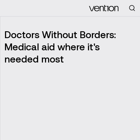
Looking for
Doctors Without Borders:
Medical aid where it's
needed most