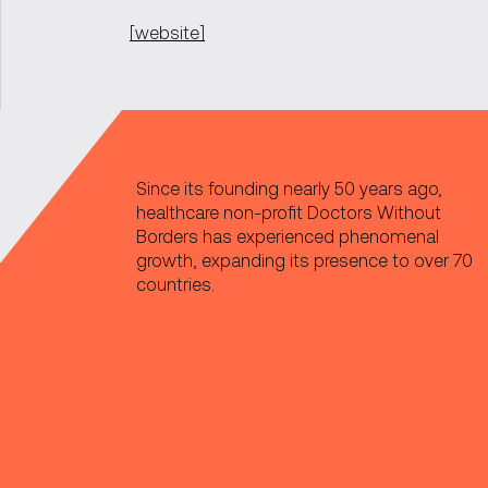
[website]
Since its founding nearly 50 years ago,
healthcare non-profit Doctors Without
Borders has experienced phenomenal
growth, expanding its presence to over 70
countries.