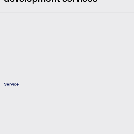
Service