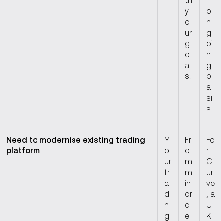
y
o
o
n
ur
g
g
oi
o
n
al
g
s.
b
a
si
s.
Need to modernise existing trading
Y
Fr
Fo
platform
o
o
r
ur
m
C
tr
m
ur
a
in
ve
di
or
, a
n
d
U
g
e
K