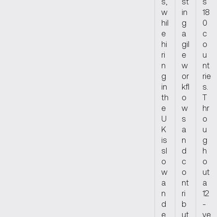
s,
st
s
w
in
18
hil
g
0
e
a
c
hi
gil
o
ri
e
u
n
w
nt
g
or
rie
in
kfl
s.
th
o
T
e
w
hr
U
s
o
K
a
u
is
n
g
sl
d
h
o
c
o
w
o
ut
a
nt
a
n
ri
12
d
b
-
e
ut
ye