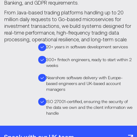
Banking, and GDPR requirements.
From Java-based trading platforms handling up to 20
million daily requests to Go-based microservices for
investment transactions, we build systems designed for
real-time performance, high-frequency trading data
processing, operational resilience, and long-term scale.
20+ years in software development services
300+ fintech engineers, ready to start within 2
weeks
Nearshore software delivery with Europe-
based engineers and UK-based account
managers
ISO 27001-certified, ensuring the security of
the data we own and the client information we
handle