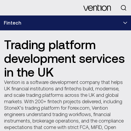
Looking for
Fintech
Trading platform
development services
in the UK
Vention is a software development company that helps
UK financial institutions and fintechs build, modernise,
and scale trading platforms across the UK and global
markets. With 200+ fintech projects delivered, including
StoneX’s trading platform for Forex.com, Vention
engineers understand trading workflows, financial
instruments, brokerage operations, and the compliance
expectations that come with strict FCA, MiFID, Open