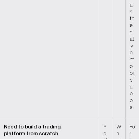
a
s
th
e
n
at
iv
e
m
o
bil
e
a
p
p
s.
Need to build a trading
Y
W
Fo
platform from scratch
o
h
r