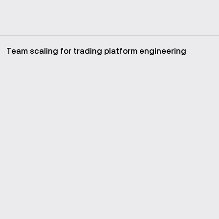
Team scaling for trading platform engineering