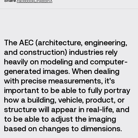
Share
:
Facebook
LinkedIn
X
Prototyping
Training
Summary
The AEC (architecture, engineering,
and construction) industries rely
heavily on modeling and computer-
generated images. When dealing
with precise measurements, it's
important to be able to fully portray
how a building, vehicle, product, or
structure will appear in real-life, and
to be able to adjust the imaging
based on changes to dimensions.