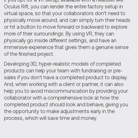
Oculus Rift, you can render the entire factory setup in
virtual space, so that your collaborators don't need to
physically move around, and can simply turn their heads
or hit a button to move forward or backward to explore
more of their surroundings. By using VR, they can
physically go inside different settings, and have an
immersive experience that gives them a genuine sense
of the finished project.
Developing 3D, hyper-realistic models of completed
products can help your team with fundraising or pre-
sales if you don't have a completed product to display.
And, when working with a client or partner, it can also
help you to avoid miscommunication by providing your
collaborator with a comprehensive look at how the
completed product should look and behave, giving you
the opportunity to make adjustments early in the
process, which will save time and money.