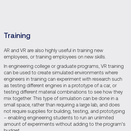
Training
AR and VR are also highly useful in training new
employees, or training employees on new skills.
In engineering college or graduate programs, VR training
can be used to create simulated environments where
engineers in training can experiment with research such
as testing different engines in a prototype of a car, or
testing different material combinations to see how they
mix together. This type of simulation can be done in a
small space, rather than requiring a large lab, and does
not require supplies for building, testing, and prototyping
– enabling engineering students to run an unlimited
amount of experiments without adding to the program’s
budget.