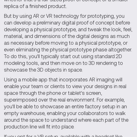
replica of a finished product.
But by using AR or VR technology for prototyping, you
can develop a preliminary digital proof of concept before
developing a physical prototype, and tweak the look, feel,
material, and dimensions of the digital designs as much
as necessary before moving to a physical prototype, or
even eliminating the physical prototype phase altogether.
To do this, you'll typically start out using standard 2D
modeling tools, and then move on to 3D rendering to
showcase the 3D objects in space.
Using a mobile app that incorporates AR imaging will
enable your team or clients to view your designs in real
space through the phone or tablet's screen,
superimposed over the real environment. For example,
you'll be able to showcase an entire factory setup in an
empty warehouse, enabling your collaborators to walk
around the space to understand where each part of the
production line will fit into place.
If you opt for a VR setup, available with a headset like