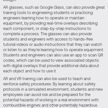
AR glasses, such as Google Glass, can also provide great
training tools to engineering students or practicing
engineers learning how to operate or maintain
equipment, by providing real-time overlays describing
each component, or step-by-step instructions to
complete a process. The glasses can also provide
students and engineers with access to hands-free
tutorial videos or audio instructions that they can watch
or listen to as they're learning how to operate equipment.
Students and engineers can also use an app to scan QR
codes, which can be used to view associated objects
with digital overlays that provide additional data about
each object and how to use it.
AR and VR training can also be used to teach and
reinforce safety procedures. By learning about safety
protocols in a simulated environment, students and new
employees can avoid risk and be prepared for the
potential hazards of working in a real environment with
combustible engines and other potentially hazardous