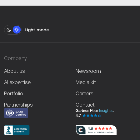
Light mode
Company
About us
Newsroom
AI expertise
Media kit
Portfolio
Careers
Partnerships
Contact