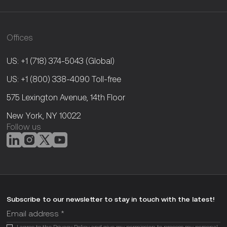
Offices
US: +1 (718) 374-5043
(Global)
US: +1 (800) 338-4090
Toll-free
575 Lexington Avenue, 14th Floor
New York, NY 10022
Follow us
Subscribe to our newsletter to stay in touch with the latest!
I agree to the
Privacy Policy
and give my permission to process my personal