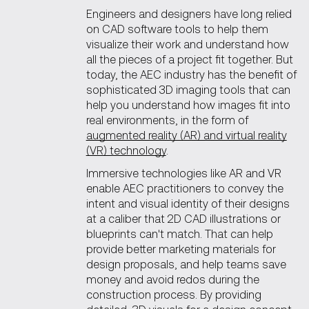
Engineers and designers have long relied
on CAD software tools to help them
visualize their work and understand how
all the pieces of a project fit together. But
today, the AEC industry has the benefit of
sophisticated 3D imaging tools that can
help you understand how images fit into
real environments, in the form of
augmented reality (AR) and virtual reality
(VR) technology
.
Immersive technologies like AR and VR
enable AEC practitioners to convey the
intent and visual identity of their designs
at a caliber that 2D CAD illustrations or
blueprints can't match. That can help
provide better marketing materials for
design proposals, and help teams save
money and avoid redos during the
construction process. By providing