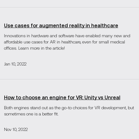
Use cases for augmented reality in healthcare
Innovations in hardware and software have enabled many new and
affordable use cases for AR in healthcare, even for small medical
offices. Learn more in the article!
Jan 10, 2022
How to choose an engine for VR: Unity vs Unreal
Both engines stand out as the go-to choices for VR development, but
sometimes one is a better fit.
Nov 10, 2022