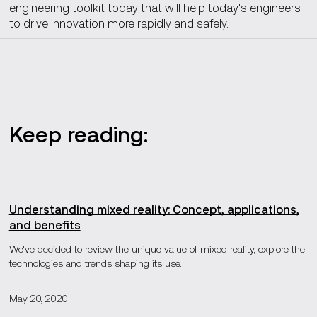
engineering toolkit today that will help today's engineers
to drive innovation more rapidly and safely.
Keep reading:
Understanding mixed reality: Concept, applications,
and benefits
We've decided to review the unique value of mixed reality, explore the
technologies and trends shaping its use.
May 20, 2020