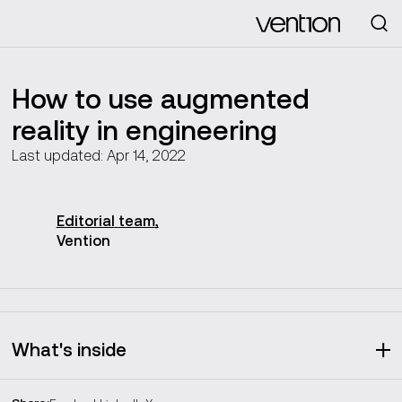
Looking for
How to use augmented
reality in engineering
Last updated: Apr 14, 2022
Editorial
team
,
Vention
What's inside