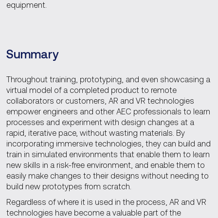
equipment.
Summary
Throughout training, prototyping, and even showcasing a
virtual model of a completed product to remote
collaborators or customers, AR and VR technologies
empower engineers and other AEC professionals to learn
processes and experiment with design changes at a
rapid, iterative pace, without wasting materials. By
incorporating immersive technologies, they can build and
train in simulated environments that enable them to learn
new skills in a risk-free environment, and enable them to
easily make changes to their designs without needing to
build new prototypes from scratch.
Regardless of where it is used in the process, AR and VR
technologies have become a valuable part of the