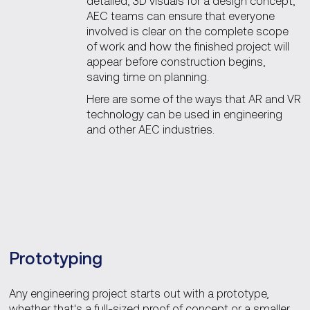
detailed, 3D visuals for a design concept,
AEC teams can ensure that everyone
involved is clear on the complete scope
of work and how the finished project will
appear before construction begins,
saving time on planning.
Here are some of the ways that AR and VR
technology can be used in engineering
and other AEC industries.
Prototyping
Any engineering project starts out with a prototype,
whether that's a full-sized proof of concept or a smaller