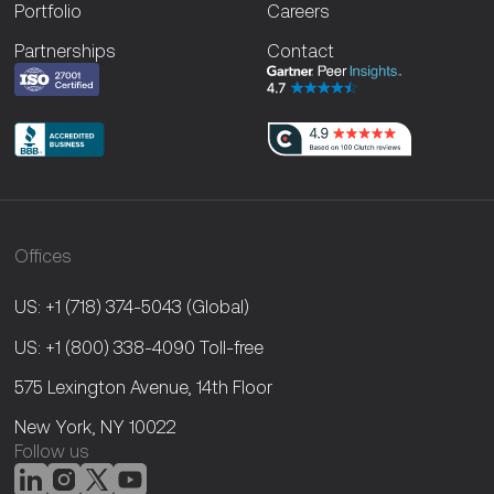
Portfolio
Careers
Partnerships
Contact
Offices
US: +1 (718) 374-5043
(Global)
US: +1 (800) 338-4090
Toll-free
575 Lexington Avenue, 14th Floor
New York, NY 10022
Follow us