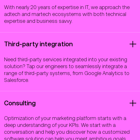
With nearly 20 years of expertise in IT, we approach the
adtech and martech ecosystems with both technical
expertise and business savvy.
Third-party integration
Need third-party services integrated into your existing
solution? Tap our engineers to seamlessly integrate a
range of third-party systems, from Google Analytics to
Salesforce.
Consulting
Optimization of your marketing platform starts with a
deep understanding of your KPIs. We start with a
conversation and help you discover how a customized
software solution can help you meet ambitious goals.