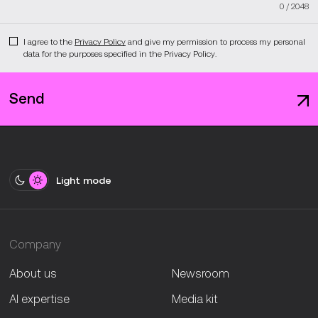
0
/
2048
I agree to the
Privacy Policy
and give my permission to process my personal
data for the purposes specified in the Privacy Policy.
Send
Light mode
Company
About us
Newsroom
AI expertise
Media kit