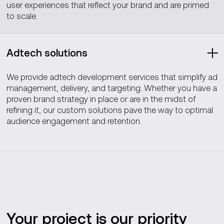
user experiences that reflect your brand and are primed
to scale.
Adtech solutions
We provide adtech development services that simplify ad
management, delivery, and targeting. Whether you have a
proven brand strategy in place or are in the midst of
refining it, our custom solutions pave the way to optimal
audience engagement and retention.
Your project is our priority