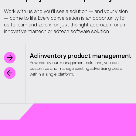
Work with us and you’ll see a solution — and your vision
— come to life. Every conversation is an opportunity for
us to learn and zero in on just the right approach for an
innovative martech or adtech software solution.
Ad inventory product management
Powered by our management solutions, you can
customize and manage existing advertising deals
within a single platform.