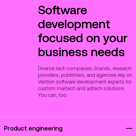
Software
development
focused on your
business needs
Diverse tech companies, brands, research
providers, publishers, and agencies rely on
Vention software development experts for
custom martech and adtech solutions.
You can, too.
Product engineering