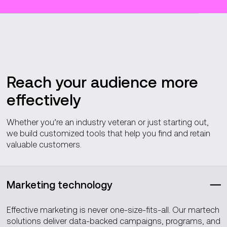
Reach your audience more
effectively
Whether you’re an industry veteran or just starting out,
we build customized tools that help you find and retain
valuable customers.
Marketing technology
Effective marketing is never one-size-fits-all. Our martech
solutions deliver data-backed campaigns, programs, and