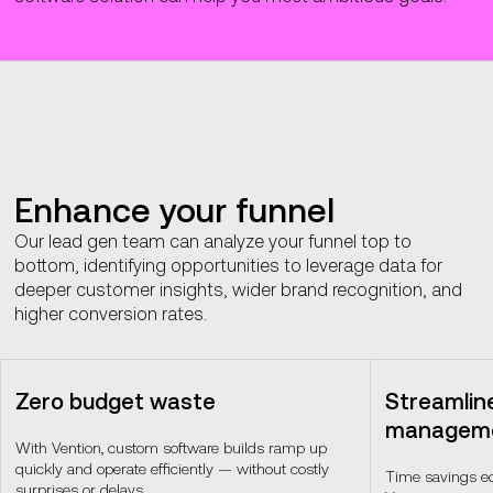
Enhance your funnel
Our lead gen team can analyze your funnel top to
bottom, identifying opportunities to leverage data for
deeper customer insights, wider brand recognition, and
higher conversion rates.
Zero budget waste
Streamlin
managem
With Vention, custom software builds ramp up
quickly and operate efficiently — without costly
Time savings eq
surprises or delays.