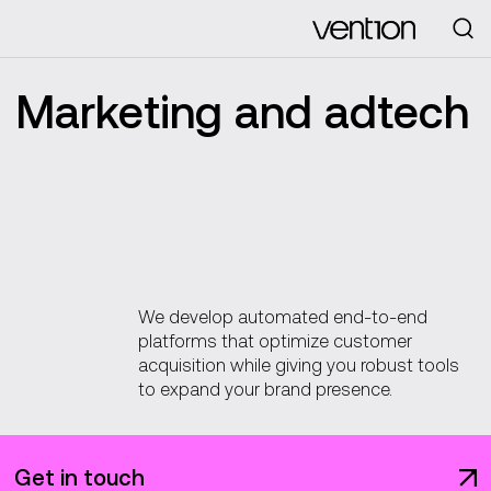
Looking for
Marketing and adtech
We develop automated end-to-end
platforms that optimize customer
acquisition while giving you robust tools
to expand your brand presence.
Get in touch