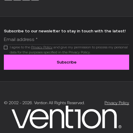
Subscribe to our newsletter to stay in touch with the latest!
I agree to the
Privacy Policy
and give my permission to process my personal
data for the purposes specified in the Privacy Policy.
Subscribe
© 2002 -
2026
.
Vention All Rights Reserved.
Privacy Policy