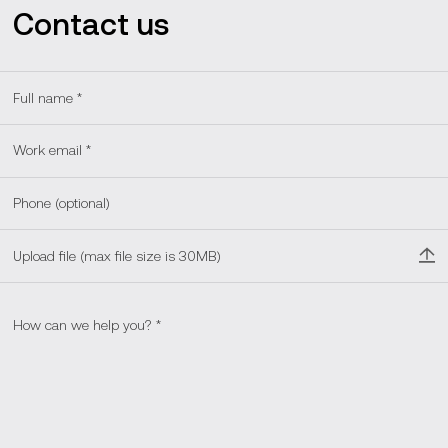
Contact us
Upload file (max file size is 30MB)