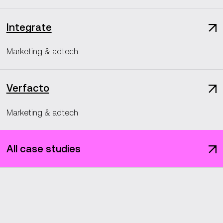
Integrate
Marketing & adtech
Verfacto
Marketing & adtech
All case studies