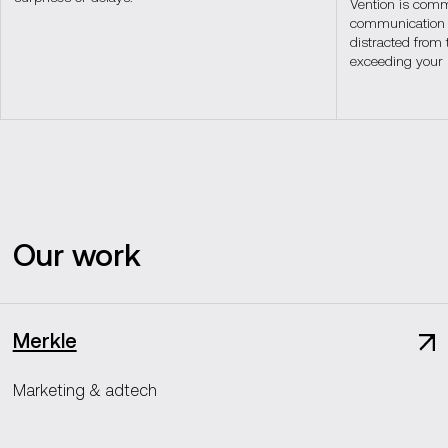
Vention is commi
communication s
distracted from 
exceeding your 
Our work
Merkle
Marketing & adtech