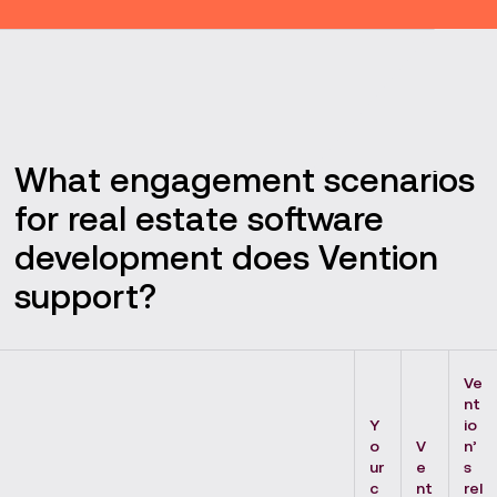
What engagement scenarios
for real estate software
development does Vention
support?
Ve
nt
Y
io
o
V
n’
ur
e
s
c
nt
rel