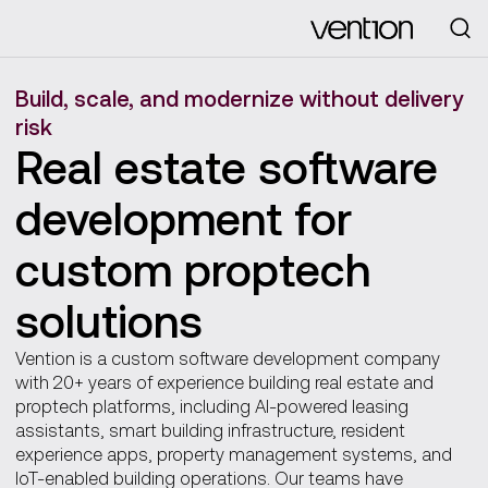
Looking for
Build, scale, and modernize without delivery
risk
Real estate software
development for
custom proptech
solutions
Vention is a custom software development company
with 20+ years of experience building real estate and
proptech platforms, including AI-powered leasing
assistants, smart building infrastructure, resident
experience apps, property management systems, and
IoT-enabled building operations. Our teams have