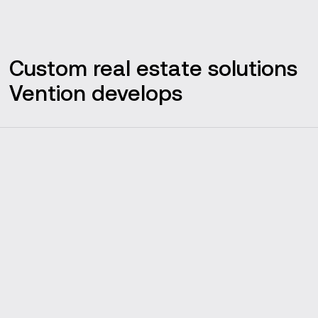
Custom real estate solutions
Vention develops