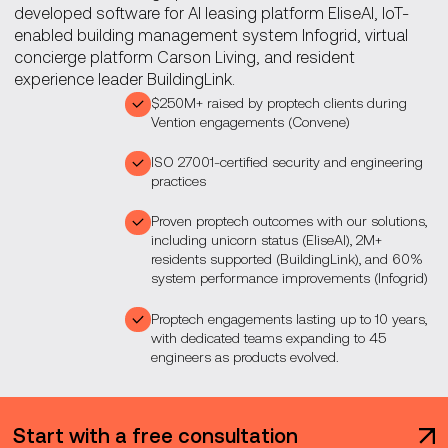
developed software for AI leasing platform EliseAI, IoT-
enabled building management system Infogrid, virtual
concierge platform Carson Living, and resident
experience leader BuildingLink.
$250M+ raised by proptech clients during
Vention engagements (Convene)
ISO 27001-certified security and engineering
practices
Proven proptech outcomes with our solutions,
including unicorn status (EliseAI), 2M+
residents supported (BuildingLink), and 60%
system performance improvements (Infogrid)
Proptech engagements lasting up to 10 years,
with dedicated teams expanding to 45
engineers as products evolved.
Start with a free consultation