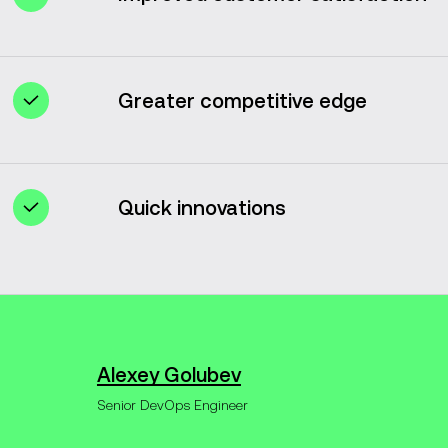
Rapid issue resolution and prompt feature
updates enhance customer satisfaction.
Greater competitive edge
DevOps enables organizations to surpass
competitors by promoting agility and
efficiency.
Quick innovations
DevOps aligns and integrates all
processes, freeing up more time for fresh
ideas and innovations.
Alexey Golubev
Senior DevOps Engineer