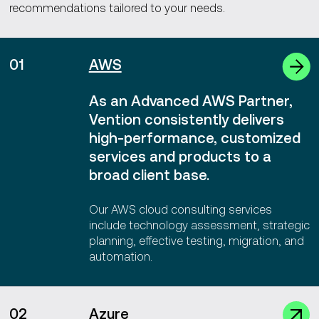
recommendations tailored to your needs.
01
AWS
As an Advanced AWS Partner,
Vention consistently delivers
high-performance, customized
services and products to a
broad client base.
Our AWS cloud consulting services
include technology assessment, strategic
planning, effective testing, migration, and
automation.
02
Azure