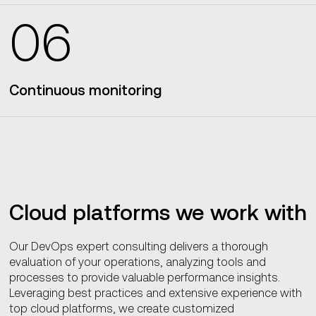
06
Continuous monitoring
Cloud platforms we work with
Our DevOps expert consulting delivers a thorough
evaluation of your operations, analyzing tools and
processes to provide valuable performance insights.
Leveraging best practices and extensive experience with
top cloud platforms, we create customized