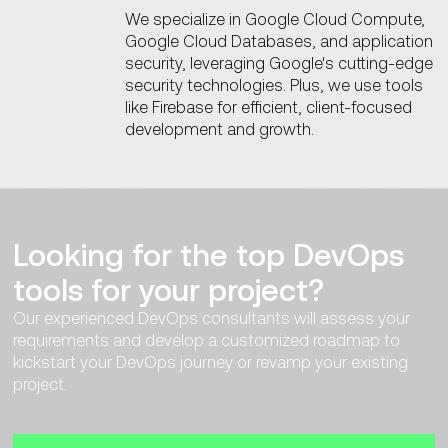
We specialize in Google Cloud Compute,
Google Cloud Databases, and application
security, leveraging Google's cutting-edge
security technologies. Plus, we use tools
like Firebase for efficient, client-focused
development and growth.
Looking for the top DevOps
tools for your project?
Our experienced DevOps consultants will assess your
requirements and develop a customized roadmap to
kickstart your DevOps journey or revamp your existing
project.