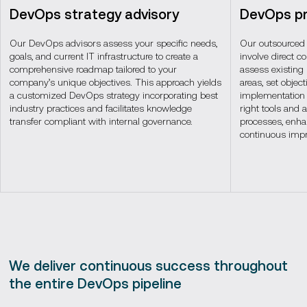
DevOps strategy advisory
DevOps pr
Our DevOps advisors assess your specific needs,
Our outsourced
goals, and current IT infrastructure to create a
involve direct c
comprehensive roadmap tailored to your
assess existing
company’s unique objectives. This approach yields
areas, set objec
a customized DevOps strategy incorporating best
implementation s
industry practices and facilitates knowledge
right tools and 
transfer compliant with internal governance.
processes, enha
continuous imp
We deliver continuous success throughout
the entire DevOps pipeline