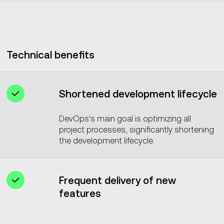
Technical benefits
Shortened development lifecycle
DevOps's main goal is optimizing all
project processes, significantly shortening
the development lifecycle.
Frequent delivery of new
features
DevOps practices enable the regular and