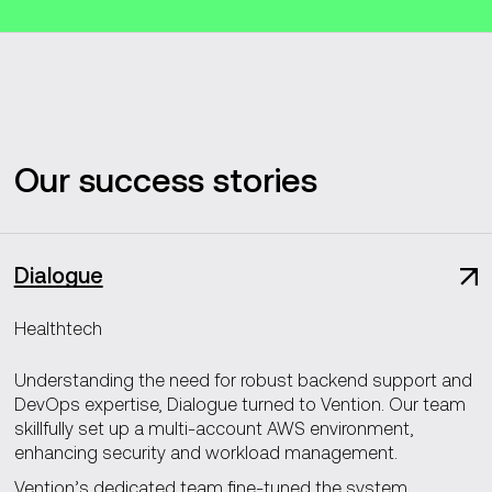
Our success stories
Dialogue
Healthtech
Understanding the need for robust backend support and
DevOps expertise, Dialogue turned to Vention. Our team
skillfully set up a multi-account AWS environment,
enhancing security and workload management.
Vention’s dedicated team fine-tuned the system,