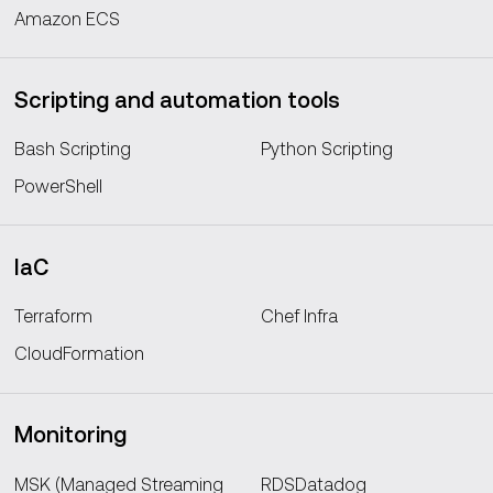
Amazon ECS
Scripting and automation tools
Bash Scripting
Python Scripting
PowerShell
IaC
Terraform
Chef Infra
CloudFormation
Monitoring
MSK (Managed Streaming
RDSDatadog