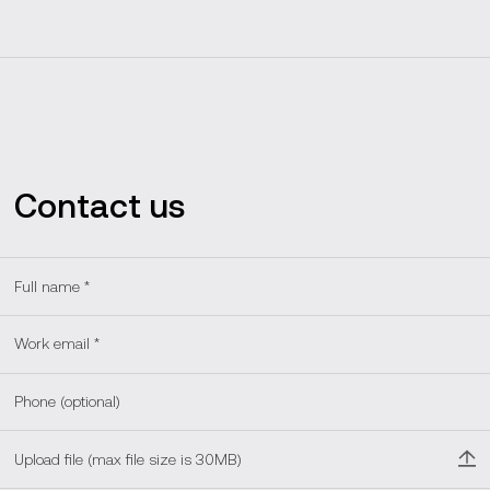
Contact us
Upload file (max file size is 30MB)