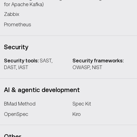
for Apache Kafka)
Zabbix
Prometheus
Security
Security tools:
SAST,
Security frameworks:
DAST, IAST
OWASP, NIST
AI & agentic development
BMad Method
Spec Kit
OpenSpec
Kiro
Other