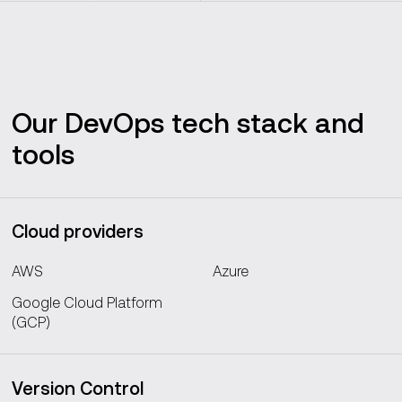
Our DevOps tech stack and
tools
Cloud providers
AWS
Azure
Google Cloud Platform
(GCP)
Version Control