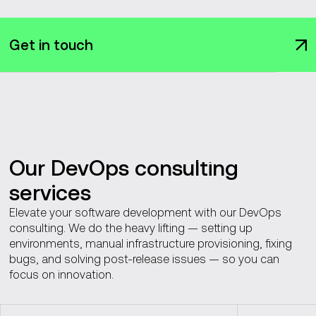
Get in touch
Our DevOps consulting
services
Elevate your software development with our DevOps
consulting. We do the heavy lifting — setting up
environments, manual infrastructure provisioning, fixing
bugs, and solving post-release issues — so you can
focus on innovation.