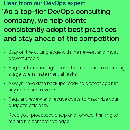
Hear from our DevOps expert
As a top-tier DevOps consulting
company, we help clients
consistently adopt best practices
and stay ahead of the competition:
Stay on the cutting edge with the newest and most
powerful tools.
Begin automation right from the infrastructure planning
stage to eliminate manual tasks.
Always have data backups ready to protect against
any unforeseen events.
Regularly review and reduce costs to maximize your
budget's efficiency.
Keep your processes sharp and forward-thinking to
maintain a competitive edge.”