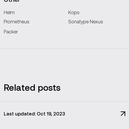
Helm
Kops
Prometheus
Sonatype Nexus
Packer
Related posts
Last updated: Oct 19, 2023