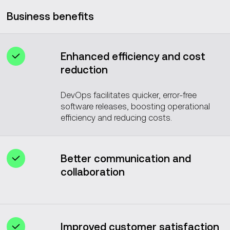
Business benefits
Enhanced efficiency and cost
reduction
DevOps facilitates quicker, error-free
software releases, boosting operational
efficiency and reducing costs.
Better communication and
collaboration
DevOps culture improves teamwork and
communication between development
and operations teams.
Improved customer satisfaction