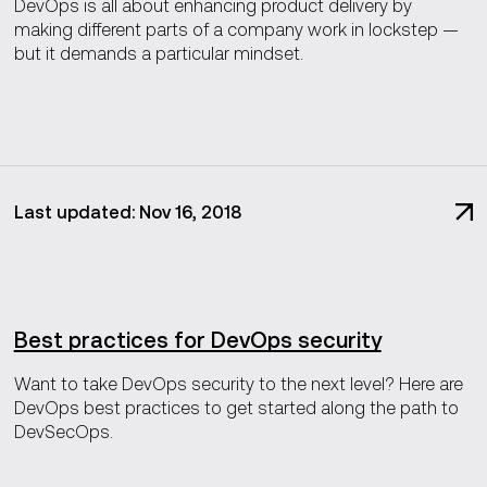
DevOps is all about enhancing product delivery by
making different parts of a company work in lockstep —
but it demands a particular mindset.
Last updated: Nov 16, 2018
Best practices for DevOps security
Want to take DevOps security to the next level? Here are
DevOps best practices to get started along the path to
DevSecOps.