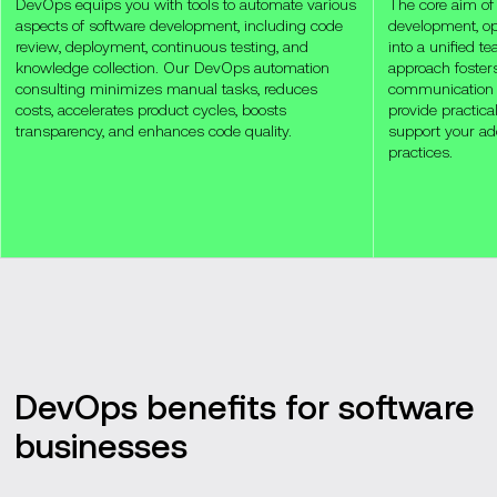
DevOps equips you with tools to automate various
The core aim of
aspects of software development, including code
development, op
review, deployment, continuous testing, and
into a unified 
knowledge collection. Our DevOps automation
approach fosters
consulting minimizes manual tasks, reduces
communication
costs, accelerates product cycles, boosts
provide practic
transparency, and enhances code quality.
support your ad
practices.
DevOps benefits for software
businesses