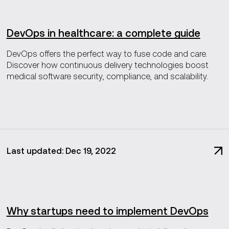
DevOps in healthcare: a complete guide
DevOps offers the perfect way to fuse code and care.
Discover how continuous delivery technologies boost
medical software security, compliance, and scalability.
Last updated: Dec 19, 2022
Why startups need to implement DevOps