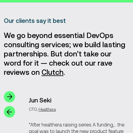
development, DevOps, and QA teams began with just
three DealCloud engineers, eventually expanding to 126
professionals due to our success.
Our clients say it best
After DealCloud joined Intapp in 2018, we took on the
development of OnePlace, their unique firm management
We go beyond essential DevOps
solution.
consulting services; we build lasting
partnerships. But don’t take our
word for it — check out our rave
reviews on
Clutch
.
Jun Seki
CTO,
Healthera
“After healthera raising series A funding,.. the
goal was to launch the new product feature