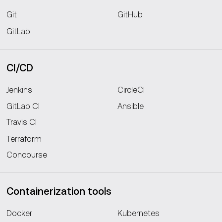
Git
GitHub
GitLab
CI/CD
Jenkins
CircleCI
GitLab CI
Ansible
Travis CI
Terraform
Concourse
Containerization tools
Docker
Kubernetes