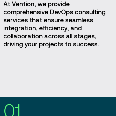
At Vention, we provide
comprehensive DevOps consulting
services that ensure seamless
integration, efficiency, and
collaboration across all stages,
driving your projects to success.
01