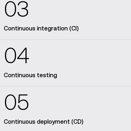
03
Continuous integration (CI)
04
Continuous testing
05
Continuous deployment (CD)