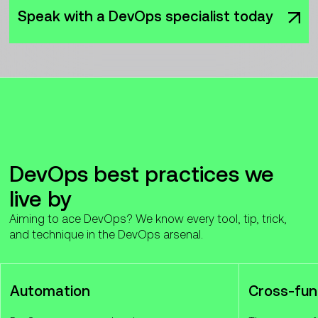
Speak with a DevOps specialist today
DevOps best practices we
live by
Aiming to ace DevOps? We know every tool, tip, trick,
and technique in the DevOps arsenal.
Automation
Cross-fun