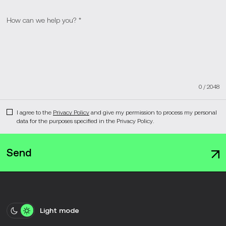
0
/
2048
I agree to the
Privacy Policy
and give my permission to process my personal
data for the purposes specified in the Privacy Policy.
Send
Light mode