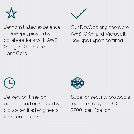
☆
Demonstrated excellence
Our DevOps engineers are
in DevOps, proven by
AWS, CKA, and Microsoft
collaborations with AWS,
DevOps Expert certified
Google Cloud, and
HashiCorp
Delivery on time, on
Superior security protocols
budget, and on scope by
recognized by an ISO
cloud-certified engineers
27001 certification
and consultants