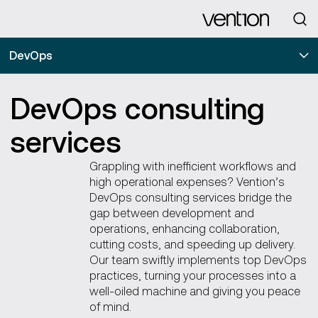
Looking for
DevOps
DevOps consulting
services
Grappling with inefficient workflows and
high operational expenses? Vention’s
DevOps consulting services bridge the
gap between development and
operations, enhancing collaboration,
cutting costs, and speeding up delivery.
Our team swiftly implements top DevOps
practices, turning your processes into a
well-oiled machine and giving you peace
of mind.