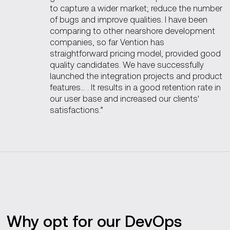
to capture a wider market; reduce the number
of bugs and improve qualities. I have been
comparing to other nearshore development
companies, so far Vention has
straightforward pricing model, provided good
quality candidates. We have successfully
launched the integration projects and product
features… . It results in a good retention rate in
our user base and increased our clients'
satisfactions.”
Why opt for our DevOps