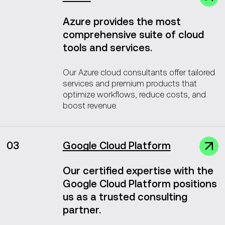
Azure provides the most
comprehensive suite of cloud
tools and services.
Our Azure cloud consultants offer tailored
services and premium products that
optimize workflows, reduce costs, and
boost revenue.
03
Google Cloud Platform
Our certified expertise with the
Google Cloud Platform positions
us as a trusted consulting
partner.