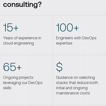
consulting?
15+
100+
Years of experience in
Engineers with DevOps
cloud engineering
expertise
65+
$
Ongoing projects
Guidance on selecting
leveraging our DevOps
stacks that reduce both
skills
initial and ongoing
maintenance costs