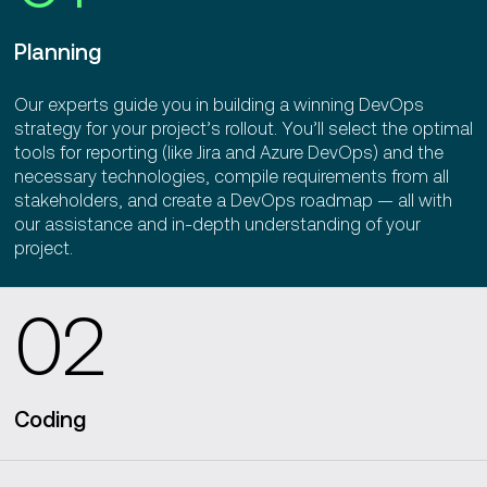
Planning
Our experts guide you in building a winning DevOps
strategy for your project’s rollout. You’ll select the optimal
tools for reporting (like Jira and Azure DevOps) and the
necessary technologies, compile requirements from all
stakeholders, and create a DevOps roadmap — all with
our assistance and in-depth understanding of your
project.
02
Coding