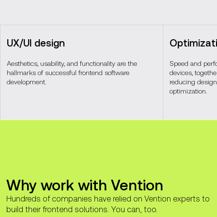
UX/UI design
Optimizat
Aesthetics, usability, and functionality are the
Speed and perf
hallmarks of successful frontend software
devices, togeth
development.
reducing design,
optimization.
Why work with Vention
Hundreds of companies have relied on Vention experts to
build their frontend solutions. You can, too.