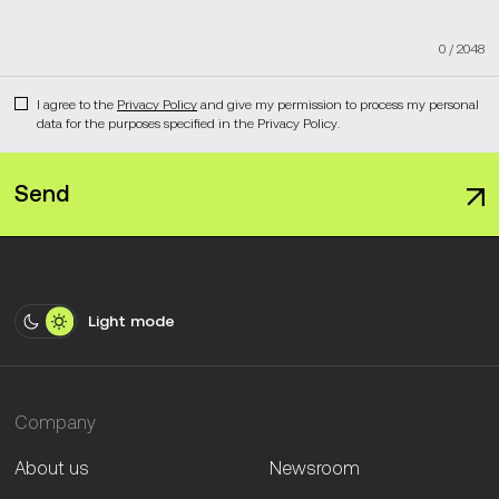
0
/
2048
I agree to the
Privacy Policy
and give my permission to process my personal
data for the purposes specified in the Privacy Policy.
Send
Light mode
Company
About us
Newsroom