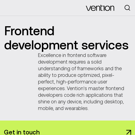
Looking for
Frontend
development services
Excellence in frontend software
development requires a solid
understanding of frameworks and the
ability to produce optimized, pixel-
perfect, high-performance user
experiences. Vention's master frontend
developers code rich applications that
shine on any device, including desktop,
mobile, and wearables.
Get in touch