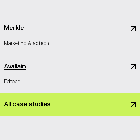
Merkle
Marketing & adtech
Avallain
Edtech
All case studies