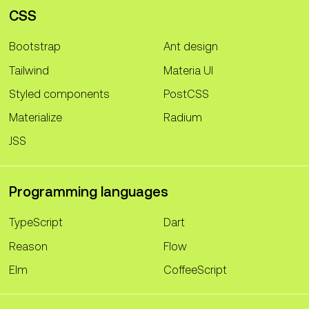
CSS
Bootstrap
Ant design
Tailwind
Materia UI
Styled components
PostCSS
Materialize
Radium
JSS
Programming languages
TypeScript
Dart
Reason
Flow
Elm
CoffeeScript