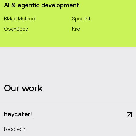
AI & agentic development
BMad Method
Spec Kit
OpenSpec
Kiro
Our work
heycater!
Foodtech