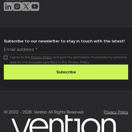
Subscribe to our newsletter to stay in touch with the latest!
I agree to the
Privacy Policy
and give my permission to process my personal
data for the purposes specified in the Privacy Policy.
Subscribe
© 2002 -
2026
.
Vention All Rights Reserved.
Privacy Policy