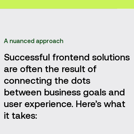
A nuanced approach
Successful frontend solutions
are often the result of
connecting the dots
between business goals and
user experience. Here’s what
it takes: