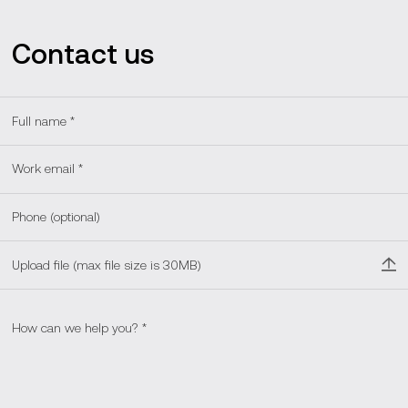
Contact us
Upload file (max file size is 30MB)