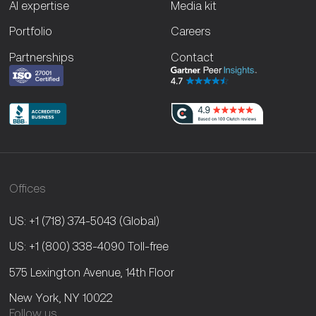
AI expertise
Media kit
Portfolio
Careers
Partnerships
Contact
Offices
US: +1 (718) 374-5043
(Global)
US: +1 (800) 338-4090
Toll-free
575 Lexington Avenue, 14th Floor
New York, NY 10022
Follow us