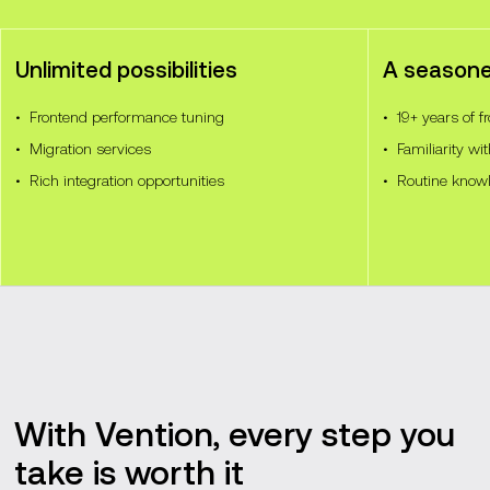
Unlimited possibilities
A season
Frontend performance tuning
19+ years of 
Migration services
Familiarity wit
Rich integration opportunities
Routine know
With Vention, every step you
take is worth it