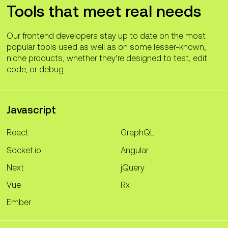
Tools that meet real needs
Our frontend developers stay up to date on the most
popular tools used as well as on some lesser-known,
niche products, whether they’re designed to test, edit
code, or debug.
Javascript
React
GraphQL
Socket.io
Angular
Next
jQuery
Vue
Rx
Ember