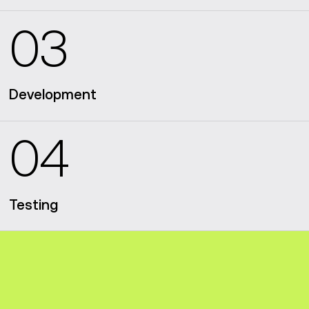
03
Development
04
Testing