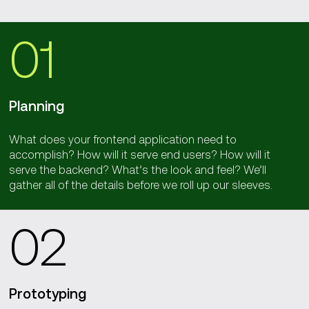
01
Planning
What does your frontend application need to
accomplish? How will it serve end users? How will it
serve the backend? What’s the look and feel? We’ll
gather all of the details before we roll up our sleeves.
02
Prototyping