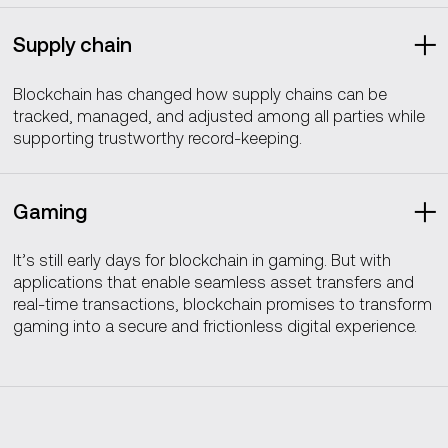
Supply chain
Blockchain has changed how supply chains can be
tracked, managed, and adjusted among all parties while
supporting trustworthy record-keeping.
Gaming
It’s still early days for blockchain in gaming. But with
applications that enable seamless asset transfers and
real-time transactions, blockchain promises to transform
gaming into a secure and frictionless digital experience.