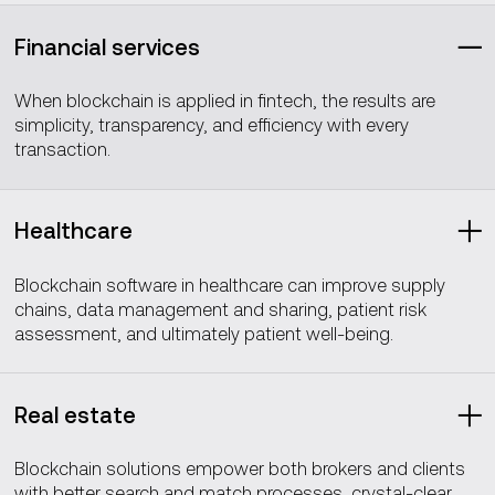
Financial services
When blockchain is applied in fintech, the results are
simplicity, transparency, and efficiency with every
transaction.
Healthcare
Blockchain software in healthcare can improve supply
chains, data management and sharing, patient risk
assessment, and ultimately patient well-being.
Real estate
Blockchain solutions empower both brokers and clients
with better search and match processes, crystal-clear