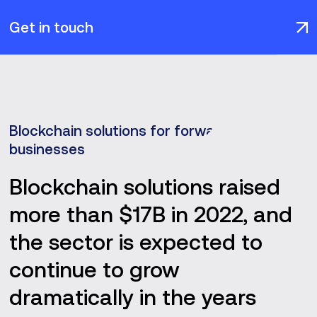
Get in touch
Blockchain solutions for forward-thinking
businesses
Blockchain solutions raised
more than $17B in 2022, and
the sector is expected to
continue to grow
dramatically in the years