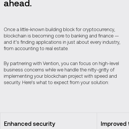
ahead.
Once a little-known building block for cryptocurrency,
blockchain is becoming core to banking and finance —
and it’s finding applications in just about every industry,
from accounting to real estate.
By partnering with Vention, you can focus on high-level
business concerns while we handle the nitty-gritty of
implementing your blockchain project with speed and
security. Here’s what to expect from your solution:
Enhanced security
Improved t