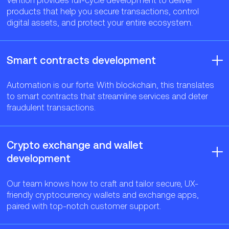
products that help you secure transactions, control
digital assets, and protect your entire ecosystem.
Smart contracts development
Automation is our forte. With blockchain, this translates
to smart contracts that streamline services and deter
fraudulent transactions.
Crypto exchange and wallet
development
Our team knows how to craft and tailor secure, UX-
friendly cryptocurrency wallets and exchange apps,
paired with top-notch customer support.