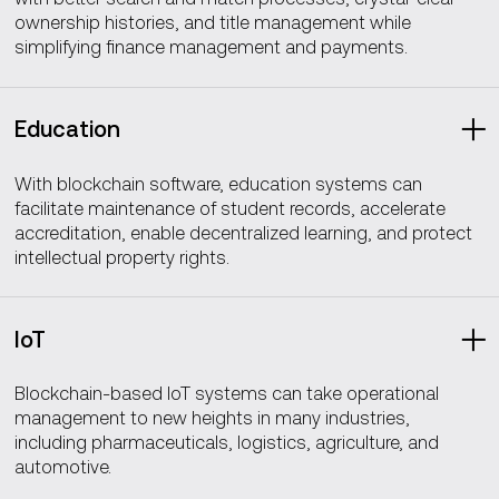
ownership histories, and title management while
simplifying finance management and payments.
Education
With blockchain software, education systems can
facilitate maintenance of student records, accelerate
accreditation, enable decentralized learning, and protect
intellectual property rights.
IoT
Blockchain-based IoT systems can take operational
management to new heights in many industries,
including pharmaceuticals, logistics, agriculture, and
automotive.