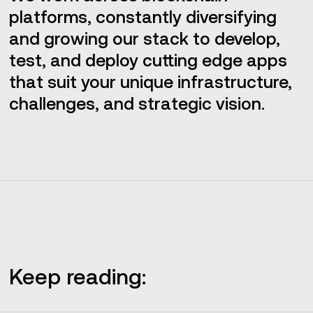
platforms, constantly diversifying
and growing our stack to develop,
test, and deploy cutting edge apps
that suit your unique infrastructure,
challenges, and strategic vision.
Keep reading: