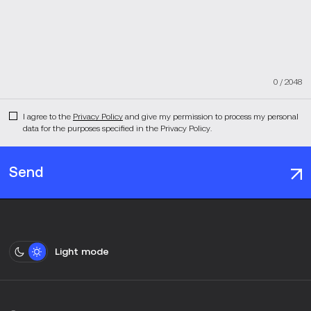
0
/
2048
I agree to the
Privacy Policy
and give my permission to process my personal
data for the purposes specified in the Privacy Policy.
Send
Light mode