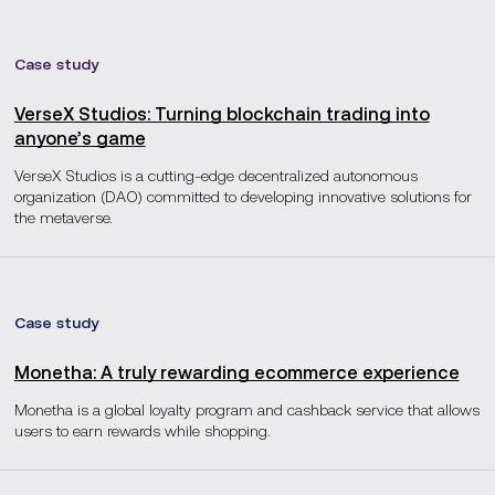
Case study
VerseX Studios: Turning blockchain trading into
anyone’s game
VerseX Studios is a cutting-edge decentralized autonomous
organization (DAO) committed to developing innovative solutions for
the metaverse.
Case study
Monetha: A truly rewarding ecommerce experience
Monetha is a global loyalty program and cashback service that allows
users to earn rewards while shopping.