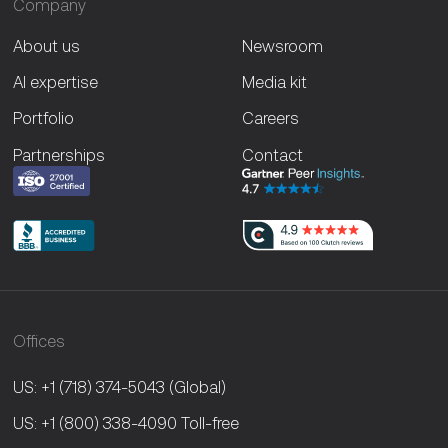
Company
About us
Newsroom
AI expertise
Media kit
Portfolio
Careers
Partnerships
Contact
Offices
US: +1 (718) 374-5043
(Global)
US: +1 (800) 338-4090
Toll-free