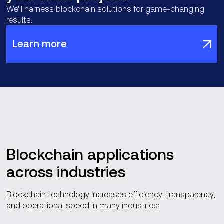
We'll harness blockchain solutions for game-changing
results.
Learn more
Blockchain applications
across industries
Blockchain technology increases efficiency, transparency,
and operational speed in many industries: