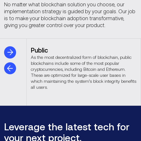
No matter what blockchain solution you choose, our
implementation strategy is guided by your goals. Our job
is to make your blockchain adoption transformative,
giving you greater control over your product.
Public
As the most decentralized form of blockchain, public
blockchains include some of the most popular
cryptocurrencies, including Bitcoin and Ethereum.
These are optimized for large-scale user bases in
which maintaining the system’s block integrity benefits
all users.
Leverage the latest tech for
your next project.