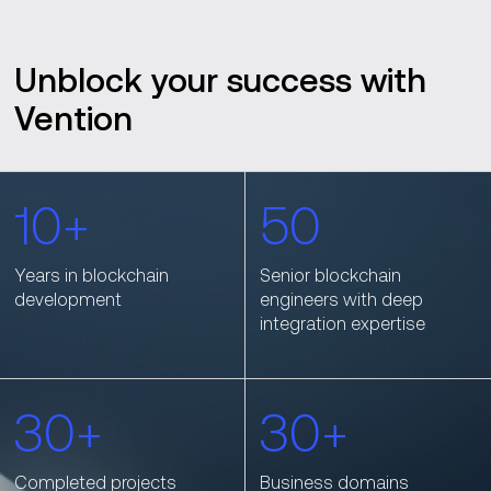
Unblock your success with
Vention
10+
50
Years in blockchain
Senior blockchain
development
engineers with deep
integration expertise
30+
30+
Completed projects
Business domains