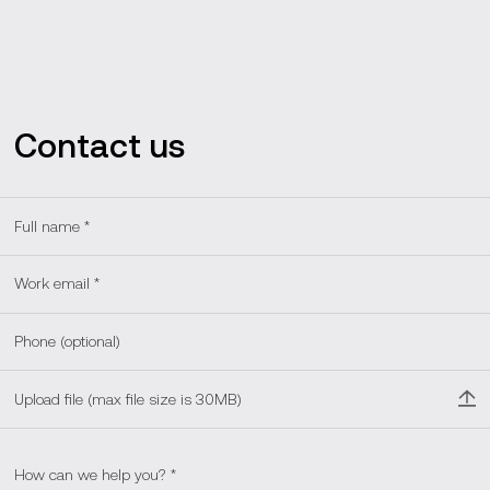
Contact us
Upload file (max file size is 30MB)