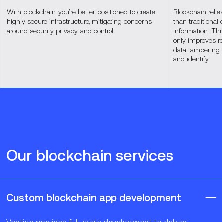
With blockchain, you’re better positioned to create
Blockchain relie
highly secure infrastructure, mitigating concerns
than traditional 
around security, privacy, and control.
information. Thi
only improves rel
data tampering 
and identify.
Our blockchain services
Custom blockchain app development
Vention provides full-cycle development to deliver