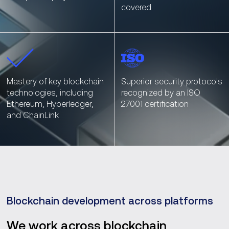
covered
Mastery of key blockchain
Superior security protocols
technologies, including
recognized by an ISO
Ethereum, Hyperledger,
27001 certification
and ChainLink
Blockchain development across platforms
We work across blockchain