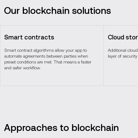
Our blockchain solutions
Smart contracts
Cloud sto
Smart contract algorithms allow your app to
Additional clou
automate agreements between parties when
layer of security
preset conditions are met. That means a faster
and safer workflow.
Approaches to blockchain