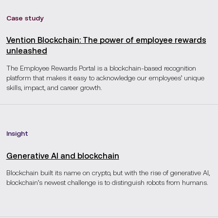
Case study
Vention Blockchain: The power of employee rewards
unleashed
The Employee Rewards Portal is a blockchain-based recognition
platform that makes it easy to acknowledge our employees’ unique
skills, impact, and career growth.
Insight
Generative AI and blockchain
Blockchain built its name on crypto, but with the rise of generative AI,
blockchain’s newest challenge is to distinguish robots from humans.