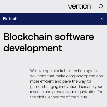
Looking for
Fintech
Blockchain software
development
We leverage blockchain technology for
solutions that make company operations
more efficient and pave the way for
game-changing innovation. Increase your
revenue and prepare your organization for
the digital economy of the future.