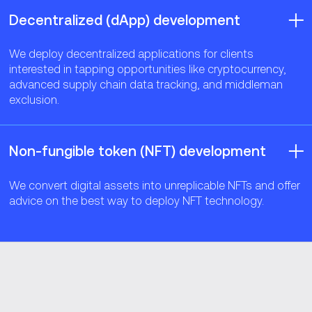
Decentralized (dApp) development
We deploy decentralized applications for clients
interested in tapping opportunities like cryptocurrency,
advanced supply chain data tracking, and middleman
exclusion.
Non-fungible token (NFT) development
We convert digital assets into unreplicable NFTs and offer
advice on the best way to deploy NFT technology.