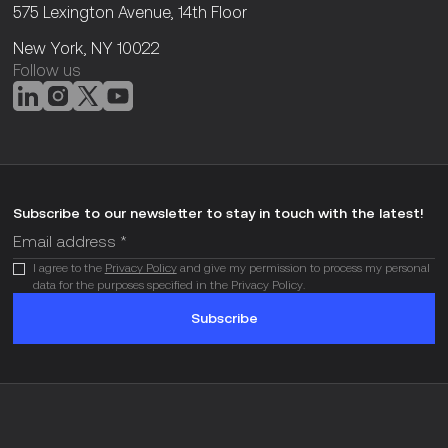
575 Lexington Avenue, 14th Floor
New York, NY 10022
Follow us
Subscribe to our newsletter to stay in touch with the latest!
I agree to the
Privacy Policy
and give my permission to process my personal
data for the purposes specified in the Privacy Policy.
Subscribe