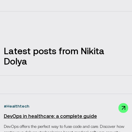
Latest posts from Nikita
Dolya
#
Healthtech
DevOps in healthcare: a complete guide
DevOps offers the perfect way to fuse code and care. Discover how