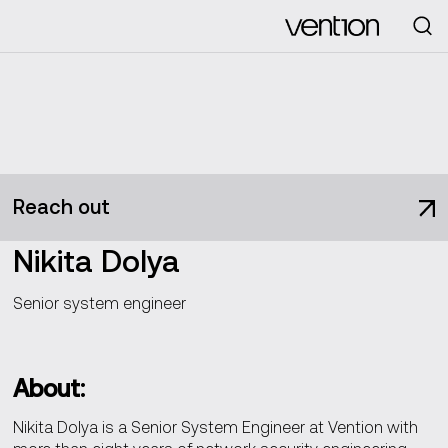
Looking for
Reach out
Nikita Dolya
Senior system engineer
About:
Nikita Dolya is a Senior System Engineer at Vention with