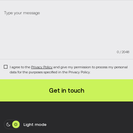
0
/
2048
I agree to the
Privacy Policy
and give my permission to process my personal
data for the purposes specified in the Privacy Policy.
Get in touch
Light mode