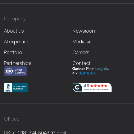
Company
About us
Newsroom
AI expertise
Media kit
Portfolio
Careers
Partnerships
Contact
Offices
US: +1 (718) 374-5043
(Global)