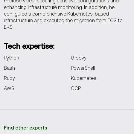
microservices, securing sensitive configurations and
enhancing infrastructure monitoring. In addition, he
configured a comprehensive Kubernetes-based
infrastructure and executed the migration from ECS to
EKS.
Tech
expertise:
Python
Groovy
Bash
PowerShell
Ruby
Kubernetes
AWS
GCP
Find other experts