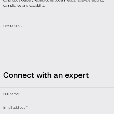
continuous delivery technologies boost medical software security,
compliance, and scalability.
Oct 19, 2023
Connect with an expert