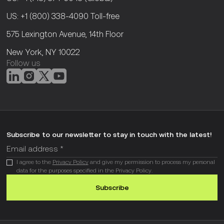
US: +1 (800) 338-4090
Toll-free
575 Lexington Avenue, 14th Floor
New York, NY 10022
Follow us
Subscribe to our newsletter to stay in touch with the latest!
I agree to the
Privacy Policy
and give my permission to process my personal
data for the purposes specified in the Privacy Policy.
Subscribe