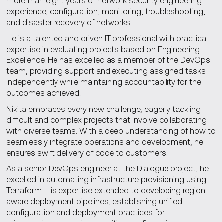
more than eight years of network security engineering
experience, configuration, monitoring, troubleshooting,
and disaster recovery of networks.
He is a talented and driven IT professional with practical
expertise in evaluating projects based on Engineering
Excellence. He has excelled as a member of the DevOps
team, providing support and executing assigned tasks
independently while maintaining accountability for the
outcomes achieved.
Nikita embraces every new challenge, eagerly tackling
difficult and complex projects that involve collaborating
with diverse teams. With a deep understanding of how to
seamlessly integrate operations and development, he
ensures swift delivery of code to customers.
As a senior DevOps engineer at the
Dialogue
project, he
excelled in automating infrastructure provisioning using
Terraform. His expertise extended to developing region-
aware deployment pipelines, establishing unified
configuration and deployment practices for