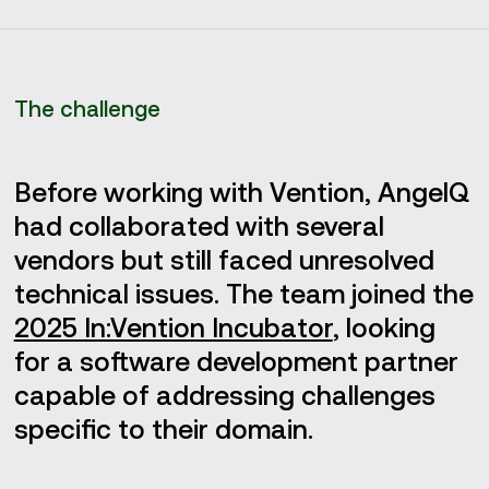
The challenge
Before working with Vention, AngelQ
had collaborated with several
vendors but still faced unresolved
technical issues. The team joined the
2025 In:Vention Incubator
, looking
for a software development partner
capable of addressing challenges
specific to their domain.