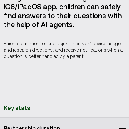
iOS/iPadOS app, children can safely
find answers to their questions with
the help of AI agents.
Parents can monitor and adjust their kids’ device usage
and research directions, and receive notifications when a
question is better handled by a parent.
Key stats
Partnership duration