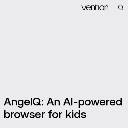
Looking for
AngelQ: An AI-powered
browser for kids