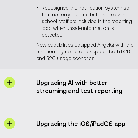
Redesigned the notification system so
that not only parents but also relevant
school staff are included in the reporting
loop when unsafe information is
detected.
New capabilities equipped AngelQ with the
functionality needed to support both B2B
and B2C usage scenarios.
Upgrading AI with better
streaming and test reporting
Before Vention joined the project, the
browser sometimes cut off token
streaming during response generation or
Upgrading the iOS/iPadOS app
crashed when an empty prompt occurred
(for example, when a voice prompt button