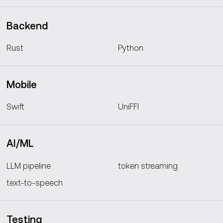
Backend
Rust
Python
Mobile
Swift
UniFFI
AI/ML
LLM pipeline
token streaming
text-to-speech
Testing