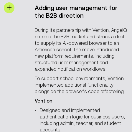
Adding user management for
the B2B direction
During its partnership with Vention, AngelQ
entered the B2B market and struck a deal
to supply its AI-powered browser to an
American school. The move introduced
new platform requirements, including
structured user management and
expanded notification workflows.
To support school environments, Vention
implemented additional functionality
alongside the browser’s code refactoring.
Vention:
Designed and implemented
authentication logic for business users,
including admin, teacher, and student
accounts.