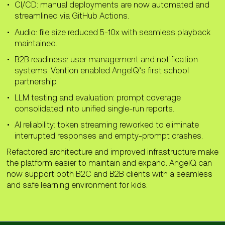
difference, handling MP3 streams required
CI/CD: manual deployments are now automated and
allowing the team to test how the LLM
additional logic to detect packet
streamlined via GitHub Actions.
Added a separate pipeline that allows
responds to different prompt inputs.
boundaries and process incoming audio
specific components to be deployed
Audio: file size reduced 5-10x with seamless playback
data correctly.
Implemented a reporting system that
independently when needed.
maintained.
consolidates all test runs into a single
To address this challenge, the mobile
The updated pipeline reduced manual
report containing input text, output text,
B2B readiness: user management and notification
implementation detects frame boundaries
work, improved deployment efficiency, and
and test results.
systems. Vention enabled AngelQ’s first school
in MP3 files, caches incoming packets, and
made the release process more reliable.
partnership.
waits for the full audio stream to be ready
Better prompt coverage and centralized
before playback.
reporting now make it easier for the team
LLM testing and evaluation: prompt coverage
to evaluate model behavior and detect
consolidated into unified single-run reports.
As a result, the mobile app can correctly
issues earlier in development.
process MP3 streams and stitch frames
AI reliability: token streaming reworked to eliminate
together during playback, reducing audio
interrupted responses and empty-prompt crashes.
file size by 5-10 times while maintaining a
Refactored architecture and improved infrastructure make
seamless listening experience.
the platform easier to maintain and expand. AngelQ can
now support both B2C and B2B clients with a seamless
and safe learning environment for kids.