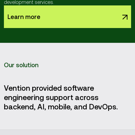
development services.
Learn more
Our solution
Vention provided software
engineering support across
backend, AI, mobile, and DevOps.