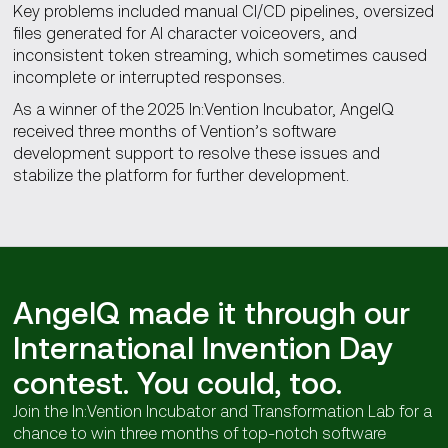
Key problems included manual CI/CD pipelines, oversized
files generated for AI character voiceovers, and
inconsistent token streaming, which sometimes caused
incomplete or interrupted responses.
As a winner of the 2025 In:Vention Incubator, AngelQ
received three months of Vention’s software
development support to resolve these issues and
stabilize the platform for further development.
AngelQ made it through our
International Invention Day
contest. You could, too.
Join the In:Vention Incubator and Transformation Lab for a
chance to win three months of top-notch software