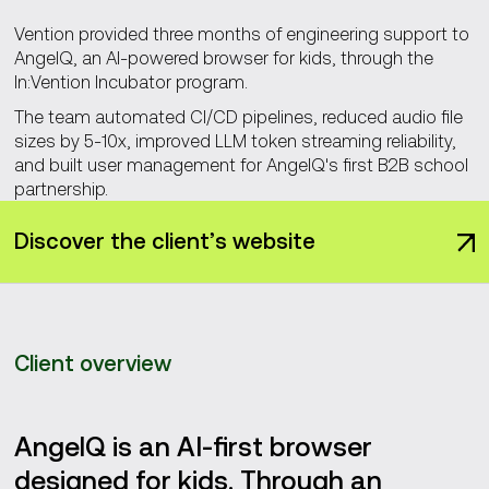
Vention provided three months of engineering support to
AngelQ, an AI-powered browser for kids, through the
In:Vention Incubator program.
The team automated CI/CD pipelines, reduced audio file
sizes by 5-10x, improved LLM token streaming reliability,
and built user management for AngelQ's first B2B school
partnership.
Discover the client’s website
Client overview
AngelQ is an AI-first browser
designed for kids. Through an