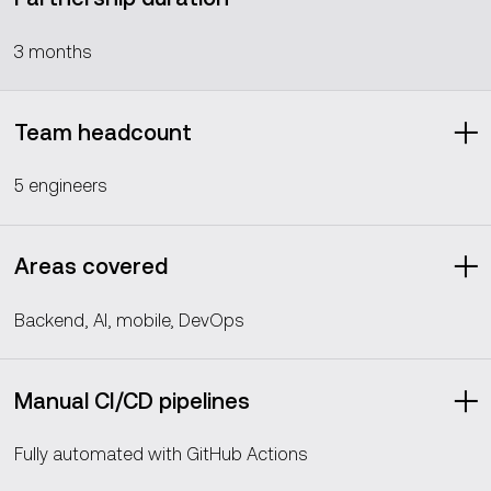
3 months
Team headcount
5 engineers
Areas covered
Backend, AI, mobile, DevOps
Manual CI/CD pipelines
Fully automated with GitHub Actions