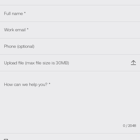
Upload file (max file size is 30MB)
0
/
2048