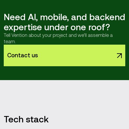
Need AI, mobile, and backend
expertise under one roof?
Tell Vention about your project and we’ll assemble a
team.
Contact us
Tech stack