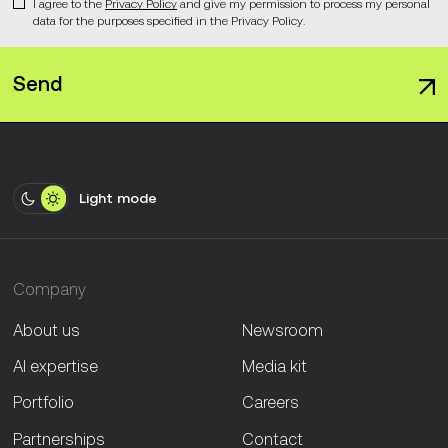
I agree to the
Privacy Policy
and give my permission to process my personal
data for the purposes specified in the Privacy Policy.
Send
Light mode
Company
About us
Newsroom
AI expertise
Media kit
Portfolio
Careers
Partnerships
Contact