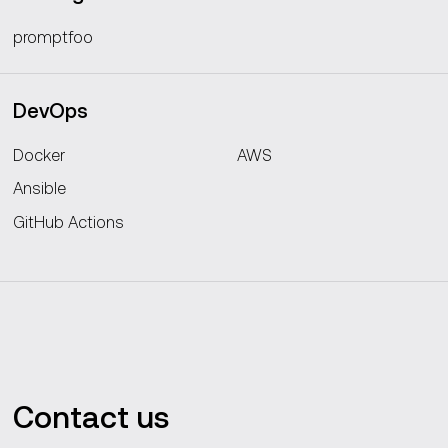
promptfoo
DevOps
Docker
AWS
Ansible
GitHub Actions
Contact us