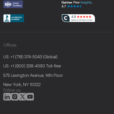
Offices
US: +1 (718) 374-5043
(Global)
US: +1 (800) 338-4090
Toll-free
575 Lexington Avenue, 14th Floor
New York, NY 10022
Follow us