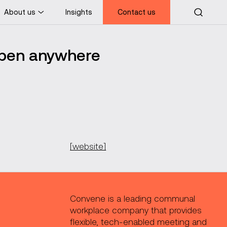
About us
Insights
Contact us
ppen anywhere
[website]
Convene is a leading communal
workplace company that provides
flexible, tech-enabled meeting and