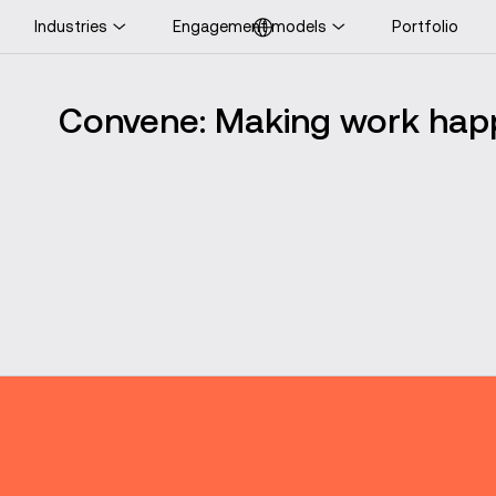
Industries
Engagement models
Portfolio
ooking for UK-specific
ontent?
Convene: Making work ha
Visit UK website