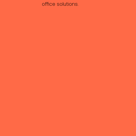
office solutions.