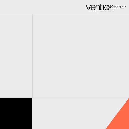
Expertise
L
c