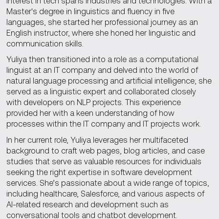
interest in tech spans industries and technologies. With a
Master's degree in linguistics and fluency in five
languages, she started her professional journey as an
English instructor, where she honed her linguistic and
communication skills.
Yuliya then transitioned into a role as a computational
linguist at an IT company and delved into the world of
natural language processing and artificial intelligence; she
served as a linguistic expert and collaborated closely
with developers on NLP projects. This experience
provided her with a keen understanding of how
processes within the IT company and IT projects work.
In her current role, Yuliya leverages her multifaceted
background to craft web pages, blog articles, and case
studies that serve as valuable resources for individuals
seeking the right expertise in software development
services. She’s passionate about a wide range of topics,
including healthcare, Salesforce, and various aspects of
AI-related research and development such as
conversational tools and chatbot development.