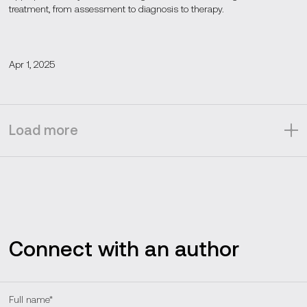
treatment, from assessment to diagnosis to therapy.
Apr 1, 2025
Load more
Connect with an author