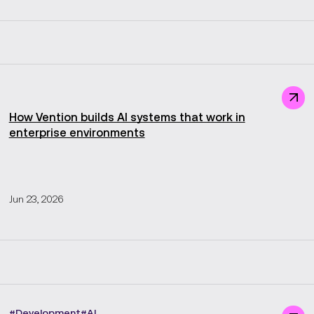
How Vention builds AI systems that work in
enterprise environments
Jun 23, 2026
#
Development
#
AI