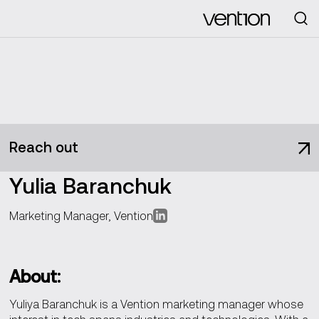
Looking for
Reach out
Yulia Baranchuk
Marketing Manager, Vention
About:
Yuliya Baranchuk is a Vention marketing manager whose