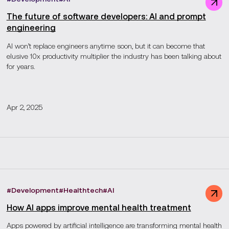
The future of software developers: AI and prompt
engineering
AI won’t replace engineers anytime soon, but it can become that
elusive 10x productivity multiplier the industry has been talking about
for years.
Apr 2, 2025
#
Development
#
Healthtech
#
AI
How AI apps improve mental health treatment
Apps powered by artificial intelligence are transforming mental health