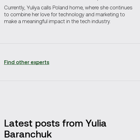
Currently, Yuliya calls Poland home, where she continues
to combine her love for technology and marketing to
make a meaningful impact in the tech industry.
Find other experts
Latest posts from Yulia
Baranchuk