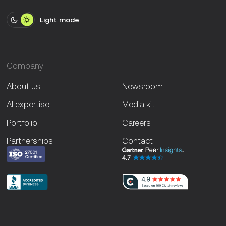
Light mode
Company
About us
Newsroom
AI expertise
Media kit
Portfolio
Careers
Partnerships
Contact