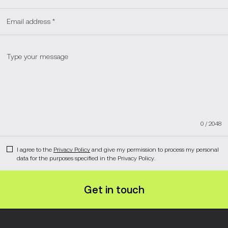
0
/
2048
I agree to the
Privacy Policy
and give my permission to process my personal
data for the purposes specified in the Privacy Policy.
Get in touch