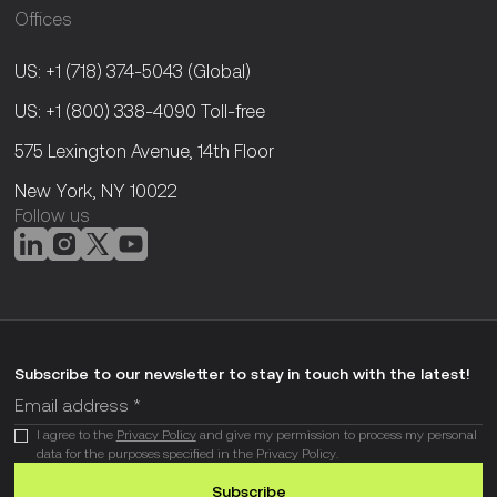
Offices
US: +1 (718) 374-5043
(Global)
US: +1 (800) 338-4090
Toll-free
575 Lexington Avenue, 14th Floor
New York, NY 10022
Follow us
Subscribe to our newsletter to stay in touch with the latest!
I agree to the
Privacy Policy
and give my permission to process my personal
data for the purposes specified in the Privacy Policy.
Subscribe