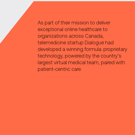
As part of their mission to deliver
exceptional online healthcare to
organizations across Canada,
telemedicine startup Dialogue had
developed a winning formula: proprietary
technology, powered by the country’s
largest virtual medical team, paired with
patient-centric care.