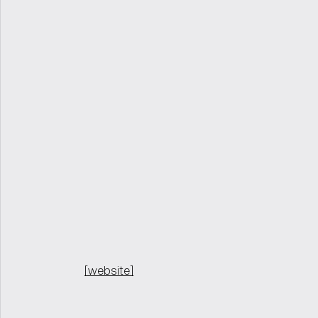
[website]