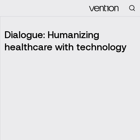
Looking for
Dialogue: Humanizing
healthcare with technology