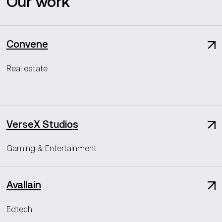
Our work
Convene
Real estate
VerseX Studios
Gaming & Entertainment
Avallain
Edtech