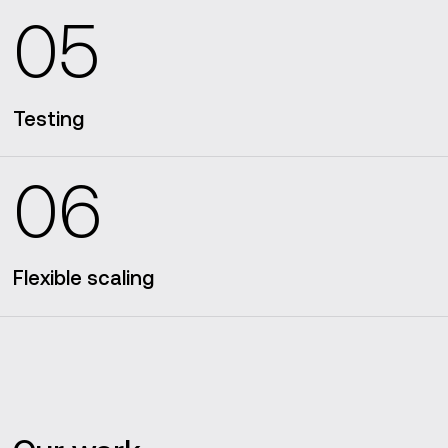
05
Testing
06
Flexible scaling