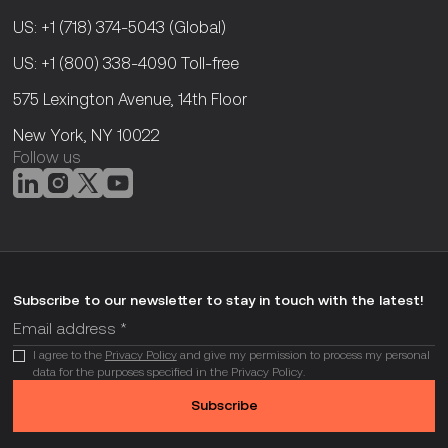
US: +1 (718) 374-5043
(Global)
US: +1 (800) 338-4090
Toll-free
575 Lexington Avenue, 14th Floor
New York, NY 10022
Follow us
Subscribe to our newsletter to stay in touch with the latest!
I agree to the
Privacy Policy
and give my permission to process my personal
data for the purposes specified in the Privacy Policy.
Subscribe