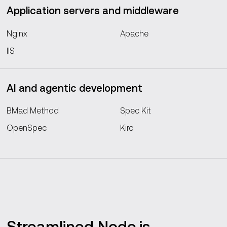
Application servers and middleware
Nginx
Apache
IIS
AI and agentic development
BMad Method
Spec Kit
OpenSpec
Kiro
Streamlined Node.js