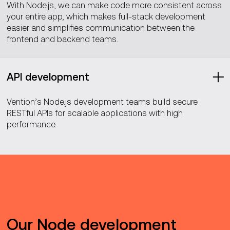
With Node.js, we can make code more consistent across
your entire app, which makes full-stack development
easier and simplifies communication between the
frontend and backend teams.
API development
Vention’s Node.js development teams build secure
RESTful APIs for scalable applications with high
performance.
Our Node development