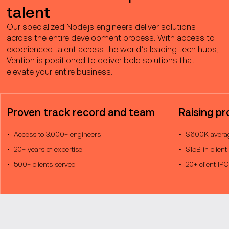
talent
Our specialized Node.js engineers deliver solutions
across the entire development process. With access to
experienced talent across the world’s leading tech hubs,
Vention is positioned to deliver bold solutions that
elevate your entire business.
Proven track record and team
Raising pr
Access to 3,000+ engineers
$600K averag
20+ years of expertise
$15B in client
500+ clients served
20+ client IP