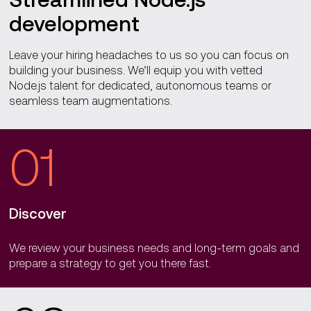
development
Leave your hiring headaches to us so you can focus on
building your business. We’ll equip you with vetted
Node.js talent for dedicated, autonomous teams or
seamless team augmentations.
01
Discover
We review your business needs and long-term goals and
prepare a strategy to get you there fast.