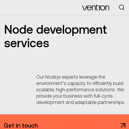
Looking for
Node development
services
Our Node.js experts leverage the
environment’s capacity to efficiently build
scalable, high-performance solutions. We
provide your business with full-cycle
development and adaptable partnerships
Get in touch