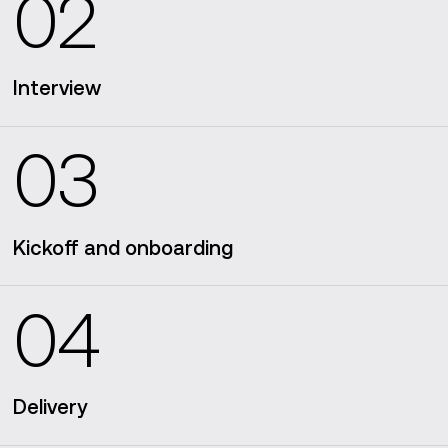
02
Interview
03
Kickoff and onboarding
04
Delivery