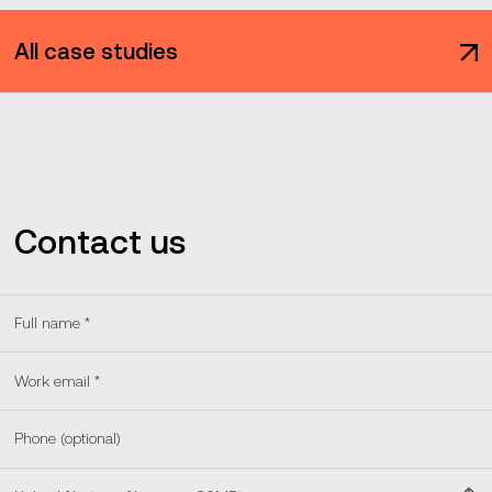
All case studies
Contact us