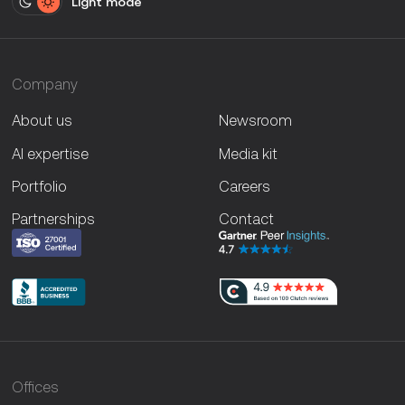
Light mode
Company
About us
Newsroom
AI expertise
Media kit
Portfolio
Careers
Partnerships
Contact
Offices