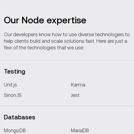
Our Node expertise
Our developers know how to use diverse technologies to
help clients build and scale solutions fast. Here are just a
few of the technologies that we use:
Testing
Unit.js
Karma
Sinon.JS
Jest
Databases
MongoDB
MariaDB