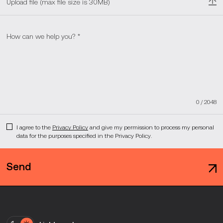
Upload file (max file size is 30MB)
0
/
2048
I agree to the
Privacy Policy
and give my permission to process my personal
data for the purposes specified in the Privacy Policy.
Send