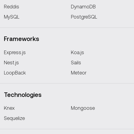
Reddis
DynamoDB
MySQL
PostgreSQL
Frameworks
Express.js
Koa.js
Nest.js
Sails
LoopBack
Meteor
Technologies
Knex
Mongoose
Sequelize