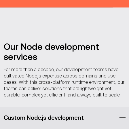
Our Node development
services
For more than a decade, our development teams have
cultivated Node.js expertise across domains and use
cases. With this cross-platform runtime environment, our
teams can deliver solutions that are lightweight yet
durable, complex yet efficient, and always built to scale.
Custom Node.js development