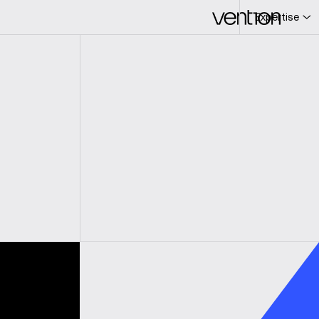
Expertise
L
c