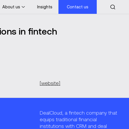
About us
Insights
Contact us
ons in fintech
[website]
DealCloud, a fintech company that
equips traditional financial
institutions with CRM and deal