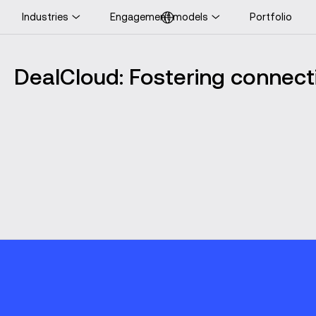
Industries
Engagement models
Portfolio
ooking for UK-specific
ontent?
DealCloud: Fostering connecti
Visit UK website