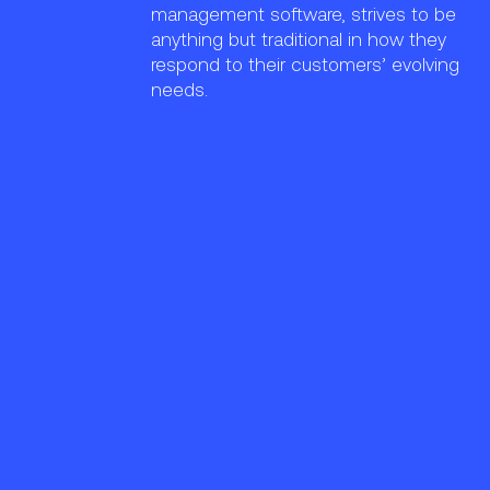
management software, strives to be
anything but traditional in how they
respond to their customers’ evolving
needs.