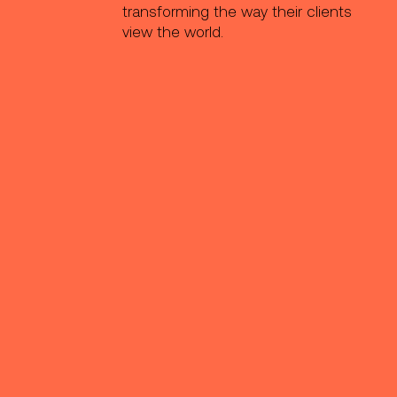
transforming the way their clients
view the world.