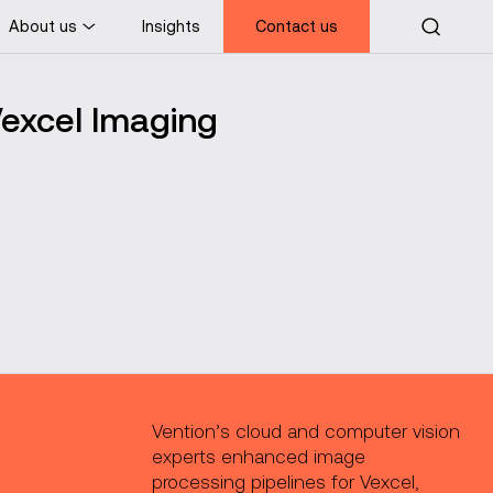
About us
Insights
Contact us
Vexcel Imaging
Vention’s cloud and computer vision
experts enhanced image
processing pipelines for Vexcel,