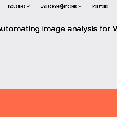
Industries
Engagement models
Portfolio
ooking for UK-specific
ontent?
utomating image analysis for 
Visit UK website