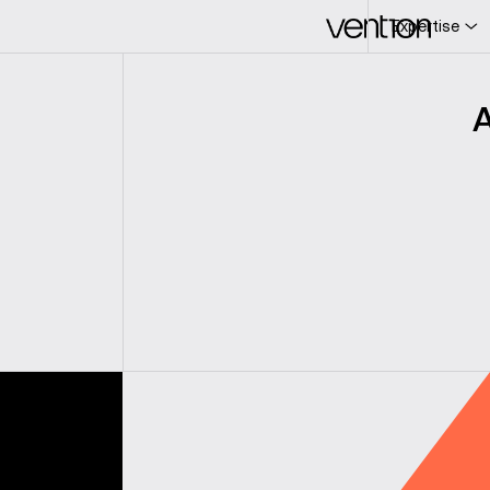
Expertise
L
c
A