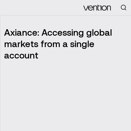
Looking for
Axiance: Accessing global
markets from a single
account