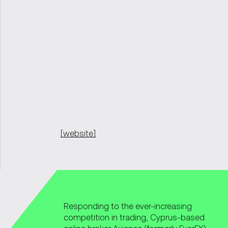
[website]
Responding to the ever-increasing
competition in trading, Cyprus-based