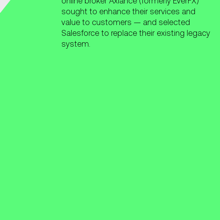
online broker Axiance (formerly EverFX)
sought to enhance their services and
value to customers — and selected
Salesforce to replace their existing legacy
system.