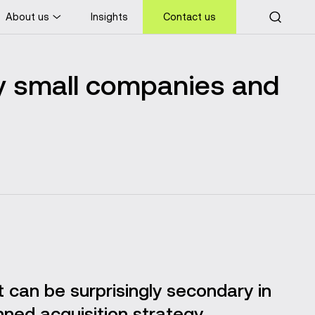
About us
Insights
Contact us
 small companies and
it can be surprisingly secondary in
nned acquisition strategy.