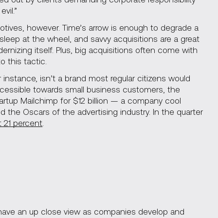
vil.”
tives, however. Time’s arrow is enough to degrade a
asleep at the wheel, and savvy acquisitions are a great
izing itself. Plus, big acquisitions often come with
 this tactic.
instance, isn’t a brand most regular citizens would
cessible towards small business customers, the
rtup Mailchimp for $12 billion — a company cool
d the Oscars of the advertising industry. In the quarter
 21 percent
.
n have an up close view as companies develop and