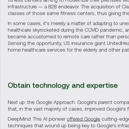
infrastructure — a B2B endeavor. The acquisition of Cl
classes of those same fitness centers, thus giving the
In some cases, it’s merely a matter of adapting to 
healthcare skyrocketed during the COVID pandemic, a
became accustomed to remote care rather than persona
Sensing the opportunity, US insurance giant UnitedHe
home healthcare services for the elderly and other pat
Obtain technology and expertise
Next up: the Google Approach. Google’s parent comp
that, in the vast majority of cases, improved Google’s fl
DeepMind: This AI pioneer
offered Google
cutting-edge
techniques that wound up being key to Google’s infras