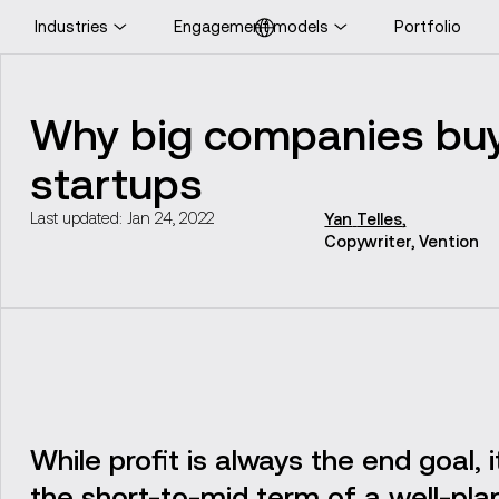
Industries
Engagement models
Portfolio
ooking for UK-specific
ontent?
Why big companies buy
Visit UK website
startups
Last updated: Jan 24, 2022
Yan
Telles
,
Copywriter, Vention
While profit is always the end goal, 
the short-to-mid term of a well-pla