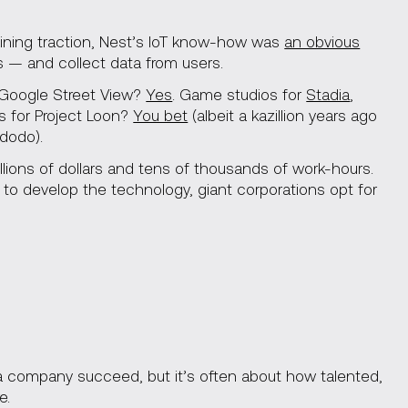
ining traction, Nest’s IoT know-how was
an obvious
 — and collect data from users.
 Google Street View?
Yes
. Game studios for
Stadia
,
Vs for Project Loon?
You bet
(albeit a kazillion years ago
dodo).
lions of dollars and tens of thousands of work-hours.
e to develop the technology, giant corporations opt for
 a company succeed, but it’s often about how talented,
e.