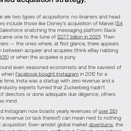
re are two types of acquisitions: no-brainers and head
s include those like Disney’s acquisition of Marvel (
$4
 Salesforce snatching the messaging platform Slack
ecame one to the tune of
$27.7 billion in 2021
). Then
ers — the ones where, at first glance, there appears
n between acquirer and acquiree (think eBay nabbing
2005
) or when the acquiree is puny.
ound even seasoned economists and the savviest of
r when
Facebook bought Instagram
in 2012 for a
he time, Insta was a startup with zero revenue and a
 industry experts fumed that Zuckerberg hadn’t
of directors or done adequate due diligence; others
is mind.
nd Instagram now boasts yearly revenues of
over $51
up’s revenue (or lack thereof) can mean next to nothing
 acquisition. Even amidst global market
downturns
, the