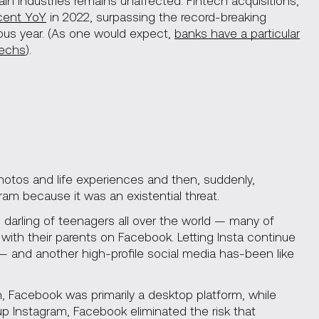
ain industries remains unaffected: Fintech acquisitions,
cent YoY
in 2022, surpassing the record-breaking
ous year. (As one would expect,
banks have a particular
techs
).
photos and life experiences and then, suddenly,
am because it was an existential threat.
darling of teenagers all over the world — many of
ith their parents on Facebook. Letting Insta continue
— and another high-profile social media has-been like
 Facebook was primarily a desktop platform, while
up Instagram, Facebook eliminated the risk that