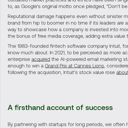
to, as Google’s original motto once pledged, “Don’t be e
Reputational damage happens even without sinister mo
brand from hip to boomer in no time if its leaders are 
way to showcase how a company is invested into modern
the bonus of free media coverage, adding extra value to
The 1983-founded fintech software company Intuit, for 
know much about. In 2021, to be perceived as more ac
enterprise
acquired
the AI-powered email marketing sta
enough to win a
Grand Prix at Cannes Lions
, considere
following the acquisition, Intuit’s stock value rose
about
A firsthand account of success
By partnering with startups for long periods, we ofte