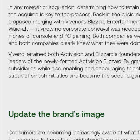
In any merger or acquisition, determining how to retai
the acquiree is key to the process. Back in the crisis
proposed merging with Vivendi’s Blizzard Entertainmen
Warcraft — it knew no corporate upheaval was needed:
niches of console and PC gaming. Both companies w
and both companies clearly knew what they were doin
Vivendi retained both Activision and Blizzard’s found
leaders of the newly-formed Activision Blizzard. By g
subsidiaries while also enabling and encouraging talent
streak of smash hit titles and became the second g
Update the brand’s image
Consumers are becoming increasingly aware of what the
outdated market practices and ethics have been single