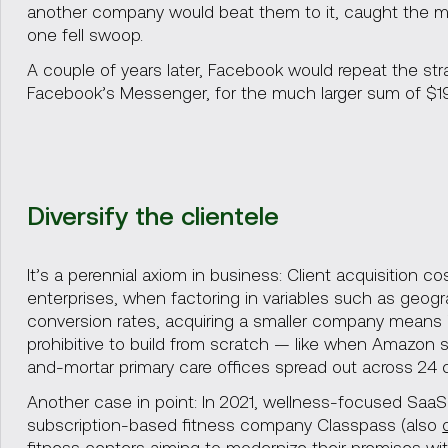
another company would beat them to it, caught the mob
one fell swoop.
A couple of years later, Facebook would repeat the st
Facebook’s Messenger, for the much larger sum of $19 
Diversify the clientele
It’s a perennial axiom in business: Client acquisition c
enterprises, when factoring in variables such as geogra
conversion rates, acquiring a smaller company means in
prohibitive to build from scratch — like when Amazon
and-mortar primary care offices spread out across 24 ci
Another case in point: In 2021, wellness-focused Saa
subscription-based fitness company Classpass (also
fitness centers aiming to modernize their premises wit