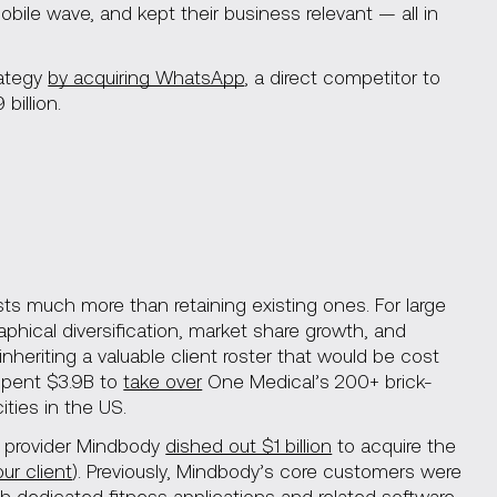
ile wave, and kept their business relevant — all in
rategy
by acquiring WhatsApp
, a direct competitor to
billion.
osts much more than retaining existing ones. For large
phical diversification, market share growth, and
heriting a valuable client roster that would be cost
 spent $3.9B to
take over
One Medical’s 200+ brick-
ties in the US.
S provider Mindbody
dished out $1 billion
to acquire the
our client
). Previously, Mindbody’s core customers were
h dedicated fitness applications and related software