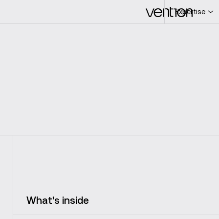
Expertise
L
c
What's inside