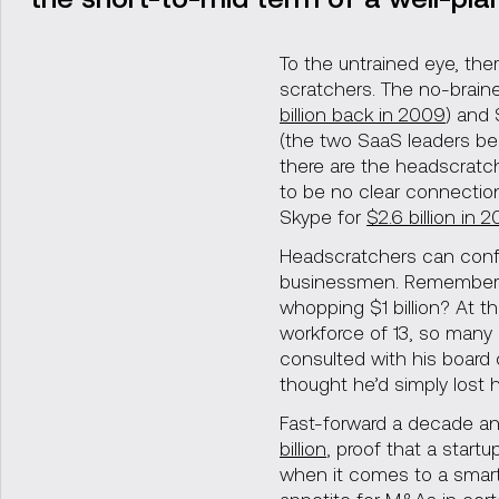
To the untrained eye, the
scratchers. The no-brainer
billion back in 2009
) and
(the two SaaS leaders b
there are the headscratch
to be no clear connectio
Skype for
$2.6 billion in 
Headscratchers can conf
businessmen. Remembe
whopping $1 billion? At t
workforce of 13, so many
consulted with his board 
thought he’d simply lost h
Fast-forward a decade a
billion
, proof that a start
when it comes to a smart