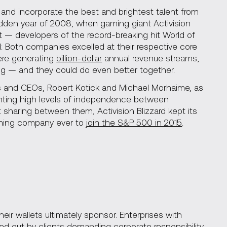
n and incorporate the best and brightest talent from
-ridden year of 2008, when gaming giant Activision
t — developers of the record-breaking hit World of
 Both companies excelled at their respective core
ere generating
billion-dollar
annual revenue streams,
g — and they could do even better together.
ers and CEOs, Robert Kotick and Michael Morhaime, as
ranting high levels of independence between
 sharing between them, Activision Blizzard kept its
aming company ever to
join the S&P 500 in 2015
.
ir wallets ultimately sponsor. Enterprises with
d out by clients demanding corporate responsibility