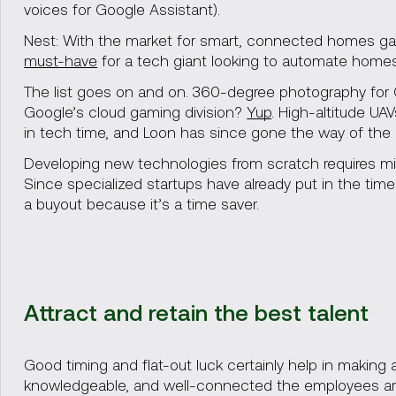
voices for Google Assistant).
Nest: With the market for smart, connected homes ga
must-have
for a tech giant looking to automate homes
The list goes on and on. 360-degree photography for
Google’s cloud gaming division?
Yup
. High-altitude UA
in tech time, and Loon has since gone the way of the 
Developing new technologies from scratch requires mil
Since specialized startups have already put in the tim
a buyout because it’s a time saver.
Attract and retain the best talent
Good timing and flat-out luck certainly help in making
knowledgeable, and well-connected the employees ar