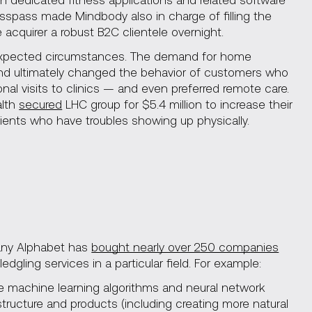
asspass made Mindbody also in charge of filling the
 acquirer a robust B2C clientele overnight.
unexpected circumstances. The demand for home
nd ultimately changed the behavior of customers who
l visits to clinics — and even preferred remote care.
alth
secured
LHC group for $5.4 million to increase their
ients who have troubles showing up physically.
any Alphabet has
bought nearly over 250 companies
edgling services in a particular field. For example:
 machine learning algorithms and neural network
tructure and products (including creating more natural