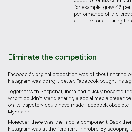
appetite for M&As in cert
for example, grew
46 per
performance of the previ
appetite for acquiring fin
Eliminate the competition
Facebook’s original proposition was all about sharing 
Instagram was doing it better. Facebook bought Instagr
Together with Snapchat, Insta had quickly become the 
whom couldn’t stand sharing a social media presence w
on its trajectory could have made Facebook obsolete 
MySpace.
Moreover, there was the mobile component. Back then,
Instagram was at the forefront in mobile. By scooping 