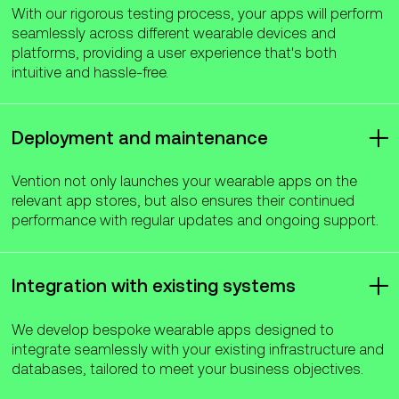
With our rigorous testing process, your apps will perform
seamlessly across different wearable devices and
platforms, providing a user experience that's both
intuitive and hassle-free.
Deployment and maintenance
Vention not only launches your wearable apps on the
relevant app stores, but also ensures their continued
performance with regular updates and ongoing support.
Integration with existing systems
We develop bespoke wearable apps designed to
integrate seamlessly with your existing infrastructure and
databases, tailored to meet your business objectives.