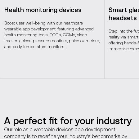
Health monitoring devices
Smart gla
headsets
Boost user well-being with our healthcare
wearable app development, featuring advanced
Step into the fu
health monitoring tools: ECGs, CGMs, sleep
reality via sma
trackers, blood pressure monitors, pulse oximeters,
offering hands-
and body temperature monitors.
immersive exper
A perfect fit for your industry
Our role as a wearable devices app development
company is to redefine your industry's benchmarks by