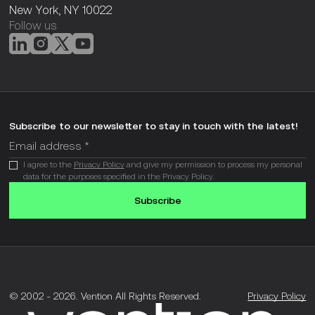
New York, NY 10022
Follow us
Subscribe to our newsletter to stay in touch with the latest!
I agree to the
Privacy Policy
and give my permission to process my personal
data for the purposes specified in the Privacy Policy.
Subscribe
© 2002 -
2026
.
Vention All Rights Reserved.
Privacy Policy