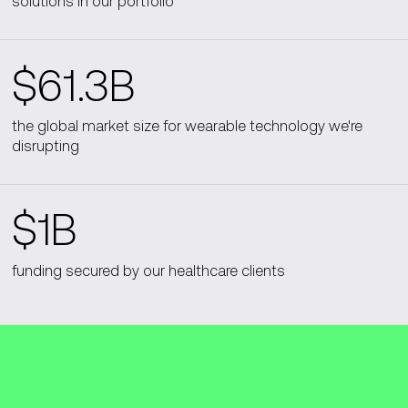
solutions in our portfolio
$61.3B
the global market size for wearable technology we're
disrupting
$1B
funding secured by our healthcare clients