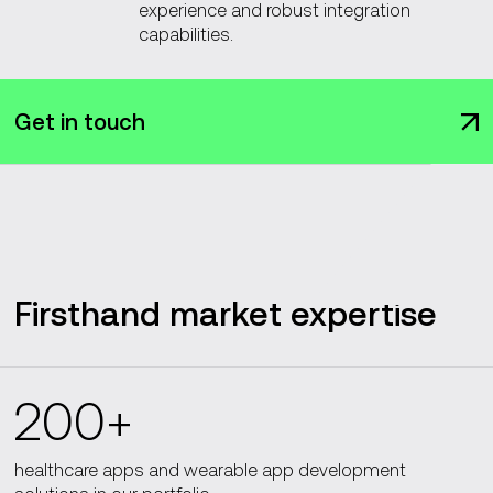
experience and robust integration
capabilities.
Get in touch
Firsthand market expertise
200+
healthcare apps and wearable app development