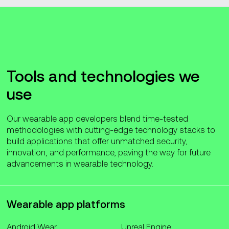
Tools and technologies we
use
Our wearable app developers blend time-tested
methodologies with cutting-edge technology stacks to
build applications that offer unmatched security,
innovation, and performance, paving the way for future
advancements in wearable technology.
Wearable app platforms
Android Wear
Unreal Engine