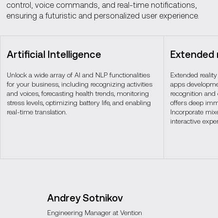
control, voice commands, and real-time notifications,
ensuring a futuristic and personalized user experience.
Artificial Intelligence
Extended r
Unlock a wide array of AI and NLP functionalities
Extended reality
for your business, including recognizing activities
apps developmen
and voices, forecasting health trends, monitoring
recognition and
stress levels, optimizing battery life, and enabling
offers deep imm
real-time translation.
Incorporate mixe
interactive expe
Andrey Sotnikov
Engineering Manager at Vention