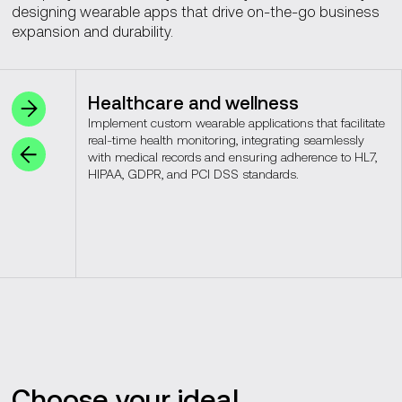
designing wearable apps that drive on-the-go business
expansion and durability.
Healthcare and wellness
Implement custom wearable applications that facilitate
real-time health monitoring, integrating seamlessly
with medical records and ensuring adherence to HL7,
HIPAA, GDPR, and PCI DSS standards.
Choose your ideal