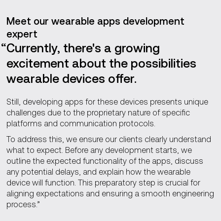
Meet our wearable apps development
expert
Currently, there's a growing
excitement about the possibilities
wearable devices offer.
Still, developing apps for these devices presents unique
challenges due to the proprietary nature of specific
platforms and communication protocols.
To address this, we ensure our clients clearly understand
what to expect. Before any development starts, we
outline the expected functionality of the apps, discuss
any potential delays, and explain how the wearable
device will function. This preparatory step is crucial for
aligning expectations and ensuring a smooth engineering
process.”