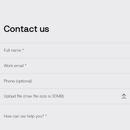
backend, frontend, and QA. We've created over 5,000
interactive games, videos, and educational activities,
benefiting over 20 million children and their families
worldwide.
Contact us
Upload file (max file size is 30MB)