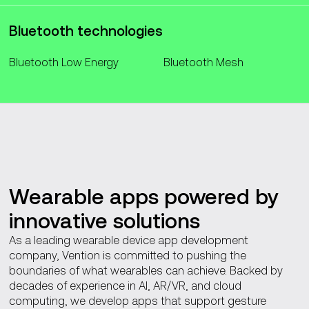
Bluetooth technologies
Bluetooth Low Energy
Bluetooth Mesh
Wearable apps powered by
innovative solutions
As a leading wearable device app development
company, Vention is committed to pushing the
boundaries of what wearables can achieve. Backed by
decades of experience in AI, AR/VR, and cloud
computing, we develop apps that support gesture