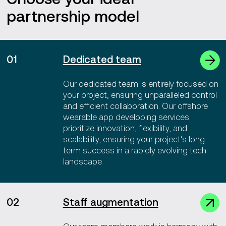
partnership model
01
Dedicated team
Our dedicated team is entirely focused on
your project, ensuring unparalleled control
and efficient collaboration. Our offshore
wearable app developing services
prioritize innovation, flexibility, and
scalability, ensuring your project's long-
term success in a rapidly evolving tech
landscape.
02
Staff augmentation