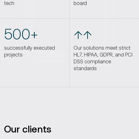
tech
board
500+
↑↑
successfully executed
Our solutions meet strict
projects
HL7, HIPAA, GDPR, and PCI
DSS compliance
standards
Our clients