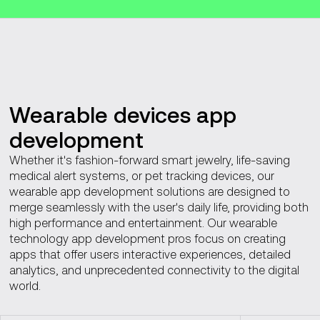
Wearable devices app
development
Whether it's fashion-forward smart jewelry, life-saving
medical alert systems, or pet tracking devices, our
wearable app development solutions are designed to
merge seamlessly with the user's daily life, providing both
high performance and entertainment. Our wearable
technology app development pros focus on creating
apps that offer users interactive experiences, detailed
analytics, and unprecedented connectivity to the digital
world.