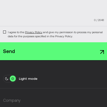
0
/
2048
I agree to the
Privacy Policy
and give my permission to process my personal
data for the purposes specified in the Privacy Policy.
Send
Light mode
Company