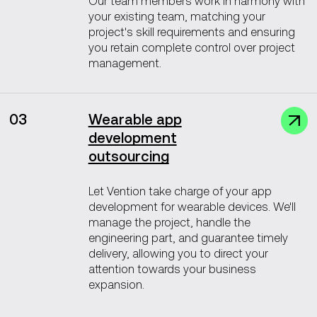
Our team members work in harmony with
your existing team, matching your
project's skill requirements and ensuring
you retain complete control over project
management.
03
Wearable app
development
outsourcing
Let Vention take charge of your app
development for wearable devices. We'll
manage the project, handle the
engineering part, and guarantee timely
delivery, allowing you to direct your
attention towards your business
expansion.