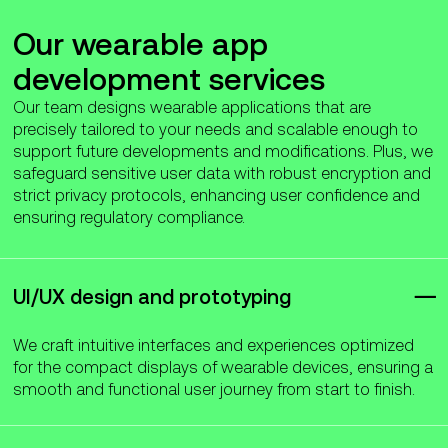
Our wearable app
development services
Our team designs wearable applications that are
precisely tailored to your needs and scalable enough to
support future developments and modifications. Plus, we
safeguard sensitive user data with robust encryption and
strict privacy protocols, enhancing user confidence and
ensuring regulatory compliance.
UI/UX design and prototyping
We craft intuitive interfaces and experiences optimized
for the compact displays of wearable devices, ensuring a
smooth and functional user journey from start to finish.