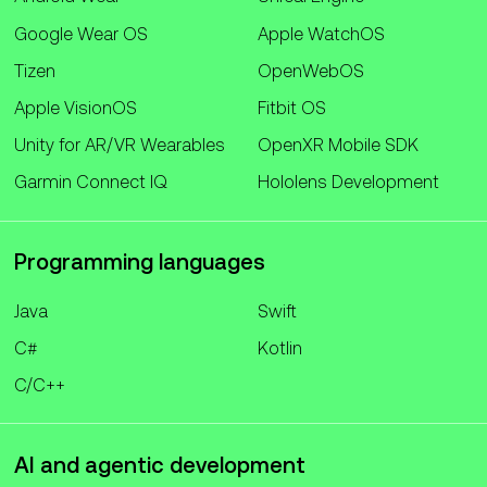
Google Wear OS
Apple WatchOS
Tizen
OpenWebOS
Apple VisionOS
Fitbit OS
Unity for AR/VR Wearables
OpenXR Mobile SDK
Garmin Connect IQ
Hololens Development
Programming languages
Java
Swift
C#
Kotlin
C/C++
AI and agentic development