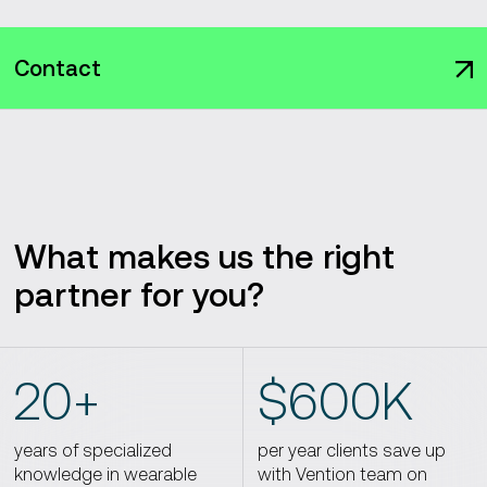
Contact
What makes us the right
partner for you?
20+
$600K
years of specialized
per year clients save up
knowledge in wearable
with Vention team on