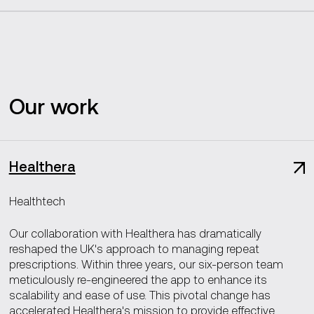
Our work
Healthera
Healthtech
Our collaboration with Healthera has dramatically
reshaped the UK's approach to managing repeat
prescriptions. Within three years, our six-person team
meticulously re-engineered the app to enhance its
scalability and ease of use. This pivotal change has
accelerated Healthera's mission to provide effective