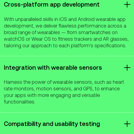
Cross-platform app development
With unparalleled skills in iOS and Android wearable app
development, we deliver flawless performance across a
broad range of wearables — from smartwatches on
watchOS or Wear OS to fitness trackers and AR glasses,
tailoring our approach to each platform's specifications.
Integration with wearable sensors
Harness the power of wearable sensors, such as heart
rate monitors, motion sensors, and GPS, to enhance
your apps with more engaging and versatile
functionalities.
Compatibility and usability testing