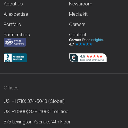
About us
Newsroom
AI expertise
Media kit
Portfolio
Careers
Partnerships
Contact
Offices
US: +1 (718) 374-5043
(Global)
US: +1 (800) 338-4090
Toll-free
575 Lexington Avenue, 14th Floor