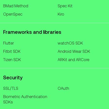
BMad Method
Spec Kit
OpenSpec
Kiro
Frameworks and libraries
Flutter
watchOS SDK
Fitbit SDK
Android Wear SDK
Tizen SDK
ARKit and ARCore
Security
SSL/TLS
OAuth
Biometric Authentication
SDKs