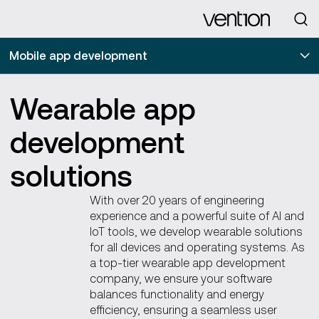
Looking for
Mobile app development
Wearable app
development
solutions
With over 20 years of engineering
experience and a powerful suite of AI and
IoT tools, we develop wearable solutions
for all devices and operating systems. As
a top-tier wearable app development
company, we ensure your software
balances functionality and energy
efficiency, ensuring a seamless user