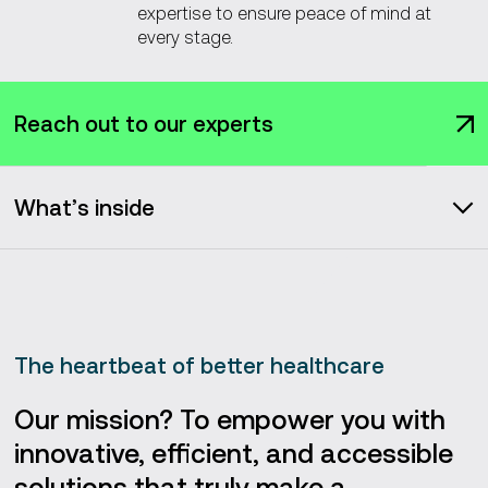
expertise to ensure peace of mind at
every stage.
Reach out to our experts
What’s inside
Solutions we deliver
About Vention
The heartbeat of better healthcare
Our services
Our mission? To empower you with
innovative, efficient, and accessible
Our portfolio
solutions that truly make a