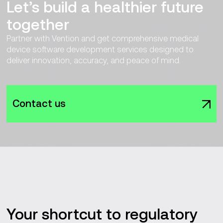
Let’s build a healthier future
together
Partner with Vention and get comprehensive medical
device software development services designed to
deliver innovation, accuracy, and peace of mind.
Contact us
Your shortcut to regulatory