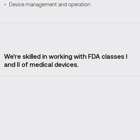
Device management and operation
We're skilled in working with FDA classes I
and II of medical devices.