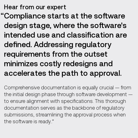
Hear from our expert
Compliance starts at the software
design stage, where the software's
intended use and classification are
defined. Addressing regulatory
requirements from the outset
minimizes costly redesigns and
accelerates the path to approval.
Comprehensive documentation is equally crucial — from
the initial design phase through software development —
to ensure alignment with specifications. This thorough
documentation serves as the backbone of regulatory
submissions, streamlining the approval process when
the software is ready..”