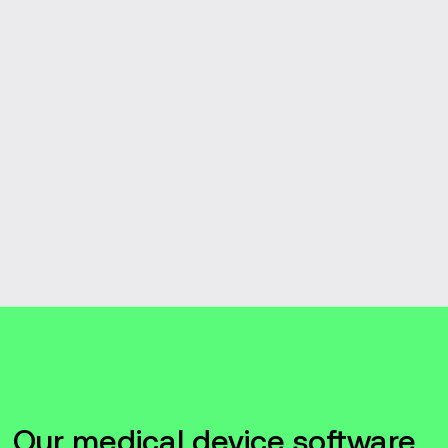
Our medical device software