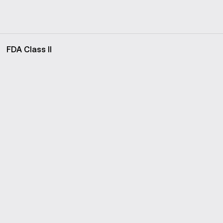
FDA Class II