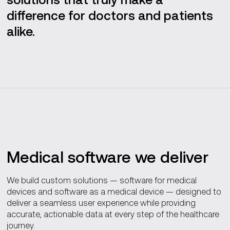
Our software engineering process
difference for doctors and patients
alike.
Advanced capabilities
Compliance
Medical software we deliver
We build custom solutions — software for medical
devices and software as a medical device — designed to
deliver a seamless user experience while providing
accurate, actionable data at every step of the healthcare
journey.