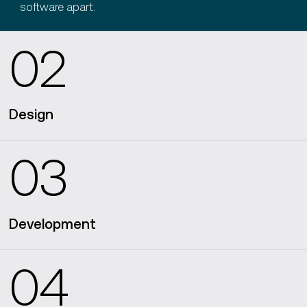
software apart.
02
Design
03
design software architecture blueprints
Development
04
intuitive user interfaces
a mobile
app