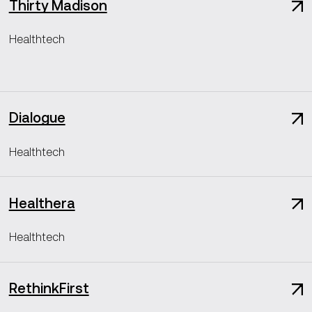
Thirty Madison
Healthtech
Dialogue
Healthtech
Healthera
Healthtech
RethinkFirst