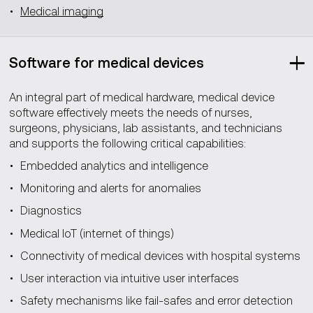
Medical imaging
Software for medical devices
An integral part of medical hardware, medical device
software effectively meets the needs of nurses,
surgeons, physicians, lab assistants, and technicians
and supports the following critical capabilities:
Embedded analytics and intelligence
Monitoring and alerts for anomalies
Diagnostics
Medical IoT (internet of things)
Connectivity of medical devices with hospital systems
User interaction via intuitive user interfaces
Safety mechanisms like fail-safes and error detection