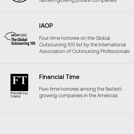
IAOP
Four-time honoree on the Global
Outsourcing 100 list by the International
Association of Outsourcing Professionals
Financial Time
Five-time honoree among the fastest-
growing companies in the Americas