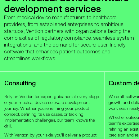
development services
From medical device manufacturers to healthcare
providers, from established enterprises to ambitious
startups, Vention partners with organizations facing the
complexities of regulatory compliance, seamless system
integrations, and the demand for secure, user-friendly
software that enhances patient outcomes and
streamlines workflows.
Consulting
Custom d
Rely on Vention for expert guidance at every stage
We craft software
of your medical device software development
growth and deliv
journey. Whether you’re refining your product
work seamlessly 
concept, defining its use cases, or tackling
Whether outsour
implementation challenges, our team knows the
team’s expertise
drill.
refining an exis
With Vention by your side, you’ll deliver a product
precision and rel