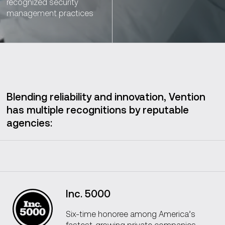
recognized security
management practices
Blending reliability and innovation, Vention
has multiple recognitions by reputable
agencies:
Inc. 5000
Six-time honoree among America’s
fastest-growing private companies