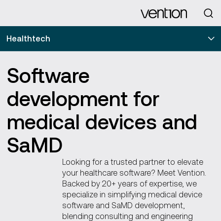
Looking for
Healthtech
Software
development for
medical devices and
SaMD
Looking for a trusted partner to elevate
your healthcare software? Meet Vention.
Backed by 20+ years of expertise, we
specialize in simplifying medical device
software and SaMD development,
blending consulting and engineering