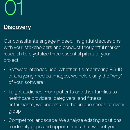
01
Discovery
Our consultants engage in deep, insightful discussions
with your stakeholders and conduct thoughtful market
research to crystalize three essential pillars of your
project:
Software intended use: Whether it’s monitoring PGHD
or analyzing medical images, we help clarify the “why”
of your software.
Target audience: From patients and their families to
healthcare providers, caregivers, and fitness
enthusiasts, we understand the unique needs of every
group.
Competitor landscape: We analyze existing solutions
to identify gaps and opportunities that will set your