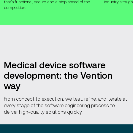
that’s functional, secure, and a step ahead of the
industry’s tough
competition.
Medical device software
development: the Vention
way
From concept to execution, we test, refine, and iterate at
every stage of the software engineering process to
deliver high-quality solutions quickly.