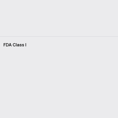
FDA Class I