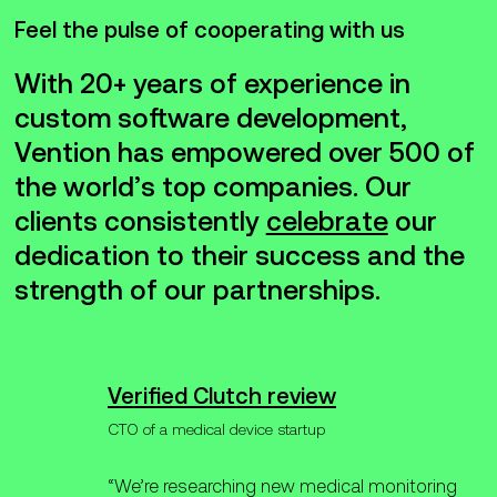
Feel the pulse of cooperating with us
With 20+ years of experience in
custom software development,
Vention has empowered over 500 of
the world’s top companies. Our
clients consistently
celebrate
our
dedication to their success and the
strength of our partnerships.
Verified Clutch review
CTO of a medical device startup
“We’re researching new medical monitoring