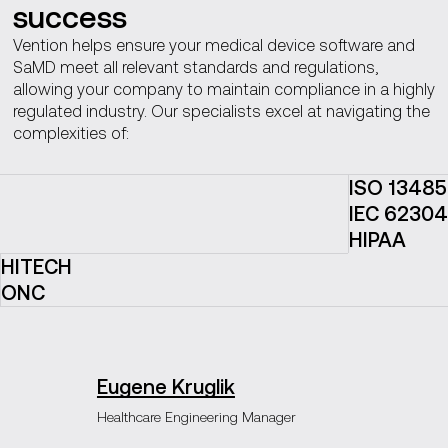
success
Vention helps ensure your medical device software and
SaMD meet all relevant standards and regulations,
allowing your company to maintain compliance in a highly
regulated industry. Our specialists excel at navigating the
complexities of:
ISO 13485
IEC 62304
HIPAA
HITECH
ONC
Eugene Kruglik
Healthcare Engineering Manager