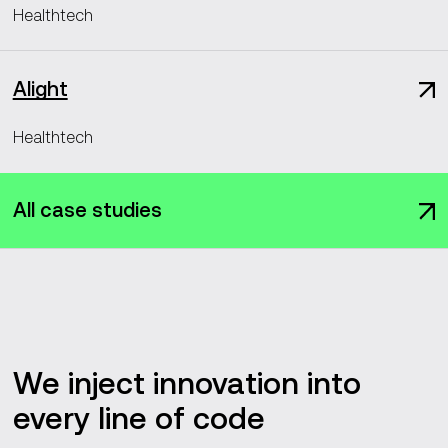
Healthtech
Alight
Healthtech
All case studies
We inject innovation into
every line of code