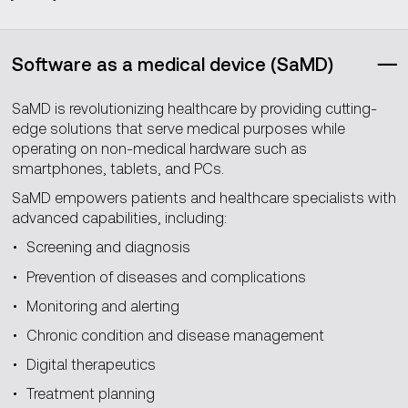
Software as a medical device (SaMD)
SaMD is revolutionizing healthcare by providing cutting-
edge solutions that serve medical purposes while
operating on non-medical hardware such as
smartphones, tablets, and PCs.
SaMD empowers patients and healthcare specialists with
advanced capabilities, including:
Screening and diagnosis
Prevention of diseases and complications
Monitoring and alerting
Chronic condition and disease management
Digital therapeutics
Treatment planning