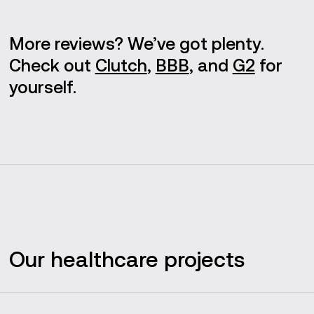
More reviews? We’ve got plenty.
Check out
Clutch
,
BBB
, and
G2
for
yourself.
Our healthcare projects