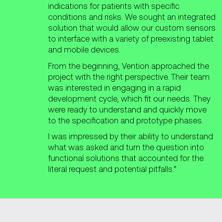
indications for patients with specific
conditions and risks. We sought an integrated
solution that would allow our custom sensors
to interface with a variety of preexisting tablet
and mobile devices.
From the beginning, Vention approached the
project with the right perspective. Their team
was interested in engaging in a rapid
development cycle, which fit our needs. They
were ready to understand and quickly move
to the specification and prototype phases.
I was impressed by their ability to understand
what was asked and turn the question into
functional solutions that accounted for the
literal request and potential pitfalls.”