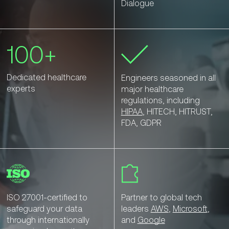
Dialogue
100+
Dedicated healthcare
Engineers seasoned in all
experts
major healthcare
regulations, including
HIPAA
, HITECH, HITRUST,
FDA, GDPR
ISO 27001-certified to
Partner to global tech
safeguard your data
leaders
AWS
,
Microsoft
,
through internationally
and
Google