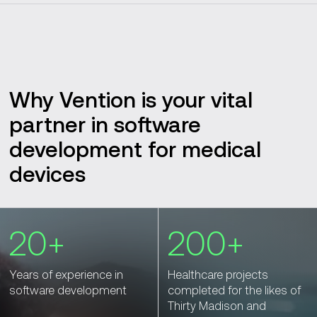
Why Vention is your vital
partner in software
development for medical
devices
20+
200+
Years of experience in
Healthcare projects
software development
completed for the likes of
Thirty Madison and