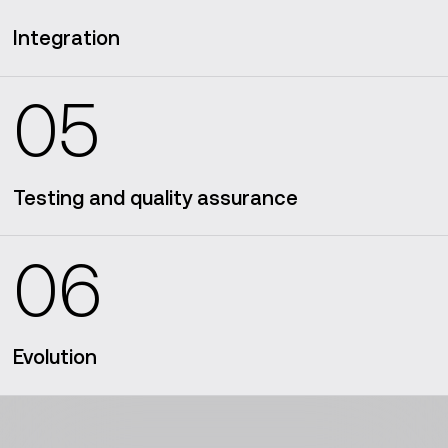
Integration
05
DevOps
practices
Testing and quality assurance
06
Evolution