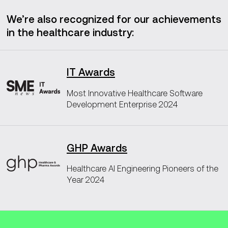
We’re also recognized for our achievements
in the healthcare industry:
IT Awards
Most Innovative Healthcare Software
Development Enterprise 2024
GHP Awards
Healthcare AI Engineering Pioneers of the
Year 2024