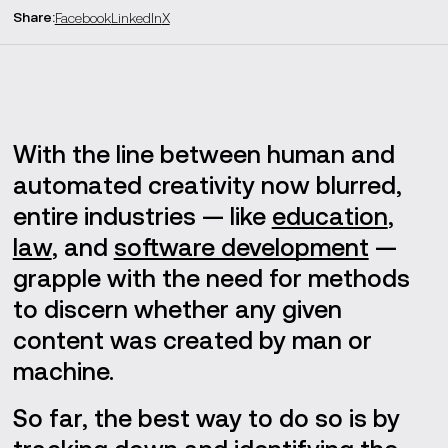
Share
:
Facebook
LinkedIn
X
Generative AI and copyright
AI vs. human creativity
Next-gen supply chains
With the line between human and
automated creativity now blurred,
Creative use cases
entire industries — like
education
,
Near-future challenges
law
, and
software development
—
grapple with the need for methods
to discern whether any given
content was created by man or
machine.
So far, the best way to do so is by