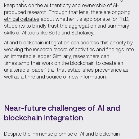
keep tabs on the authenticity and ownership of AI-
produced research. Through that lens, there are ongoing
ethical debates
about whether it’s appropriate for Ph.D.
students to blindly trust the aggregation and summary
skills of AI tools like
Scite
and
Scholarcy
.
AI and blockchain integration can address this anxiety by
weaving the research record of activities and findings into
an immutable ledger. Similarly, researchers can
timestamp their work on the blockchain to create an
unalterable ‘paper’ trail that establishes provenance as
well as a time and source of new information.
Near-future challenges of AI and
blockchain integration
Despite the immense promise of AI and blockchain