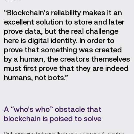
“Blockchain’s reliability makes it an
excellent solution to store and later
prove data, but the real challenge
here is digital identity. In order to
prove that something was created
by a human, the creators themselves
must first prove that they are indeed
humans, not bots.”
A “who's who” obstacle that
blockchain is poised to solve
Distinguishing between flesh-and-bone and AI-created