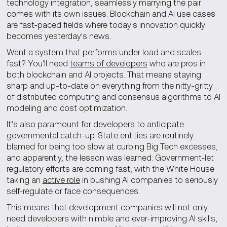
technology integration, seamlessly marrying the pair
comes with its own issues. Blockchain and AI use cases
are fast-paced fields where today's innovation quickly
becomes yesterday's news.
Want a system that performs under load and scales
fast? You'll need
teams of developers
who are pros in
both blockchain and AI projects. That means staying
sharp and up-to-date on everything from the nitty-gritty
of distributed computing and consensus algorithms to AI
modeling and cost optimization.
It’s also paramount for developers to anticipate
governmental catch-up. State entities are routinely
blamed for being too slow at curbing Big Tech excesses,
and apparently, the lesson was learned: Government-let
regulatory efforts are coming fast, with the White House
taking an
active role
in pushing AI companies to seriously
self-regulate or face consequences.
This means that development companies will not only
need developers with nimble and ever-improving AI skills,