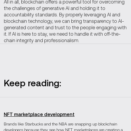
All in all, blockchain offers a powerful tool for overcoming
the challenges of generative AI and holding it to
accountability standards. By properly leveraging AI and
blockchain technology, we can bring transparency to AI-
generated content and trust to the people engaging with
it. If AI is here to stay, we need to handle it with off-the-
chain integrity and professionalism.
Keep reading:
NFT marketplace development
Brands like Starbucks and the NBA are snapping up blockchain
developers because they see how NFT marketplaces are creating a