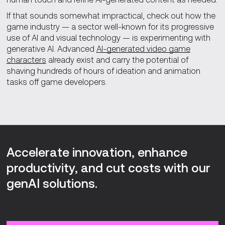
If that sounds somewhat impractical, check out how the
game industry — a sector well-known for its progressive
use of AI and visual technology — is experimenting with
generative AI. Advanced
AI-generated video game
characters
already exist and carry the potential of
shaving hundreds of hours of ideation and animation
tasks off game developers.
Accelerate innovation, enhance
productivity, and cut costs with our
genAI solutions.