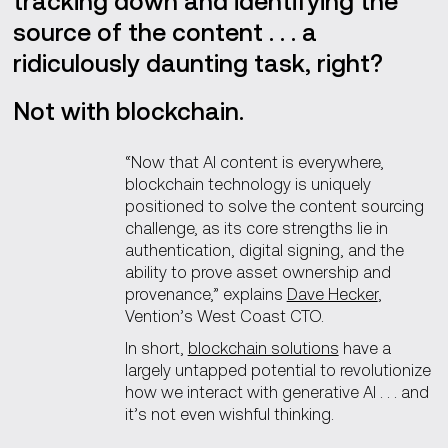
tracking down and identifying the
source of the content . . . a
ridiculously daunting task, right?
Not with blockchain.
“Now that AI content is everywhere,
blockchain technology is uniquely
positioned to solve the content sourcing
challenge, as its core strengths lie in
authentication, digital signing, and the
ability to prove asset ownership and
provenance,” explains
Dave Hecker
,
Vention’s West Coast CTO.
In short,
blockchain solutions
have a
largely untapped potential to revolutionize
how we interact with generative AI . . . and
it’s not even wishful thinking.