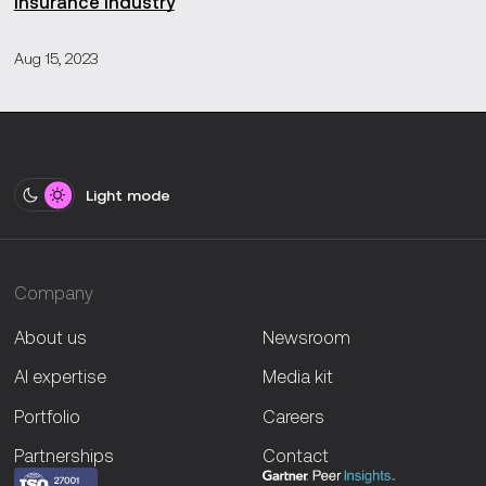
insurance industry
Aug 15, 2023
Light mode
Company
About us
Newsroom
AI expertise
Media kit
Portfolio
Careers
Partnerships
Contact