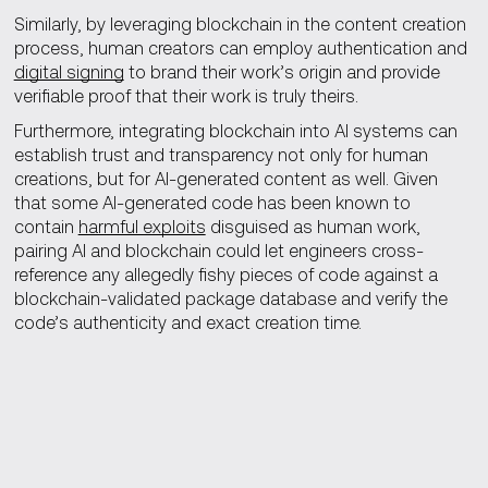
Similarly, by leveraging blockchain in the content creation
process, human creators can employ authentication and
digital signing
to brand their work’s origin and provide
verifiable proof that their work is truly theirs.
Furthermore, integrating blockchain into AI systems can
establish trust and transparency not only for human
creations, but for AI-generated content as well. Given
that some AI-generated code has been known to
contain
harmful exploits
disguised as human work,
pairing AI and blockchain could let engineers cross-
reference any allegedly fishy pieces of code against a
blockchain-validated package database and verify the
code’s authenticity and exact creation time.