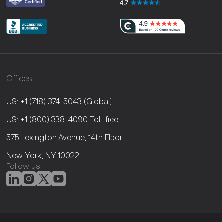
Offices
US: +1 (718) 374-5043
(Global)
US: +1 (800) 338-4090
Toll-free
575 Lexington Avenue, 14th Floor
New York, NY 10022
Follow us