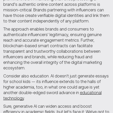
brand’s authentic online content across platforms is
mission-critical. Brands partnering with influencers can
have those create verifiable digital identities and link them
to their content independently of any platform.
The approach enables brands and consumers to
authenticate influencers' legitimacy, ensuring genuine
reach and accurate engagement metrics. Further,
blockchain-based smart contracts can facilitate
transparent and trustworthy collaborations between
influencers and brands, while reducing fraud and
enhancing the overall integrity of the digital marketing
ecosystem.
Consider also education. AI doesn't just generate essays
for school kids — its influence extends to the halls of
higher academia, too, in what one could argue is yet
another double-edged sword advance in
educational
technology
.
Sure, generative AI can widen access and boost
efficiency in academic fields, but let's face it: We've got to