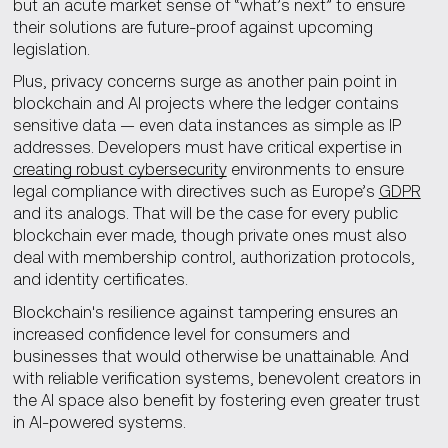
but an acute market sense of “what’s next” to ensure
their solutions are future-proof against upcoming
legislation.
Plus, privacy concerns surge as another pain point in
blockchain and AI projects where the ledger contains
sensitive data — even data instances as simple as IP
addresses. Developers must have critical expertise in
creating robust cybersecurity
environments to ensure
legal compliance with directives such as Europe’s
GDPR
and its analogs. That will be the case for every public
blockchain ever made, though private ones must also
deal with membership control, authorization protocols,
and identity certificates.
Blockchain's resilience against tampering ensures an
increased confidence level for consumers and
businesses that would otherwise be unattainable. And
with reliable verification systems, benevolent creators in
the AI space also benefit by fostering even greater trust
in AI-powered systems.