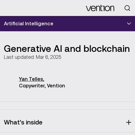
Looking for
Artificial Intelligence
Generative AI and blockchain
Last updated: Mar 6, 2025
Yan
Telles
,
Copywriter, Vention
What's inside