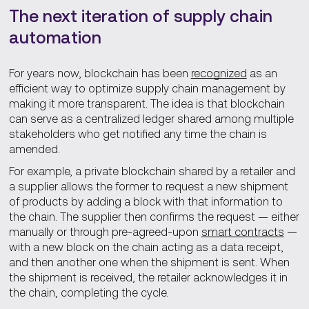
The next iteration of supply chain
automation
For years now, blockchain has been
recognized
as an
efficient way to optimize supply chain management by
making it more transparent. The idea is that blockchain
can serve as a centralized ledger shared among multiple
stakeholders who get notified any time the chain is
amended.
For example, a private blockchain shared by a retailer and
a supplier allows the former to request a new shipment
of products by adding a block with that information to
the chain. The supplier then confirms the request — either
manually or through pre-agreed-upon
smart contracts
—
with a new block on the chain acting as a data receipt,
and then another one when the shipment is sent. When
the shipment is received, the retailer acknowledges it in
the chain, completing the cycle.