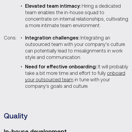
Elevated team intimacy:
Hiring a dedicated
team enables the in-house squad to
concentrate on internal relationships, cultivating
a more intimate team environment.
Cons:
Integration challenges:
Integrating an
outsourced team with your company’s culture
can potentially lead to misalignments in work
style and communication.
Need for effective onboarding:
It will probably
take a bit more time and effort to fully
onboard
your outsourced team
in tune with your
company's goals and culture.
Quality
In-house development