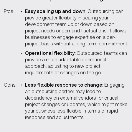
Pros:
Easy scaling up and down:
Outsourcing can
provide greater flexibility in scaling your
development team up or down based on
project needs or demand fluctuations. It allows
businesses to engage expertise on a per-
project basis without a long-term commitment.
Operational flexibility:
Outsourced teams can
provide a more adaptable operational
approach, adjusting to new project
requirements or changes on the go.
Cons:
Less flexible response to change:
Engaging
an outsourcing partner may lead to
dependency on external vendors for critical
project changes or updates, which might make
your business less flexible in terms of rapid
response and adjustments.