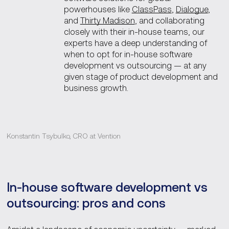
powerhouses like
ClassPass
,
Dialogue
,
and
Thirty Madison
, and collaborating
closely with their in-house teams, our
experts have a deep understanding of
when to opt for in-house software
development vs outsourcing — at any
given stage of product development and
business growth.
Konstantin Tsybulko, CRO at Vention
In-house software development vs
outsourcing: pros and cons