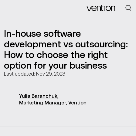
Looking for
In-house software
development vs outsourcing:
How to choose the right
option for your business
Last updated: Nov 29, 2023
Yulia
Baranchuk
,
Marketing Manager, Vention