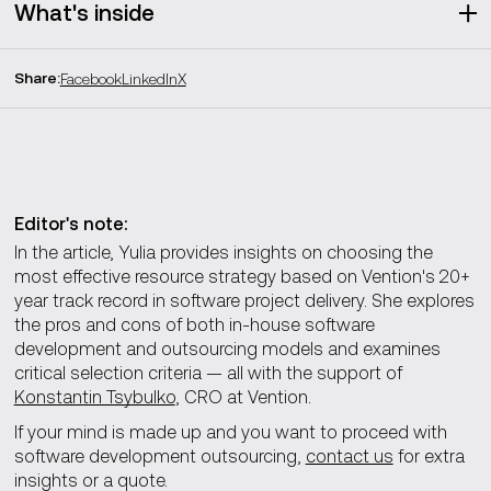
What's inside
Share
:
Facebook
LinkedIn
X
Pros and cons of in-house vs outsourcing
Recruitment and training
Costs
Expertise
Flexibility
Time management and communication
Editor's note:
Alignment with company culture
In the article, Yulia provides insights on choosing the
Quality
most effective resource strategy based on Vention's 20+
year track record in software project delivery. She explores
Which outsourcing model is the best choice
the pros and cons of both in-house software
development and outsourcing models and examines
critical selection criteria — all with the support of
Our approach to staff augmentation
Konstantin Tsybulko
, CRO at Vention.
If your mind is made up and you want to proceed with
How to choose the right outsourcing partner
software development outsourcing,
contact us
for extra
insights or a quote.