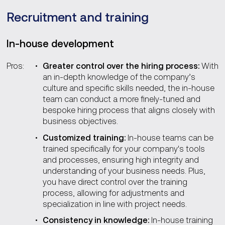
Recruitment and training
In-house development
Pros:
Greater control over the hiring process:
With
an in-depth knowledge of the company’s
culture and specific skills needed, the in-house
team can conduct a more finely-tuned and
bespoke hiring process that aligns closely with
business objectives.
Customized training:
In-house teams can be
trained specifically for your company's tools
and processes, ensuring high integrity and
understanding of your business needs. Plus,
you have direct control over the training
process, allowing for adjustments and
specialization in line with project needs.
Consistency in knowledge:
In-house training