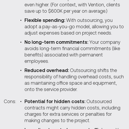
even higher. (For context, with Vention, clients
save up to $600K per year on average.)
Flexible spending:
With outsourcing, you
adopt a pay-as-you-go model, allowing you to
adjust expenses based on project needs.
No long-term commitments:
Your company
avoids long-term financial commitments (like
benefits) associated with permanent
employees.
Reduced overhead:
Outsourcing shifts the
responsibility of handling overhead costs, such
as maintaining office space and equipment,
onto the service provider.
Cons:
Potential for hidden costs:
Outsourced
contracts might carry hidden costs, including
charges for extra services or penalties for
making changes to the project.