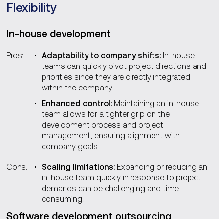
Flexibility
In-house development
Pros:
Adaptability to company shifts:
In-house
teams can quickly pivot project directions and
priorities since they are directly integrated
within the company.
Enhanced control:
Maintaining an in-house
team allows for a tighter grip on the
development process and project
management, ensuring alignment with
company goals.
Cons:
Scaling limitations:
Expanding or reducing an
in-house team quickly in response to project
demands can be challenging and time-
consuming.
Software development outsourcing