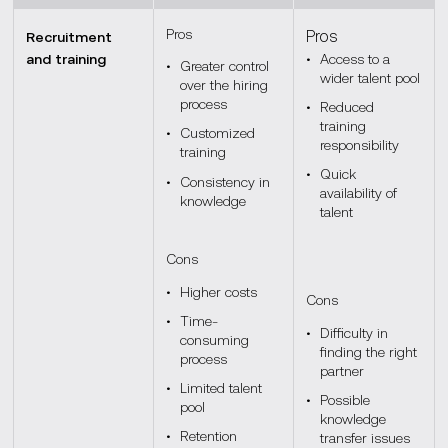
Pros
Pros
Recruitment
and training
Access to a
Greater control
wider talent pool
over the hiring
process
Reduced
training
Customized
responsibility
training
Quick
Consistency in
availability of
knowledge
talent
Cons
Higher costs
Cons
Time-
Difficulty in
consuming
finding the right
process
partner
Limited talent
Possible
pool
knowledge
Retention
transfer issues