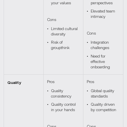
your values
perspectives
Elevated team
intimacy
Cons
Limited cultural
Cons
diversity
Risk of
Integration
groupthink
challenges
Need for
effective
onboarding
Pros
Pros
Quality
Quality
Global quality
consistency
standards
Quality control
Quality driven
in your hands
by competition
Cons
Cons