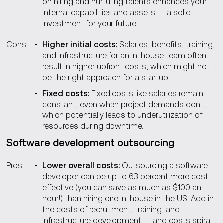
on hiring and nurturing talents enhances your
internal capabilities and assets — a solid
investment for your future.
Cons:
Higher initial costs:
Salaries, benefits, training,
and infrastructure for an in-house team often
result in higher upfront costs, which might not
be the right approach for a startup.
Fixed costs:
Fixed costs like salaries remain
constant, even when project demands don't,
which potentially leads to underutilization of
resources during downtime.
Software development outsourcing
Pros:
Lower overall costs:
Outsourcing a software
developer can be up to
63 percent more cost-
effective
(you can save as much as $100 an
hour!) than hiring one in-house in the US. Add in
the costs of recruitment, training, and
infrastructure development — and costs spiral