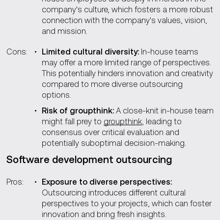
company's culture, which fosters a more robust
connection with the company's values, vision,
and mission.
Cons:
Limited cultural diversity:
In-house teams
may offer a more limited range of perspectives.
This potentially hinders innovation and creativity
compared to more diverse outsourcing
options.
Risk of groupthink:
A close-knit in-house team
might fall prey to
groupthink
, leading to
consensus over critical evaluation and
potentially suboptimal decision-making.
Software development outsourcing
Pros:
Exposure to diverse perspectives:
Outsourcing introduces different cultural
perspectives to your projects, which can foster
innovation and bring fresh insights.