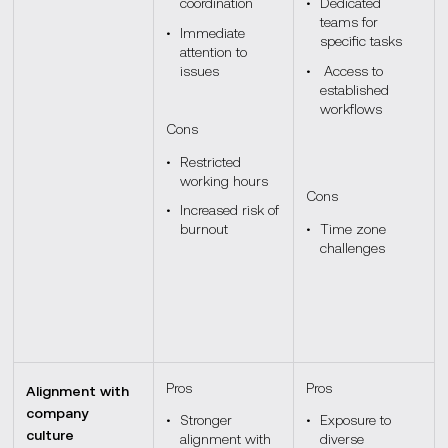
coordination
Dedicated
teams for
Immediate
specific tasks
attention to
issues
Access to
established
workflows
Cons
Restricted
working hours
Cons
Increased risk of
burnout
Time zone
challenges
Pros
Pros
Alignment with
company
Stronger
Exposure to
culture
alignment with
diverse