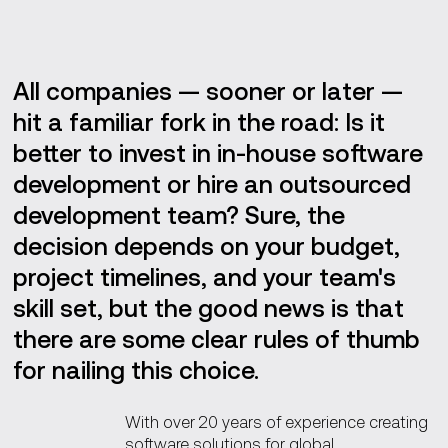
Key takeaways
All companies — sooner or later —
hit a familiar fork in the road: Is it
better to invest in in-house software
development or hire an outsourced
development team? Sure, the
decision depends on your budget,
project timelines, and your team's
skill set, but the good news is that
there are some clear rules of thumb
for nailing this choice.
With over 20 years of experience creating
software solutions for global