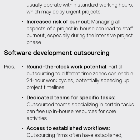
usually operate within standard working hours,
which may delay urgent projects.
Increased risk of burnout:
Managing all
aspects of a project in-house can lead to staff
burnout, especially during the intensive project
phase.
Software development outsourcing
Pros:
Round-the-clock work potential:
Partial
outsourcing to different time zones can enable
24-hour work cycles, potentially speeding up
project timelines.
Dedicated teams for specific tasks:
Outsourced teams specializing in certain tasks
can free up in-house resources for core
activities.
Access to established workflows:
Outsourcing firms often have established,