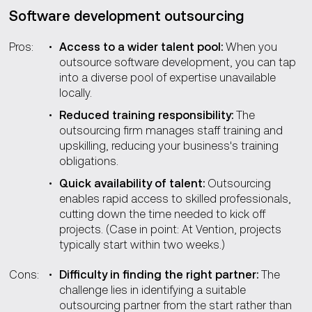
Software development outsourcing
Pros:
Access to a wider talent pool:
When you
outsource software development, you can tap
into a diverse pool of expertise unavailable
locally.
Reduced training responsibility:
The
outsourcing firm manages staff training and
upskilling, reducing your business's training
obligations.
Quick availability of talent:
Outsourcing
enables rapid access to skilled professionals,
cutting down the time needed to kick off
projects. (Case in point: At Vention, projects
typically start within two weeks.)
Cons:
Difficulty in finding the right partner:
The
challenge lies in identifying a suitable
outsourcing partner from the start rather than