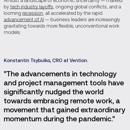
Amidst a landscape of economic uncertainty — marked
by
tech industry layoffs
, ongoing global conflicts, and a
looming
recession
, all accelerated by the rapid
advancement of AI
— business leaders are increasingly
gravitating towards more flexible, unconventional work
models.
Konstantin Tsybulko, CRO at Vention.
"The advancements in technology
and project management tools have
significantly nudged the world
towards embracing remote work, a
movement that gained extraordinary
momentum during the pandemic."