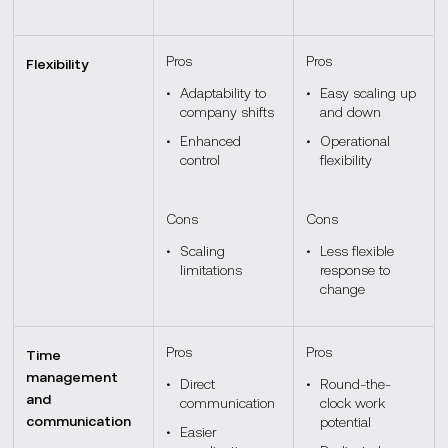
Pros
Pros
Flexibility
Adaptability to
Easy scaling up
company shifts
and down
Enhanced
Operational
control
flexibility
Cons
Cons
Scaling
Less flexible
limitations
response to
change
Pros
Pros
Time
management
Direct
Round-the-
and
communication
clock work
communication
potential
Easier