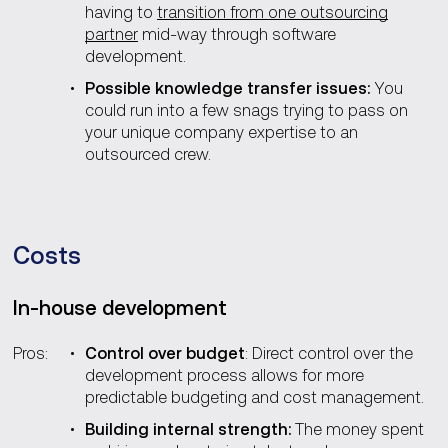
having to
transition from one outsourcing
partner
mid-way through software
development.
Possible knowledge transfer issues:
You
could run into a few snags trying to pass on
your unique company expertise to an
outsourced crew.
Costs
In-house development
Pros:
Control over budget
: Direct control over the
development process allows for more
predictable budgeting and cost management.
Building internal strength:
The money spent