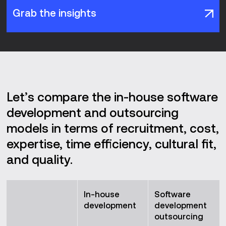
Grab the insights
Let’s compare the in-house software
development and outsourcing
models in terms of recruitment, cost,
expertise, time efficiency, cultural fit,
and quality.
In-house
Software
development
development
outsourcing