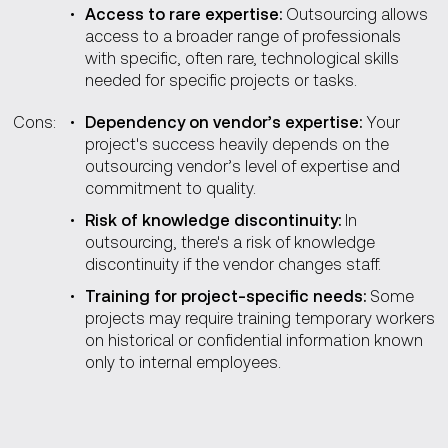
Access to rare expertise:
Outsourcing allows
access to a broader range of professionals
with specific, often rare, technological skills
needed for specific projects or tasks.
Cons:
Dependency on vendor’s expertise:
Your
project's success heavily depends on the
outsourcing vendor’s level of expertise and
commitment to quality.
Risk of knowledge discontinuity:
In
outsourcing, there's a risk of knowledge
discontinuity if the vendor changes staff.
Training for project-specific needs:
Some
projects may require training temporary workers
on historical or confidential information known
only to internal employees.