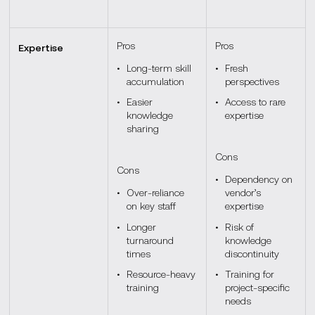
Pros
Pros
Expertise
Long-term skill
Fresh
accumulation
perspectives
Easier
Access to rare
knowledge
expertise
sharing
Cons
Cons
Dependency on
Over-reliance
vendor’s
on key staff
expertise
Longer
Risk of
turnaround
knowledge
times
discontinuity
Resource-heavy
Training for
training
project-specific
needs