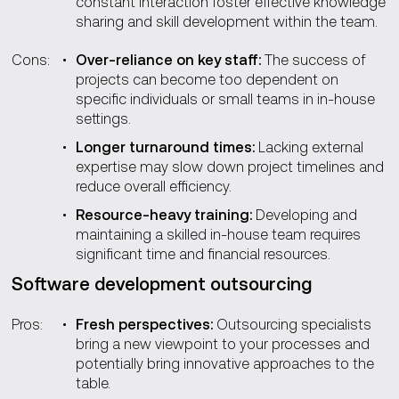
constant interaction foster effective knowledge
sharing and skill development within the team.
Cons:
Over-reliance on key staff:
The success of
projects can become too dependent on
specific individuals or small teams in in-house
settings.
Longer turnaround times:
Lacking external
expertise may slow down project timelines and
reduce overall efficiency.
Resource-heavy training:
Developing and
maintaining a skilled in-house team requires
significant time and financial resources.
Software development outsourcing
Pros:
Fresh perspectives:
Outsourcing specialists
bring a new viewpoint to your processes and
potentially bring innovative approaches to the
table.