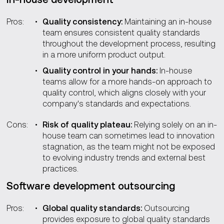
Pros:
Quality consistency:
Maintaining an in-house
team ensures consistent quality standards
throughout the development process, resulting
in a more uniform product output.
Quality control in your hands:
In-house
teams allow for a more hands-on approach to
quality control, which aligns closely with your
company's standards and expectations.
Cons:
Risk of quality plateau:
Relying solely on an in-
house team can sometimes lead to innovation
stagnation, as the team might not be exposed
to evolving industry trends and external best
practices.
Software development outsourcing
Pros:
Global quality standards:
Outsourcing
provides exposure to global quality standards