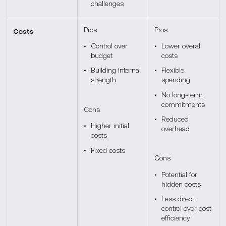
challenges
Pros
Pros
Costs
Control over
Lower overall
budget
costs
Building internal
Flexible
strength
spending
No long-term
commitments
Cons
Reduced
Higher initial
overhead
costs
Fixed costs
Cons
Potential for
hidden costs
Less direct
control over cost
efficiency