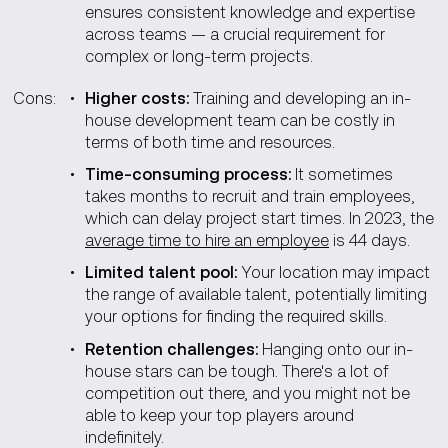
ensures consistent knowledge and expertise
across teams — a crucial requirement for
complex or long-term projects.
Cons:
Higher сosts:
Training and developing an in-
house development team can be costly in
terms of both time and resources.
Time-сonsuming process:
It sometimes
takes months to recruit and train employees,
which can delay project start times. In 2023, the
average time to hire an employee
is 44 days.
Limited talent pool:
Your location may impact
the range of available talent, potentially limiting
your options for finding the required skills.
Retention challenges:
Hanging onto our in-
house stars can be tough. There's a lot of
competition out there, and you might not be
able to keep your top players around
indefinitely.