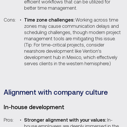
efficient workflows that can be utilized for
better time management.
Cons:
Time zone challenges:
Working across time
zones may cause communication delays and
scheduling challenges, though modern project
management tools are mitigating this issue.
(Tip: For time-critical projects, consider
nearshore development like Vention's
development hub in Mexico, which effectively
serves clients in the western hemisphere.)
Alignment with company culture
In-house development
Pros:
Stronger alignment with your values:
In-
house employees are deeply immersed in the