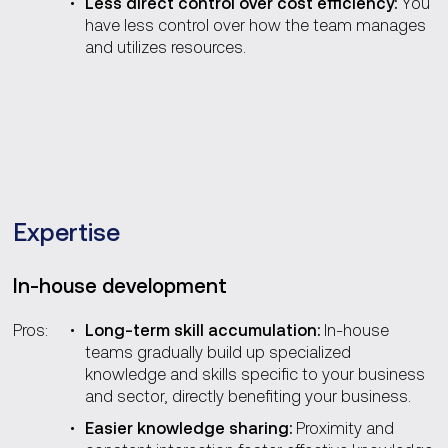
Less direct control over cost efficiency:
You
have less control over how the team manages
and utilizes resources.
Expertise
In-house development
Pros:
Long-term skill accumulation:
In-house
teams gradually build up specialized
knowledge and skills specific to your business
and sector, directly benefiting your business.
Easier knowledge sharing:
Proximity and