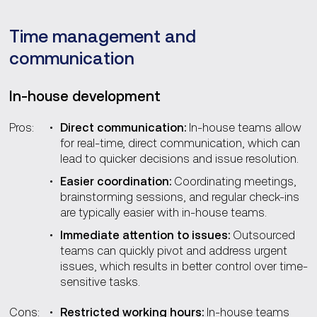
Time management and
communication
In-house development
Pros:
Direct communication:
In-house teams allow
for real-time, direct communication, which can
lead to quicker decisions and issue resolution.
Easier coordination:
Coordinating meetings,
brainstorming sessions, and regular check-ins
are typically easier with in-house teams.
Immediate attention to issues:
Outsourced
teams can quickly pivot and address urgent
issues, which results in better control over time-
sensitive tasks.
Cons:
Restricted working hours:
In-house teams