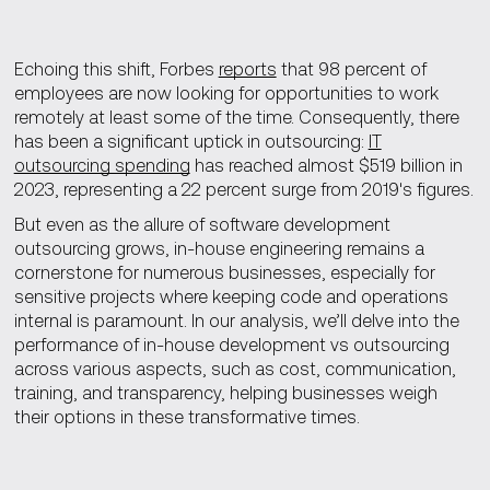
Echoing this shift, Forbes
reports
that 98 percent of
employees are now looking for opportunities to work
remotely at least some of the time. Consequently, there
has been a significant uptick in outsourcing:
IT
outsourcing spending
has reached almost $519 billion in
2023, representing a 22 percent surge from 2019's figures.
But even as the allure of software development
outsourcing grows, in-house engineering remains a
cornerstone for numerous businesses, especially for
sensitive projects where keeping code and operations
internal is paramount. In our analysis, we’ll delve into the
performance of in-house development vs outsourcing
across various aspects, such as cost, communication,
training, and transparency, helping businesses weigh
their options in these transformative times.