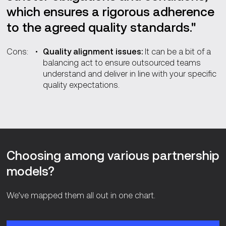
which ensures a rigorous adherence
to the agreed quality standards."
Cons:
Quality alignment issues:
It can be a bit of a
balancing act to ensure outsourced teams
understand and deliver in line with your specific
quality expectations.
Choosing among various partnership
models?
We’ve mapped them all out in one chart.