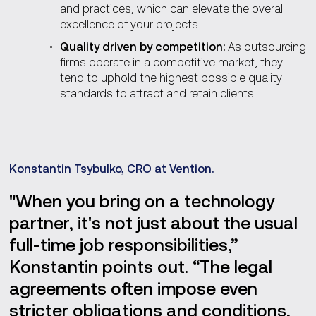
and practices, which can elevate the overall
excellence of your projects.
Quality driven by competition:
As outsourcing
firms operate in a competitive market, they
tend to uphold the highest possible quality
standards to attract and retain clients.
Konstantin Tsybulko, CRO at Vention.
"When you bring on a technology
partner, it's not just about the usual
full-time job responsibilities,”
Konstantin points out. “The legal
agreements often impose even
stricter obligations and conditions,