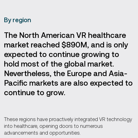
By region
The North American VR healthcare
market reached $890M, and is only
expected to continue growing to
hold most of the global market.
Nevertheless, the Europe and Asia-
Pacific markets are also expected to
continue to grow.
These regions have proactively integrated VR technology
into healthcare, opening doors to numerous
advancements and opportunities.