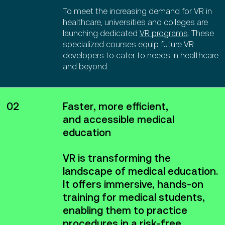
To meet the increasing demand for VR in
healthcare, universities and colleges are
launching dedicated
VR programs
. These
specialized courses equip future VR
developers to cater to needs in healthcare
and beyond.
02
Faster, more efficient,
and accessible medical
education
VR is transforming the
landscape of medical education.
It offers immersive, hands-on
training for medical students,
enabling them to practice
procedures in a risk-free