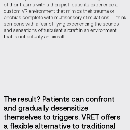
of their trauma with a therapist, patients experience a
custom VR environment that mimics their trauma or
phobias complete with multisensory stimulations — think
someone with a fear of flying experiencing the sounds
and sensations of turbulent aircraft in an environment
that is not actually an aircraft.
The result? Patients can confront
and gradually desensitize
themselves to triggers. VRET offers
a flexible alternative to traditional