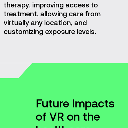
therapy, improving access to
treatment, allowing care from
virtually any location, and
customizing exposure levels.
Future Impacts
of VR on the