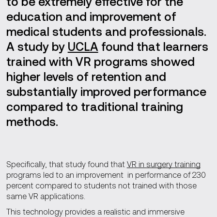
to be extremely effective for the
education and improvement of
medical students and professionals.
A study by
UCLA
found that learners
trained with VR programs showed
higher levels of retention and
substantially improved performance
compared to traditional training
methods.
Specifically, that study found that
VR in surgery training
programs led to an improvement in performance of 230
percent compared to students not trained with those
same VR applications.
This technology provides a realistic and immersive