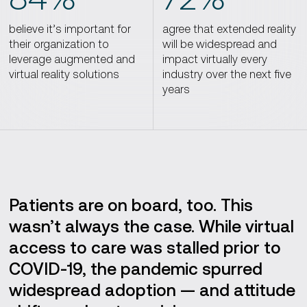
believe it’s important for
agree that extended reality
their organization to
will be widespread and
leverage augmented and
impact virtually every
virtual reality solutions
industry over the next five
years
Patients are on board, too. This
wasn’t always the case. While virtual
access to care was stalled prior to
COVID-19, the pandemic spurred
widespread adoption — and attitude