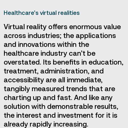
Healthcare’s virtual realities
Virtual reality offers enormous value
across industries; the applications
and innovations within the
healthcare industry can’t be
overstated. Its benefits in education,
treatment, administration, and
accessibility are all immediate,
tangibly measured trends that are
charting up and fast. And like any
solution with demonstrable results,
the interest and investment for it is
already rapidly increasing.