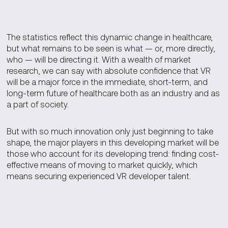
The statistics reflect this dynamic change in healthcare,
but what remains to be seen is what — or, more directly,
who — will be directing it. With a wealth of market
research, we can say with absolute confidence that VR
will be a major force in the immediate, short-term, and
long-term future of healthcare both as an industry and as
a part of society.
But with so much innovation only just beginning to take
shape, the major players in this developing market will be
those who account for its developing trend: finding cost-
effective means of moving to market quickly, which
means securing experienced VR developer talent.