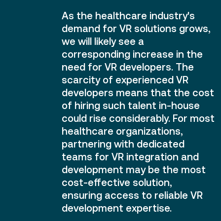
As the healthcare industry's
demand for VR solutions grows,
we will likely see a
corresponding increase in the
need for VR developers. The
scarcity of experienced VR
developers means that the cost
of hiring such talent in-house
could rise considerably. For most
healthcare organizations,
partnering with dedicated
teams for VR integration and
development may be the most
cost-effective solution,
ensuring access to reliable VR
development expertise.