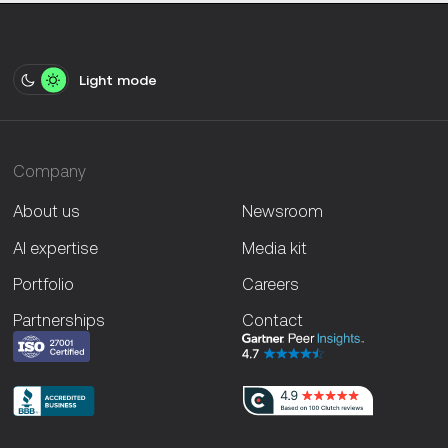
Light mode
Company
About us
Newsroom
AI expertise
Media kit
Portfolio
Careers
Partnerships
Contact