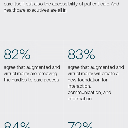
care itself, but also the accessibility of patient care. And
healthcare executives are
all in
:
82%
83%
agree that augmented and
agree that augmented and
virtual reality are removing
virtual reality will create a
the hurdles to care access
new foundation for
interaction,
communication, and
information
84%
72%