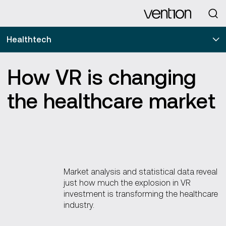
Looking for
Healthtech
How VR is changing
the healthcare market
Market analysis and statistical data reveal
just how much the explosion in VR
investment is transforming the healthcare
industry.