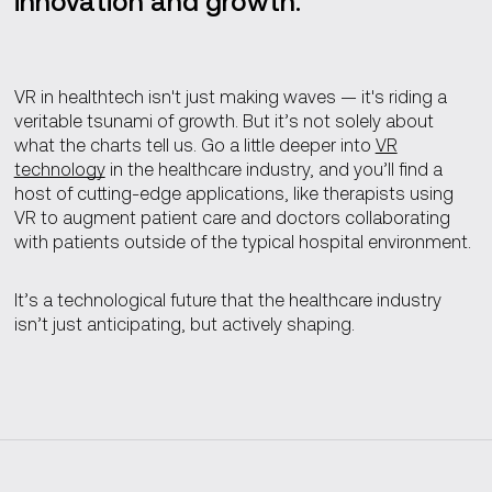
innovation and growth.
VR in healthtech isn't just making waves — it's riding a
veritable tsunami of growth. But it’s not solely about
what the charts tell us. Go a little deeper into
VR
technology
in the healthcare industry, and you’ll find a
host of cutting-edge applications, like therapists using
VR to augment patient care and doctors collaborating
with patients outside of the typical hospital environment.
It’s a technological future that the healthcare industry
isn’t just anticipating, but actively shaping.