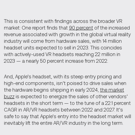
This is consistent with findings across the broader VR
market: One report finds that
90 percent
of the increased
revenue associated with growth in the global virtual reality
industry will come from hardware sales, with 14 million
headset units expected to sell in 2023. This coincides
with actively-used VR headsets reaching 22 million in
2023 — a nearly 50 percent increase from 2022.
And, Apple’s headset, with its steep entry pricing and
high-end components, isn’t poised to drive sales when
the hardware begins shipping in early 2024,
the market
buzz
is expected to energize the sales of other vendors’
headsets in the short term — to the tune of a 22.1 percent
CAGR in AR/VR headsets between 2022 and 2027. It’s
safe to say that Apple’s entry into the headset market will
inevitably lift the entire AR/VR industry in the long term.