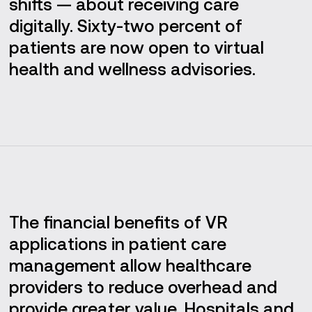
shifts — about receiving care
digitally. Sixty-two percent of
patients are now open to virtual
health and wellness advisories.
The financial benefits of VR
applications in patient care
management allow healthcare
providers to reduce overhead and
provide greater value. Hospitals and