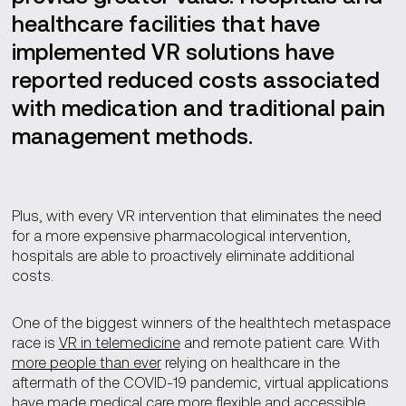
healthcare facilities that have
implemented VR solutions have
reported reduced costs associated
with medication and traditional pain
management methods.
Plus, with every VR intervention that eliminates the need
for a more expensive pharmacological intervention,
hospitals are able to proactively eliminate additional
costs.
One of the biggest winners of the healthtech metaspace
race is
VR in telemedicine
and remote patient care. With
more people than ever
relying on healthcare in the
aftermath of the COVID-19 pandemic, virtual applications
have made medical care more flexible and accessible.