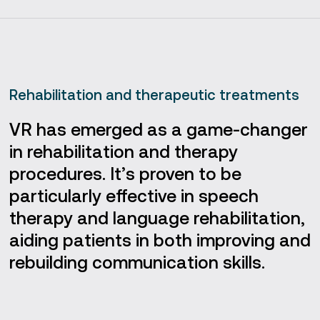
Rehabilitation and therapeutic treatments
VR has emerged as a game-changer
in rehabilitation and therapy
procedures. It’s proven to be
particularly effective in speech
therapy and language rehabilitation,
aiding patients in both improving and
rebuilding communication skills.