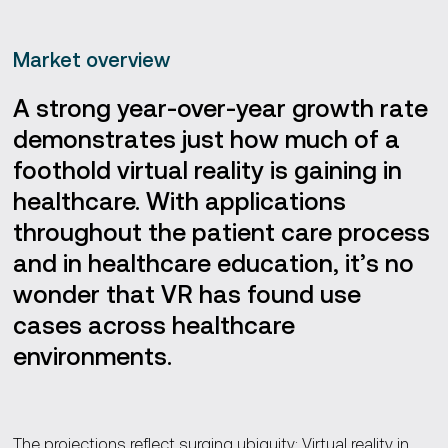
Market overview
A strong year-over-year growth rate
demonstrates just how much of a
foothold virtual reality is gaining in
healthcare. With applications
throughout the patient care process
and in healthcare education, it’s no
wonder that VR has found use
cases across healthcare
environments.
The projections reflect surging ubiquity: Virtual reality in