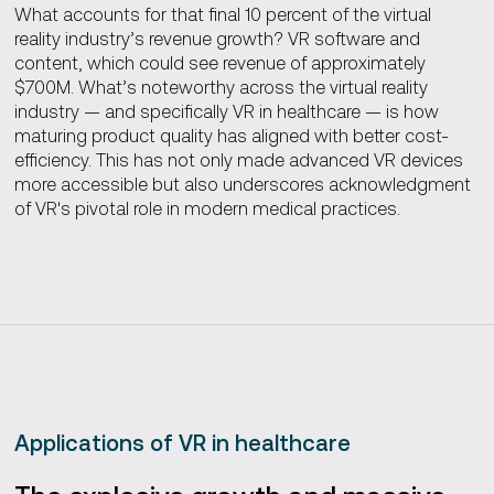
What accounts for that final 10 percent of the virtual
reality industry’s revenue growth? VR software and
content, which could see revenue of approximately
$700M. What’s noteworthy across the virtual reality
industry — and specifically VR in healthcare — is how
maturing product quality has aligned with better cost-
efficiency. This has not only made advanced VR devices
more accessible but also underscores acknowledgment
of VR's pivotal role in modern medical practices.
Applications of VR in healthcare