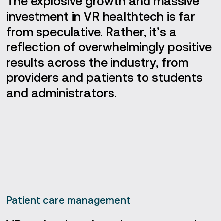
The explosive growth and massive
investment in VR healthtech is far
from speculative. Rather, it’s a
reflection of overwhelmingly positive
results across the industry, from
providers and patients to students
and administrators.
Patient care management