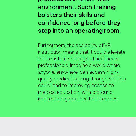
environment. Such training
bolsters their skills and
confidence long before they
step into an operating room.
Furthermore, the scalability of VR
instruction means that it could alleviate
the constant shortage of healthcare
professionals. Imagine a world where
anyone, anywhere, can access high-
quality medical training through VR. This
could lead to improving access to
medical education, with profound
impacts on global health outcomes.