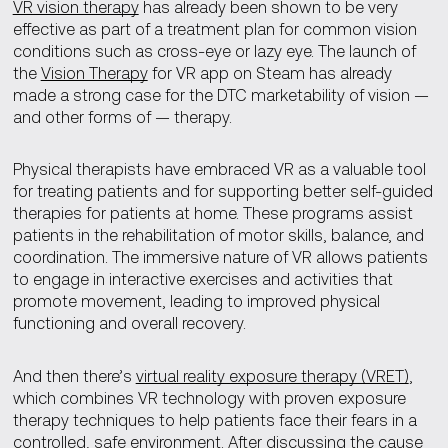
VR vision therapy
has already been shown to be very
effective as part of a treatment plan for common vision
conditions such as cross-eye or lazy eye. The launch of
the
Vision Therapy
for VR app on Steam has already
made a strong case for the DTC marketability of vision —
and other forms of — therapy.
Physical therapists have embraced VR as a valuable tool
for treating patients and for supporting better self-guided
therapies for patients at home. These programs assist
patients in the rehabilitation of motor skills, balance, and
coordination. The immersive nature of VR allows patients
to engage in interactive exercises and activities that
promote movement, leading to improved physical
functioning and overall recovery.
And then there’s
virtual reality exposure therapy (VRET)
,
which combines VR technology with proven exposure
therapy techniques to help patients face their fears in a
controlled, safe environment. After discussing the cause