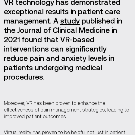
VR technology has demonstrated
exceptional results in patient care
management. A
study
published in
the Journal of Clinical Medicine in
2021 found that VR-based
interventions can significantly
reduce pain and anxiety levels in
patients undergoing medical
procedures.
Moreover, VR has been proven to enhance the
effectiveness of pain management strategies, leading to
improved patient outcomes.
Virtual reality has proven to be helpful not just in patient