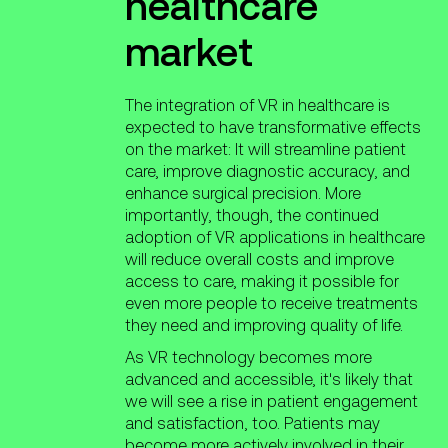
healthcare
market
The integration of VR in healthcare is
expected to have transformative effects
on the market: It will streamline patient
care, improve diagnostic accuracy, and
enhance surgical precision. More
importantly, though, the continued
adoption of VR applications in healthcare
will reduce overall costs and improve
access to care, making it possible for
even more people to receive treatments
they need and improving quality of life.
As VR technology becomes more
advanced and accessible, it's likely that
we will see a rise in patient engagement
and satisfaction, too. Patients may
become more actively involved in their