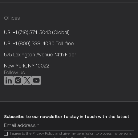
Offices
US: +1 (718) 374-5043
(Global)
US: +1 (800) 338-4090
Toll-free
575 Lexington Avenue, 14th Floor
New York, NY 10022
Follow us
Subscribe to our newsletter to stay in touch with the latest!
I agree to the
Privacy Policy
and give my permission to process my personal