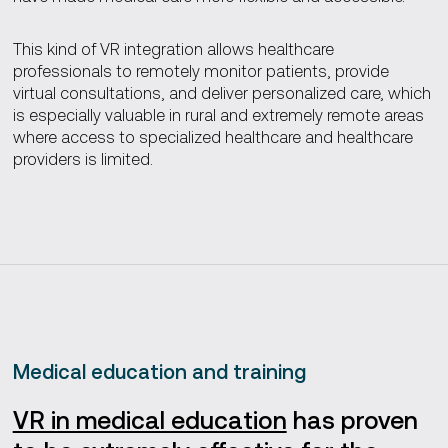
This kind of VR integration allows healthcare
professionals to remotely monitor patients, provide
virtual consultations, and deliver personalized care, which
is especially valuable in rural and extremely remote areas
where access to specialized healthcare and healthcare
providers is limited.
Medical education and training
VR in medical education
has proven