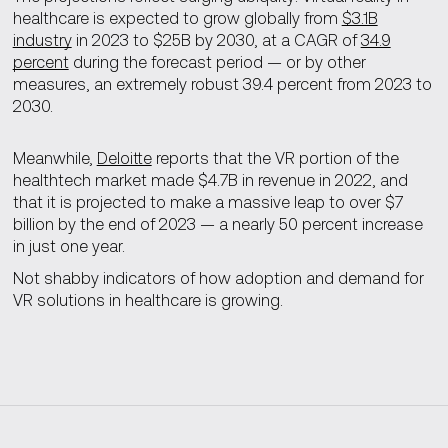
healthcare is expected to grow globally from
$3.1B
industry
in 2023 to $25B by 2030, at a CAGR of
34.9
percent
during the forecast period — or by other
measures, an extremely robust 39.4 percent from 2023 to
2030.
Meanwhile,
Deloitte
reports that the VR portion of the
healthtech market made $4.7B in revenue in 2022, and
that it is projected to make a massive leap to over $7
billion by the end of 2023 — a nearly 50 percent increase
in just one year.
Not shabby indicators of how adoption and demand for
VR solutions in healthcare is growing.