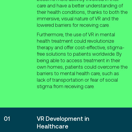
care and have a better understanding of
their health conditions, thanks to both the
immersive, visual nature of VR and the
lowered barriers for receiving care.
Furthermore, the use of VR in mental
health treatment could revolutionize
therapy and offer cost-effective, stigma-
free solutions to patients worldwide. By
being able to access treatment in their
own homes, patients could overcome the
barriers to mental health care, such as
lack of transportation or fear of social
stigma from receiving care.
01
VR Development in
Healthcare