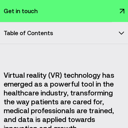
Get in touch
Table of Contents
Market overview
Rehabilitation and therapeutic treatments
Virtual reality (VR) technology has
Applications of VR in healthcare
emerged as a powerful tool in the
healthcare industry, transforming
Future Impacts of VR on the healthcare market
the way patients are cared for,
medical professionals are trained,
Medical education and training
and data is applied towards