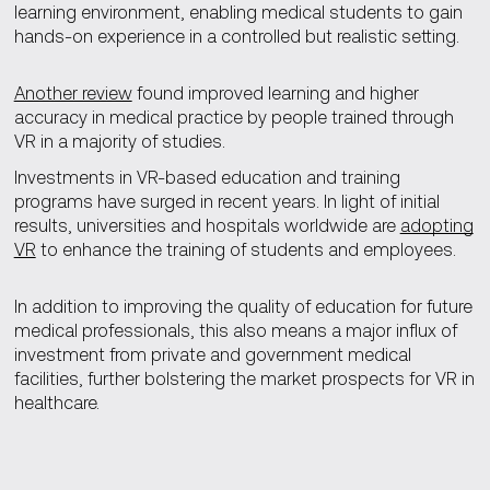
learning environment, enabling medical students to gain
hands-on experience in a controlled but realistic setting.
Another review
found improved learning and higher
accuracy in medical practice by people trained through
VR in a majority of studies.
Investments in VR-based education and training
programs have surged in recent years. In light of initial
results, universities and hospitals worldwide are
adopting
VR
to enhance the training of students and employees.
In addition to improving the quality of education for future
medical professionals, this also means a major influx of
investment from private and government medical
facilities, further bolstering the market prospects for VR in
healthcare.