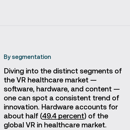
By segmentation
Diving into the distinct segments of
the VR healthcare market —
software, hardware, and content —
one can spot a consistent trend of
innovation. Hardware accounts for
about half (
49.4 percent
) of the
global VR in healthcare market.