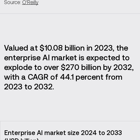
Source:
O'Reilly
Valued at $10.08 billion in 2023, the
enterprise AI market is expected to
explode to over $270 billion by 2032,
with a CAGR of 44.1 percent from
2023 to 2032.
Enterprise AI market size 2024 to 2033