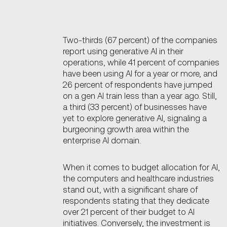
Two-thirds (67 percent) of the companies
report using generative AI in their
operations, while 41 percent of companies
have been using AI for a year or more, and
26 percent of respondents have jumped
on a gen AI train less than a year ago. Still,
a third (33 percent) of businesses have
yet to explore generative AI, signaling a
burgeoning growth area within the
enterprise AI domain.
When it comes to budget allocation for AI,
the computers and healthcare industries
stand out, with a significant share of
respondents stating that they dedicate
over 21 percent of their budget to AI
initiatives. Conversely, the investment is