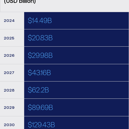
(USD billion)
$14.49B
2024
$20.83B
2025
$29.98B
2026
$43.16B
2027
$62.2B
2028
$89.69B
2029
$129.43B
2030