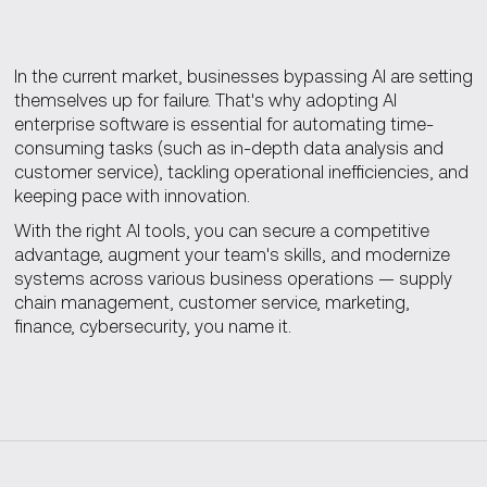
In the current market, businesses bypassing AI are setting
themselves up for failure. That's why adopting AI
enterprise software is essential for automating time-
consuming tasks (such as in-depth data analysis and
customer service), tackling operational inefficiencies, and
keeping pace with innovation.
With the right AI tools, you can secure a competitive
advantage, augment your team's skills, and modernize
systems across various business operations — supply
chain management, customer service, marketing,
finance, cybersecurity, you name it.