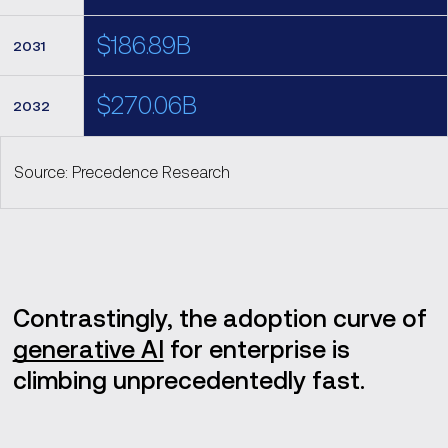
$186.89B
2031
$270.06B
2032
Source: Precedence Research
Contrastingly, the adoption curve of
generative AI
for enterprise is
climbing unprecedentedly fast.