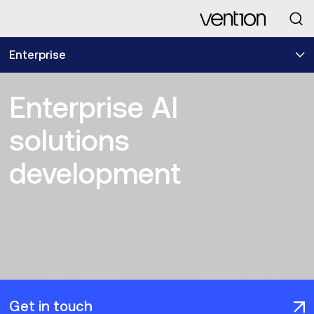
Looking for
Enterprise
Enterprise AI
solutions
development
Get in touch