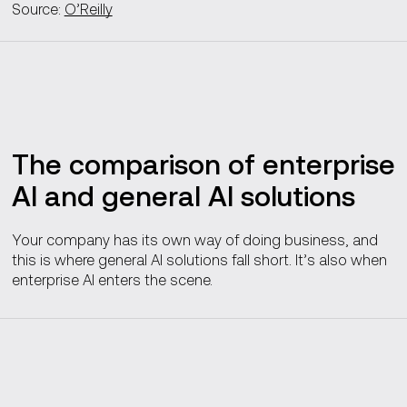
Source:
O’Reilly
The comparison of enterprise
AI and general AI solutions
Your company has its own way of doing business, and
this is where general AI solutions fall short. It’s also when
enterprise AI enters the scene.