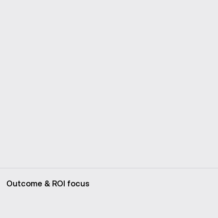
Outcome & ROI focus