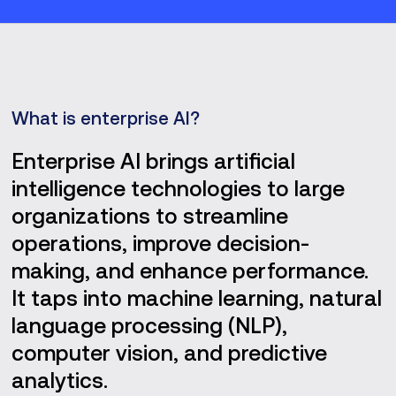
What is enterprise AI?
Enterprise AI brings artificial
intelligence technologies to large
organizations to streamline
operations, improve decision-
making, and enhance performance.
It taps into machine learning, natural
language processing (NLP),
computer vision, and predictive
analytics.