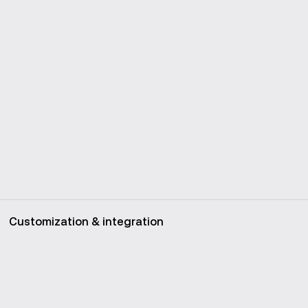
Customization & integration