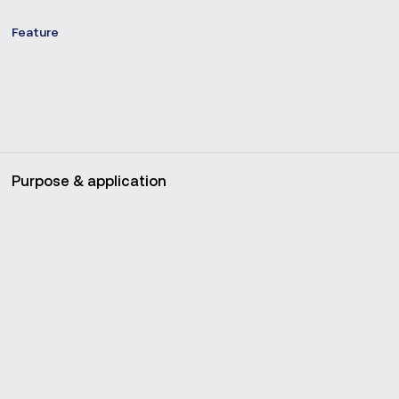
Feature
Purpose & application