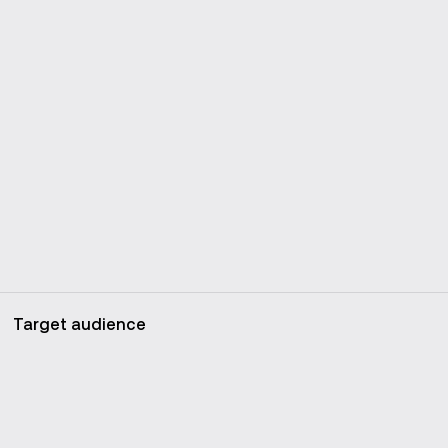
Target audience