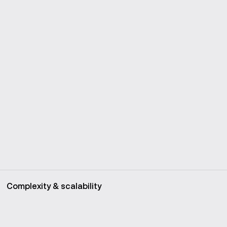
Complexity & scalability