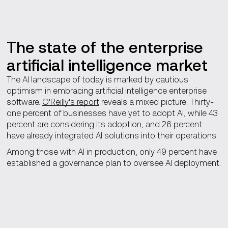
The state of the enterprise
artificial intelligence market
The AI landscape of today is marked by cautious
optimism in embracing artificial intelligence enterprise
software.
O'Reilly's report
reveals a mixed picture: Thirty-
one percent of businesses have yet to adopt AI, while 43
percent are considering its adoption, and 26 percent
have already integrated AI solutions into their operations.
Among those with AI in production, only 49 percent have
established a governance plan to oversee AI deployment.