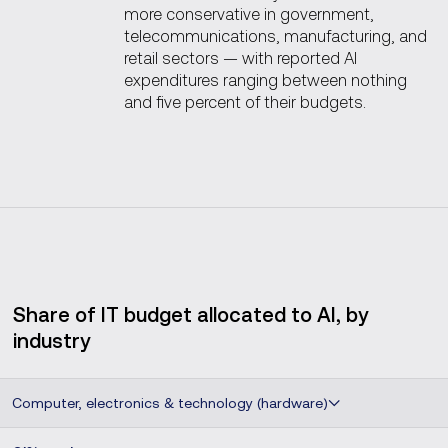
more conservative in government,
telecommunications, manufacturing, and
retail sectors — with reported AI
expenditures ranging between nothing
and five percent of their budgets.
Share of IT budget allocated to AI, by
industry
Computer, electronics & technology (hardware)