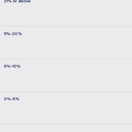
21% or above
11%-20%
6%-10%
0%-5%