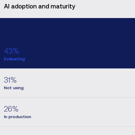
AI adoption and maturity
43%
Evaluating
31%
Not using
26%
In production