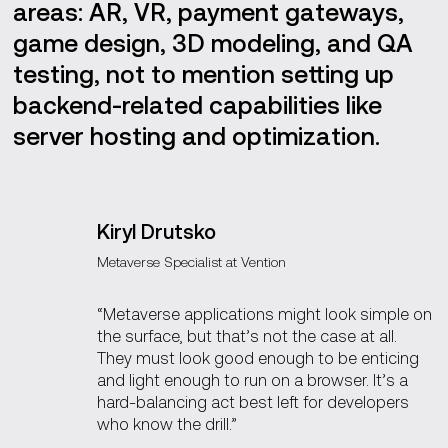
areas: AR, VR, payment gateways,
game design, 3D modeling, and QA
testing, not to mention setting up
backend-related capabilities like
server hosting and optimization.
Kiryl Drutsko
Metaverse Specialist at Vention
“Metaverse applications might look simple on
the surface, but that’s not the case at all.
They must look good enough to be enticing
and light enough to run on a browser. It’s a
hard-balancing act best left for developers
who know the drill.”