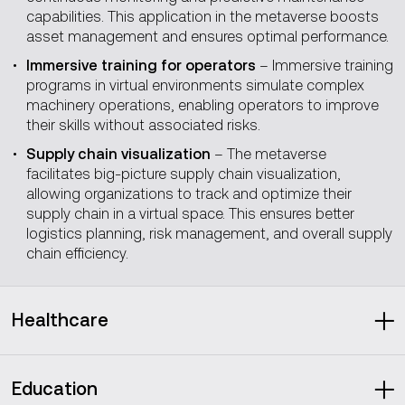
capabilities. This application in the metaverse boosts
asset management and ensures optimal performance.
Immersive training for operators
– Immersive training
programs in virtual environments simulate complex
machinery operations, enabling operators to improve
their skills without associated risks.
Supply chain visualization
– The metaverse
facilitates big-picture supply chain visualization,
allowing organizations to track and optimize their
supply chain in a virtual space. This ensures better
logistics planning, risk management, and overall supply
chain efficiency.
Healthcare
Projected to grow at a CAGR of
52.9 percent
between
2024 and 2030, to $79B.
Education