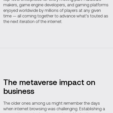
makers, game engine developers, and gaming platforms
enjoyed worldwide by millions of players at any given
time — all coming together to advance what’s touted as
the next iteration of the internet.
The metaverse impact on
business
The older ones among us might remember the days
when internet browsing was challenging. Establishing a