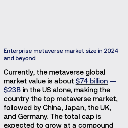
Enterprise metaverse market size in 2024
and beyond
Currently, the metaverse global
market value is about
$74 billion
—
$23B
in the US alone, making the
country the top metaverse market,
followed by China, Japan, the UK,
and Germany. The total cap is
expected to grow at a compound