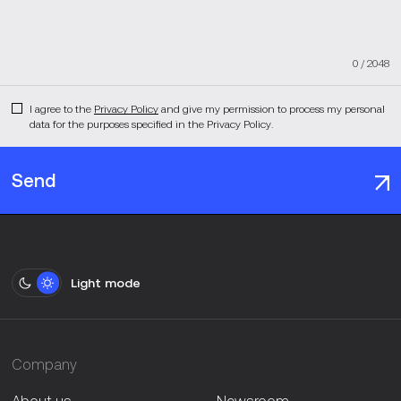
0
/
2048
I agree to the
Privacy Policy
and give my permission to process my personal
data for the purposes specified in the Privacy Policy.
Send
Light mode
Company
About us
Newsroom