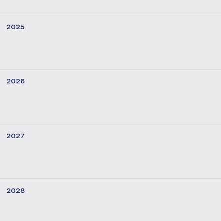
2025
2026
2027
2028