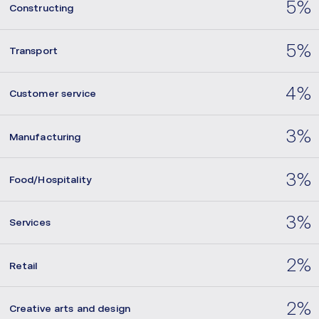
5%
Constructing
5%
Transport
4%
Customer service
3%
Manufacturing
3%
Food/Hospitality
3%
Services
2%
Retail
2%
Creative arts and design