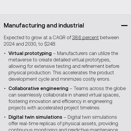
Manufacturing and industrial
Expected to grow at a CAGR of
38.6 percent
between
2024 and 2030, to $24B.
Virtual prototyping
– Manufacturers can utilize the
metaverse to create detailed virtual prototypes,
allowing for extensive testing and refinement before
physical production. This accelerates the product
development cycle and minimizes costly errors.
Collaborative engineering
– Teams across the globe
can seamlessly collaborate in shared virtual spaces,
fostering innovation and efficiency in engineering
projects with accelerated project timelines.
Digital twin simulations
– Digital twin simulations
offer real-time replicas of physical assets, providing
continuous monitoring and predictive maintenance