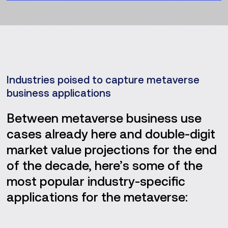
Industries poised to capture metaverse
business applications
Between metaverse business use
cases already here and double-digit
market value projections for the end
of the decade, here’s some of the
most popular industry-specific
applications for the metaverse: