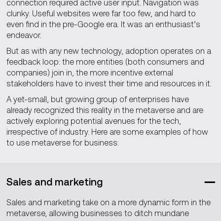
connection required active user input. Navigation was
clunky. Useful websites were far too few, and hard to
even find in the pre-Google era. It was an enthusiast’s
endeavor.
But as with any new technology, adoption operates on a
feedback loop: the more entities (both consumers and
companies) join in, the more incentive external
stakeholders have to invest their time and resources in it.
A yet-small, but growing group of enterprises have
already recognized this reality in the metaverse and are
actively exploring potential avenues for the tech,
irrespective of industry. Here are some examples of how
to use metaverse for business:
Sales and marketing
Sales and marketing take on a more dynamic form in the
metaverse, allowing businesses to ditch mundane