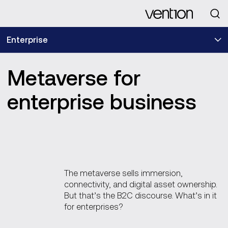
Looking for
Enterprise
Metaverse for
enterprise business
The metaverse sells immersion,
connectivity, and digital asset ownership.
But that’s the B2C discourse. What’s in it
for enterprises?