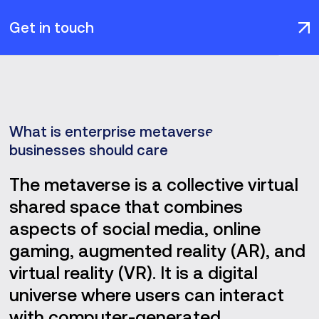
Get in touch
What is enterprise metaverse and why
businesses should care
The metaverse is a collective virtual
shared space that combines
aspects of social media, online
gaming, augmented reality (AR), and
virtual reality (VR). It is a digital
universe where users can interact
with computer-generated