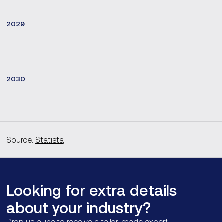
2029
2030
Source:
Statista
Looking for extra details
about your industry?
Drop us a line to receive a tailor-made expert