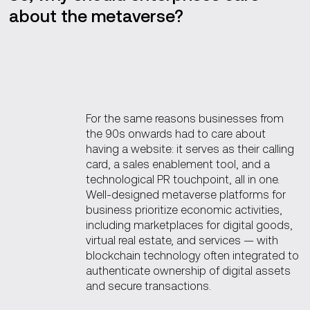
about the metaverse?
For the same reasons businesses from
the 90s onwards had to care about
having a website: it serves as their calling
card, a sales enablement tool, and a
technological PR touchpoint, all in one.
Well-designed metaverse platforms for
business prioritize economic activities,
including marketplaces for digital goods,
virtual real estate, and services — with
blockchain technology often integrated to
authenticate ownership of digital assets
and secure transactions.