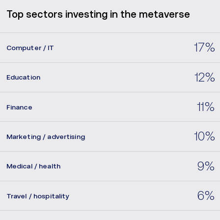
Top sectors investing in the metaverse
17%
Computer / IT
12%
Education
11%
Finance
10%
Marketing / advertising
9%
Medical / health
6%
Travel / hospitality