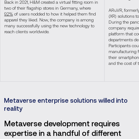
Back in 2021, H&M created a virtual fitting room in
two of their flagship stores in Germany, where
ARuVR, formerly
92%
of users nodded to how it helped them find
(XR) solutions to
apparel they liked. Now, the company is among
During the pand
many successfully using the new technology to
company require
reach clients worldwide.
platform that co
departments des
Participants co
manufacturing fa
their smartphone
and the cost of 
Metaverse enterprise solutions willed into
reality
Metaverse development requires
expertise in a handful of different