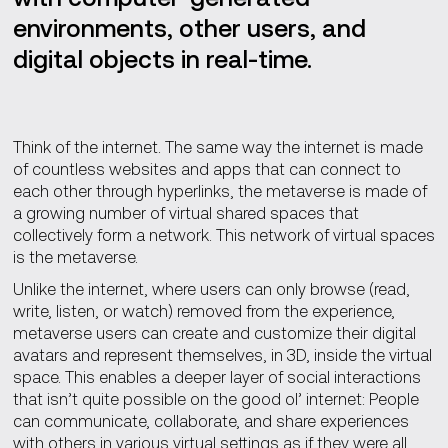
environments, other users, and
digital objects in real-time.
Think of the internet. The same way the internet is made
of countless websites and apps that can connect to
each other through hyperlinks, the metaverse is made of
a growing number of virtual shared spaces that
collectively form a network. This network of virtual spaces
is the metaverse.
Unlike the internet, where users can only browse (read,
write, listen, or watch) removed from the experience,
metaverse users can create and customize their digital
avatars and represent themselves, in 3D, inside the virtual
space. This enables a deeper layer of social interactions
that isn’t quite possible on the good ol’ internet: People
can communicate, collaborate, and share experiences
with others in various virtual settings as if they were all