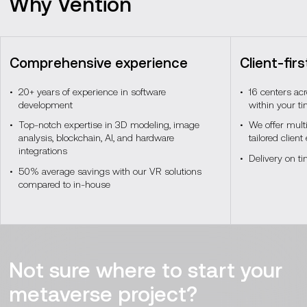
Why Vention
Programming languages
SDKs and APIs
and frameworks
C# and
OpenXR, Vuforia, Wikitude
C++,
Comprehensive experience
Client-fir
JavaScript, WebXR, Python
20+ years of experience in software
16 centers ac
development
within your t
Spatial and edge computing
Top-notch expertise in 3D modeling, image
We offer mult
analysis, blockchain, AI, and hardware
tailored clien
integrations
Network management
Encryption and access
Delivery on t
tools
control
50% average savings with our VR solutions
compared to in-house
3D modeling and
Protocols
MQTT, CoAP
simulation tools
Network security tools
Local storage solutions
Containerization and
AI and ML models
Not sure where to start your
virtualization
Docker,
Kubernetes
metaverse project?