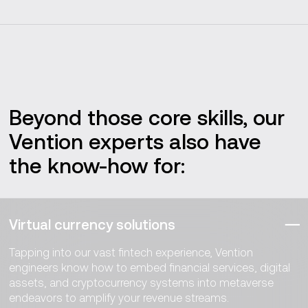
Beyond those core skills, our
Vention experts also have
the know-how for:
Virtual currency solutions
Tapping into our vast fintech experience, Vention
engineers know how to embed financial services, digital
assets, and cryptocurrency systems into metaverse
endeavors to amplify your revenue streams.