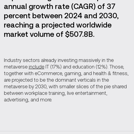
annual growth rate (CAGR) of 37
percent between 2024 and 2030,
reaching a projected worldwide
market volume of $507.8B.
Industry sectors already investing massively in the
metaverse
include
IT (17%) and education (12%). Those,
together with eCommerce, gaming, and health & fitness,
are projected to be the dominant verticals in the
metaverse by 2030, with smaller slices of the pie shared
between workplace training, live entertainment,
advertising, and more.