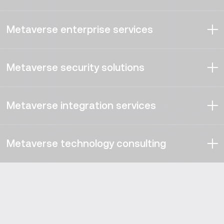
Metaverse enterprise services
Our experts develop enterprise metaverse solutions that
offer new digital possibilities for the companies willing to
Metaverse security solutions
generate above-average ROI — and stake their
leadership claim into the metaverse space.
We understand how serious security and compliance are,
regardless of territories. Vention developers are ready to
Metaverse integration services
deploy, as well as walk you through, both the traditional
and the new security strategies that ensure an
Boasting partnerships with multiple household tech
unassailable metaverse.
names, third-party integration is our forte. You can
Metaverse technology consulting
expect your metaverse platform to be loaded with any
number of diverse functionalities you require.
Our researchers and business analysts can guide you
through the precise requirements, system specifications,
tech stack selection, and best-fit equipment to make
your metaverse for enterprise shine above the
competition.