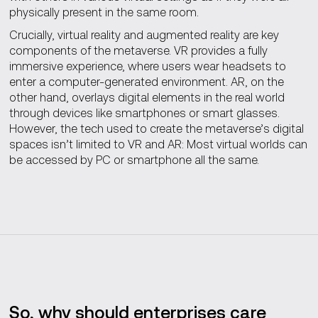
physically present in the same room.
Crucially, virtual reality and augmented reality are key
components of the metaverse. VR provides a fully
immersive experience, where users wear headsets to
enter a computer-generated environment. AR, on the
other hand, overlays digital elements in the real world
through devices like smartphones or smart glasses.
However, the tech used to create the metaverse’s digital
spaces isn’t limited to VR and AR: Most virtual worlds can
be accessed by PC or smartphone all the same.
So, why should enterprises care