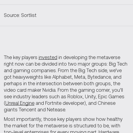
Source: Sortlist
The key players
invested
in developing the metaverse
right now can be divided into two major groups: Big Tech
and gaming companies. From the Big Tech side, we’ve
got heavyweights like Alphabet, Meta, Bytedance, and
perhaps in the intersection between both groups, the
video card maker Nvidia. From the gaming corner, you’ll
see industry leaders such as Roblox, Unity, Epic Games
(
Unreal Engine
and Fortnite developer), and Chinese
giants Tencent and Netease.
Most importantly, those key players show how healthy
the market for the metaverse is structured to be, with
top-level enterprises for every moving part. Hardware