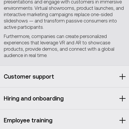
presentations and engage with customers in immersive
environments. Virtual showrooms, product launches, and
interactive marketing campaigns replace one-sided
slideshows — and transform passive consumers into
active participants.
Furthermore, companies can create personalized
experiences that leverage VR and AR to showcase
products, provide demos, and connect with a global
audience in real time.
Customer support
Have you noticed how most corporate chatbots
nowadays have human names? That’s because even
Hiring and onboarding
when we know they’re bots, giving them human-like
features (as simple as a name) makes the interaction feel
The metaverse brings some welcomed fresh air to an
cozier and more natural.
almost outdated recruitment practice: job fairs.
Employee training
Metaverse-based virtual job fairs can keep the same
Metaverse-based customer support follows the same
enticing physicality of traditional ones, while removing the
logic by adding an extra layer of ‘presence’ to chatbots