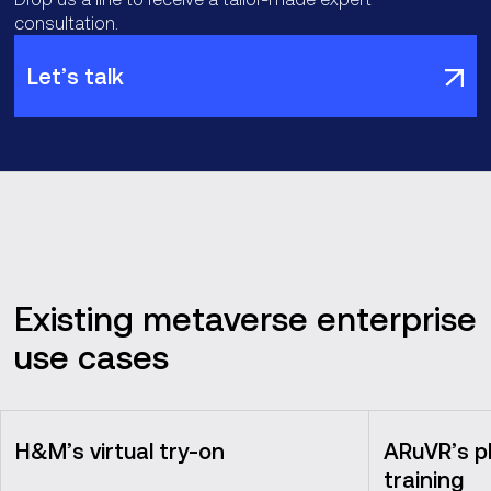
consultation.
Let’s talk
Existing metaverse enterprise
use cases
H&M’s virtual try-on
ARuVR’s p
training