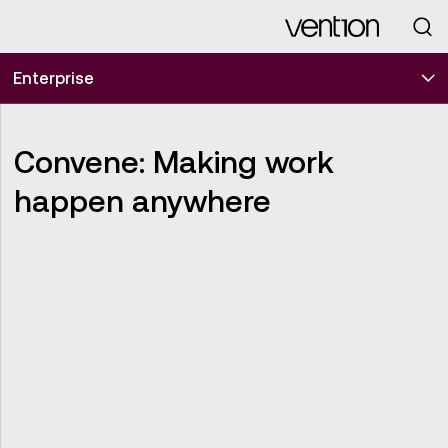
Looking for
Enterprise
Convene: Making work
happen anywhere