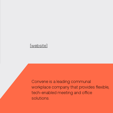
[website]
Convene is a leading communal
workplace company that provides flexible,
tech-enabled meeting and office
solutions.