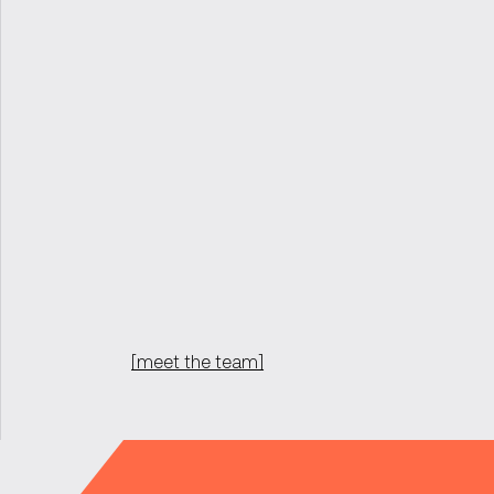
[meet the team]