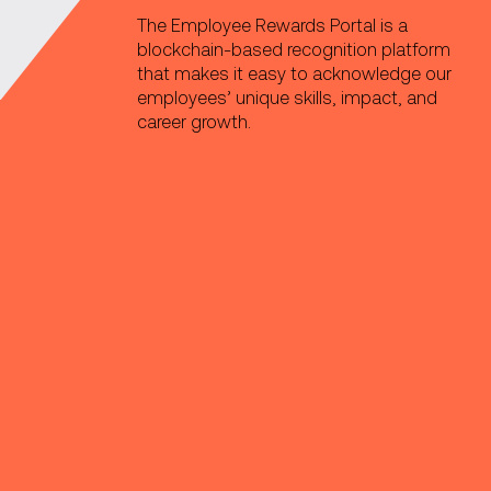
The Employee Rewards Portal is a
blockchain-based recognition platform
that makes it easy to acknowledge our
employees’ unique skills, impact, and
career growth.