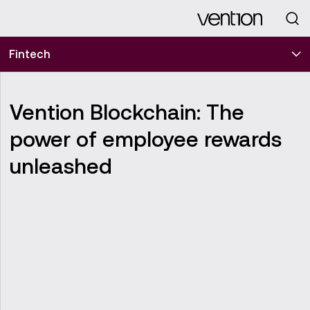
Looking for
Fintech
Vention Blockchain: The
power of employee rewards
unleashed