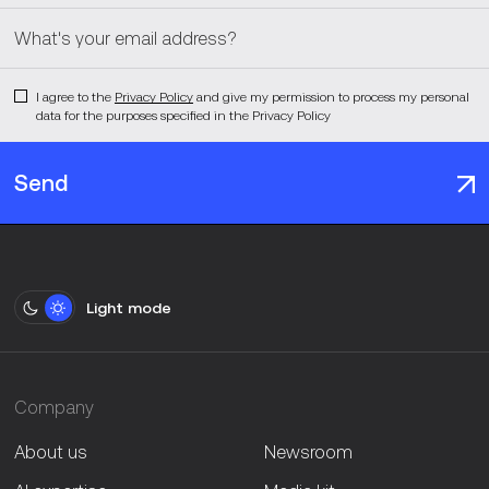
I agree to the
Privacy Policy
and give my permission to process my personal
data for the purposes specified in the Privacy Policy
Send
Light mode
Company
About us
Newsroom