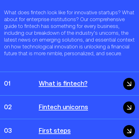
What does fintech look like for innovative startups? What
about for enterprise institutions? Our comprehensive
guide to fintech has something for every business,
including our breakdown of the industry’s unicorns, the
latest news on emerging solutions, and essential context
on how technological innovation is unlocking a financial
future that is more nimble, personalized, and secure.
01
What is fintech?
02
Fintech unicorns
03
First steps