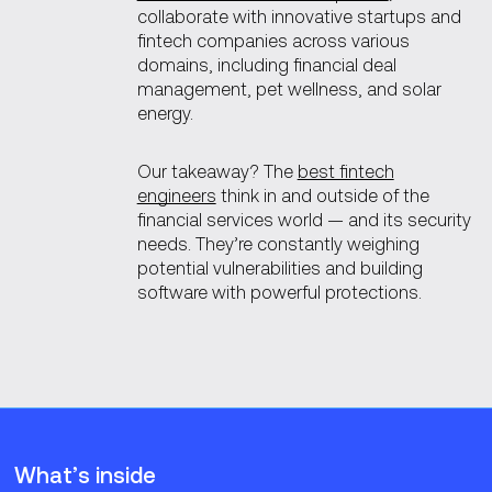
collaborate with innovative startups and
fintech companies across various
domains, including financial deal
management, pet wellness, and solar
energy.
Our takeaway? The
best fintech
engineers
think in and outside of the
financial services world — and its security
needs. They’re constantly weighing
potential vulnerabilities and building
software with powerful protections.
What’s inside