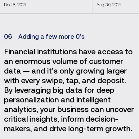
Dec 8, 2021
Aug 30, 2021
0
6
Adding a few more 0’s
Financial institutions have access to
an enormous volume of customer
data — and it’s only growing larger
with every swipe, tap, and deposit.
By leveraging big data for deep
personalization and intelligent
analytics, your business can uncover
critical insights, inform decision-
makers, and drive long-term growth.