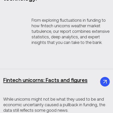
From exploring fluctuations in funding to
how fintech unicorns weather market
turbulence, our report combines extensive
statistics, deep analytics, and expert
insights that you can take to the bank.
Fintech unicorns: Facts and figures
While unicorns might not be what they used to be and
economic uncertainty caused a pullback in funding, the
data still reflects some good news.