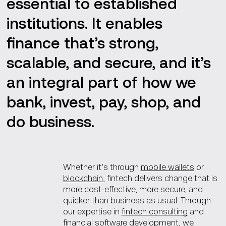
essential to established
institutions. It enables
finance that’s strong,
scalable, and secure, and it’s
an integral part of how we
bank, invest, pay, shop, and
do business.
Whether it’s through
mobile wallets
or
blockchain
, fintech delivers change that is
more cost-effective, more secure, and
quicker than business as usual. Through
our expertise in
fintech consulting
and
financial software development
, we