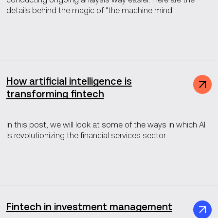
details behind the magic of "the machine mind".
How artificial intelligence is
transforming fintech
In this post, we will look at some of the ways in which AI
is revolutionizing the financial services sector.
Fintech in investment management