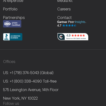
AI expertise
Media kit
Portfolio
Careers
Partnerships
Contact
Offices
US: +1 (718) 374-5043
(Global)
US: +1 (800) 338-4090
Toll-free
575 Lexington Avenue, 14th Floor
New York, NY 10022
Follow us