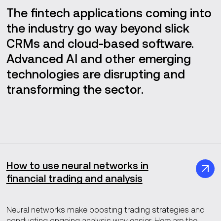
The fintech applications coming into
the industry go way beyond slick
CRMs and cloud-based software.
Advanced AI and other emerging
technologies are disrupting and
transforming the sector.
How to use neural networks in
financial trading and analysis
Neural networks make boosting trading strategies and
conducting ongoing analysis way easier. Here are the