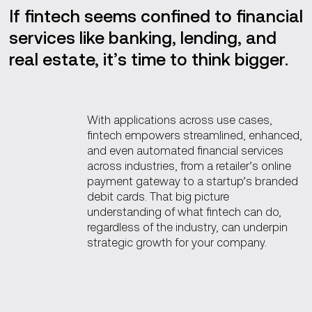
If fintech seems confined to financial
services like banking, lending, and
real estate, it’s time to think bigger.
With applications across use cases,
fintech empowers streamlined, enhanced,
and even automated financial services
across industries, from a retailer’s online
payment gateway to a startup’s branded
debit cards. That big picture
understanding of what fintech can do,
regardless of the industry, can underpin
strategic growth for your company.