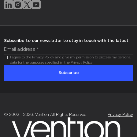
Subscribe to our newsletter to stay in touch with the latest!
I agree to the
Privacy Policy
and give my permission to process my personal
data for the purposes specified in the Privacy Policy.
Subscribe
© 2002 -
2026
.
Vention All Rights Reserved.
Privacy Policy