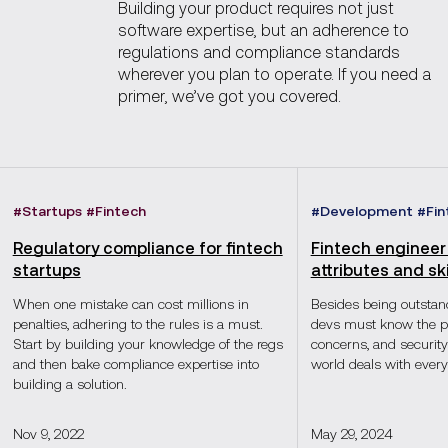
Building your product requires not just
software expertise, but an adherence to
regulations and compliance standards
wherever you plan to operate. If you need a
primer, we’ve got you covered.
#
Startups
#
Fintech
#
Development
#
Fin
Regulatory compliance for fintech
Fintech engineer 
startups
attributes and ski
When one mistake can cost millions in
Besides being outstand
penalties, adhering to the rules is a must.
devs must know the pr
Start by building your knowledge of the regs
concerns, and security 
and then bake compliance expertise into
world deals with every
building a solution.
Nov 9, 2022
May 29, 2024