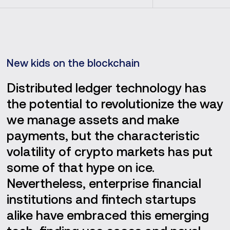
New kids on the blockchain
Distributed ledger technology has
the potential to revolutionize the way
we manage assets and make
payments, but the characteristic
volatility of crypto markets has put
some of that hype on ice.
Nevertheless, enterprise financial
institutions and fintech startups
alike have embraced this emerging