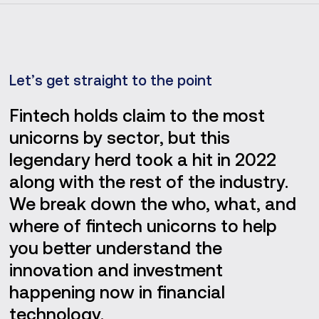
Let’s get straight to the point
Fintech holds claim to the most
unicorns by sector, but this
legendary herd took a hit in 2022
along with the rest of the industry.
We break down the who, what, and
where of fintech unicorns to help
you better understand the
innovation and investment
happening now in financial
technology.