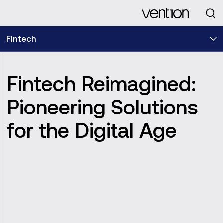
Looking for
Fintech
Fintech Reimagined:
Pioneering Solutions
for the Digital Age