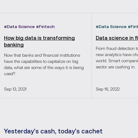
#
Data Science
#
Fintech
#
Data Science
#
Fin
How big data is transforming
Data science in 
banking
From fraud detection to
new analytics have ch
Now that banks and financial institutions
world. Smart companies
have the capabilities to capitalize on big
sector are cashing in.
data, what are some of the ways it is being
used?
Sep 13, 2021
Sep 16, 2022
Yesterday’s cash, today’s cachet