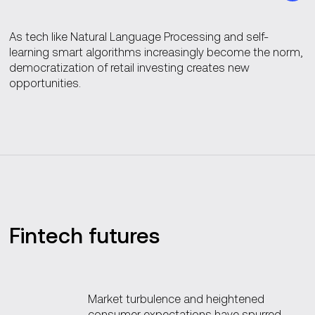
As tech like Natural Language Processing and self-
learning smart algorithms increasingly become the norm,
democratization of retail investing creates new
opportunities.
Fintech futures
Market turbulence and heightened
consumer expectations have spurred