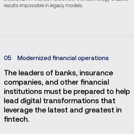
results impossible in legacy models.
0
5
Modernized financial operations
The leaders of banks, insurance
companies, and other financial
institutions must be prepared to help
lead digital transformations that
leverage the latest and greatest in
fintech.