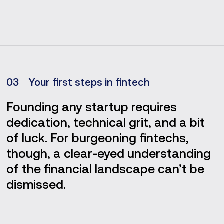
0
3
Your first steps in fintech
Founding any startup requires
dedication, technical grit, and a bit
of luck. For burgeoning fintechs,
though, a clear-eyed understanding
of the financial landscape can’t be
dismissed.