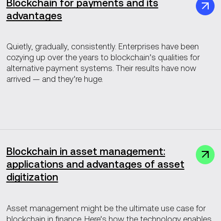
Blockchain for payments and its
advantages
Quietly, gradually, consistently. Enterprises have been
cozying up over the years to blockchain’s qualities for
alternative payment systems. Their results have now
arrived — and they’re huge.
Blockchain in asset management:
applications and advantages of asset
digitization
Asset management might be the ultimate use case for
blockchain in finance. Here’s how the technology enables