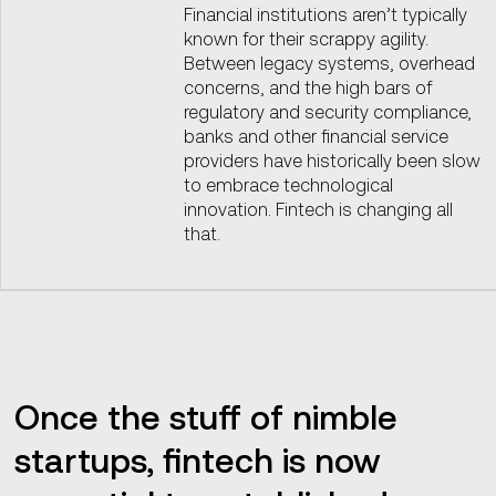
Financial institutions aren’t typically
known for their scrappy agility.
Between legacy systems, overhead
concerns, and the high bars of
regulatory and security compliance,
banks and other financial service
providers have historically been slow
to embrace technological
innovation. Fintech is changing all
that.
Once the stuff of nimble
startups, fintech is now