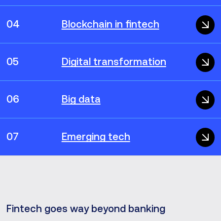
04
Blockchain in fintech
05
Digital transformation
06
Big data
07
Emerging tech
Fintech goes way beyond banking