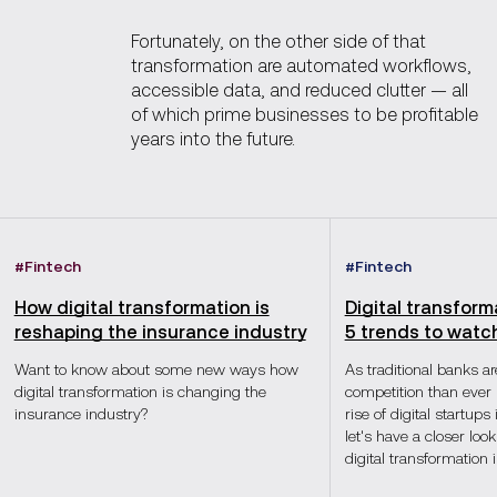
Fortunately, on the other side of that
transformation are automated workflows,
accessible data, and reduced clutter — all
of which prime businesses to be profitable
years into the future.
#
Fintech
#
Fintech
How digital transformation is
Digital transform
reshaping the insurance industry
5 trends to watc
Want to know about some new ways how
As traditional banks a
digital transformation is changing the
competition than ever 
insurance industry?
rise of digital startups
let's have a closer look
digital transformation 