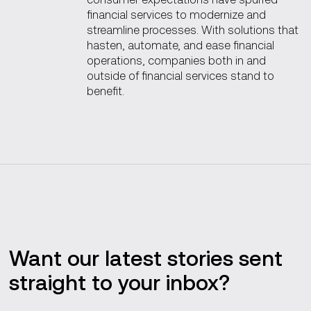
financial services to modernize and
streamline processes. With solutions that
hasten, automate, and ease financial
operations, companies both in and
outside of financial services stand to
benefit.
Want our latest stories sent
straight to your inbox?