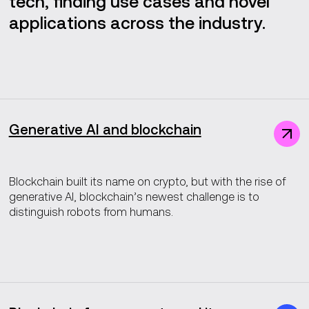
tech, finding use cases and novel
applications across the industry.
Generative AI and blockchain
Blockchain built its name on crypto, but with the rise of
generative AI, blockchain’s newest challenge is to
distinguish robots from humans.