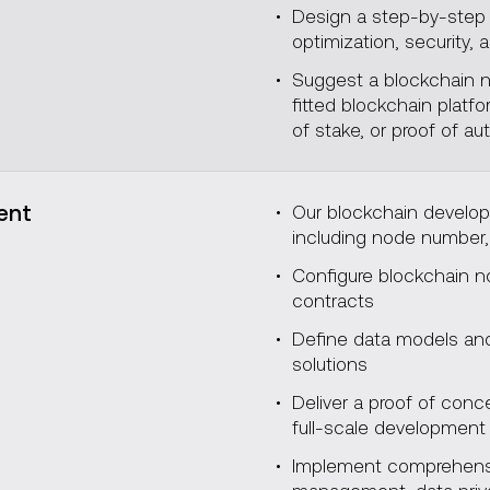
Design a step-by-step 
optimization, security, a
Suggest a blockchain ne
fitted blockchain plat
of stake, or proof of aut
ent
Our blockchain develop
including node number,
Configure blockchain 
contracts
Define data models and 
solutions
Deliver a proof of con
full-scale developmen
Implement comprehensiv