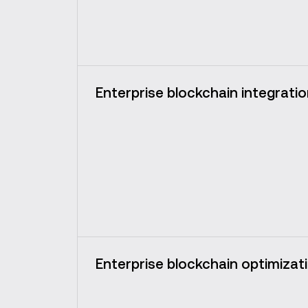
Enterprise blockchain integrati
Enterprise blockchain optimizat