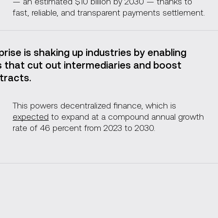
— an estimated $10 billion by 2030 — thanks to
fast, reliable, and transparent payments settlement.
rise is shaking up industries by enabling
 that cut out intermediaries and boost
tracts.
This powers decentralized finance, which is
expected
to expand at a compound annual growth
rate of 46 percent from 2023 to 2030.