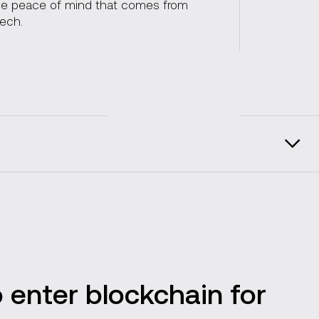
the peace of mind that comes from
tech.
Enterprise specifics
tions
Vention in facts and figures
 enter blockchain for
Client reviews