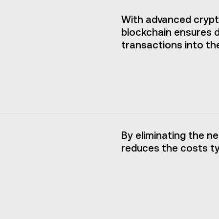
With advanced crypt
blockchain ensures da
transactions into the
By eliminating the ne
reduces the costs typ