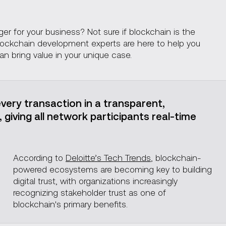
Blockchain tech stack
r for your business? Not sure if blockchain is the
 blockchain development experts are here to help you
an bring value in your unique case.
very transaction in a transparent,
giving all network participants real-time
According to
Deloitte’s Tech Trends
, blockchain-
powered ecosystems are becoming key to building
digital trust, with organizations increasingly
recognizing stakeholder trust as one of
blockchain's primary benefits.