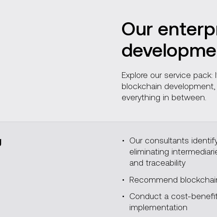
Our enterp
developmen
Explore our service pack:
blockchain development, f
everything in between.
g
Our consultants identif
eliminating intermediar
and traceability
Recommend blockchain 
Conduct a cost-benefit 
implementation