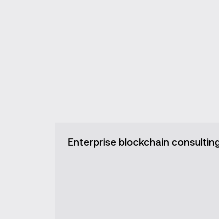
Enterprise blockchain consultin