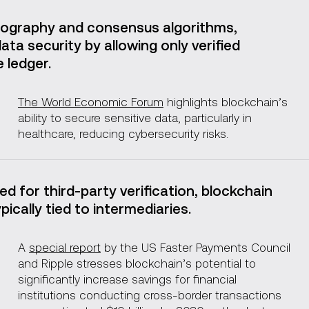
ography and consensus algorithms,
ta security by allowing only verified
 ledger.
The World Economic Forum
highlights blockchain’s
ability to secure sensitive data, particularly in
healthcare, reducing cybersecurity risks.
ed for third-party verification, blockchain
ically tied to intermediaries.
A
special report
by the US Faster Payments Council
and Ripple stresses blockchain’s potential to
significantly increase savings for financial
institutions conducting cross-border transactions