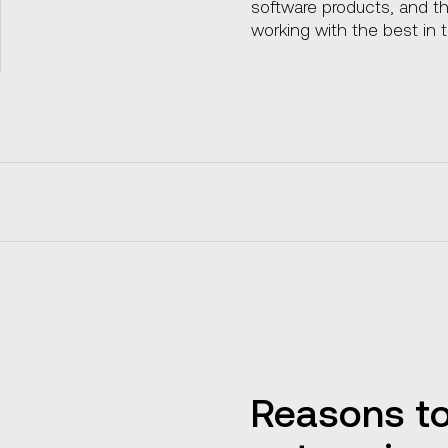
software products, and 
working with the best in 
Our services
Custom blockchain solu
Reasons to
Industry use cases