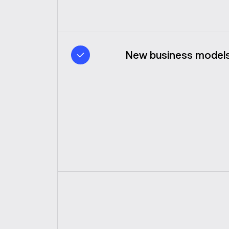
New business models