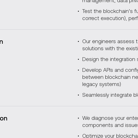
management, data pri
Test the blockchain’s f
correct execution), per
on
Our engineers assess th
solutions with the exist
Design the integration 
Develop APIs and confi
between blockchain net
legacy systems)
Seamlessly integrate bl
ion
We diagnose your enterp
components and issu
Optimize your blockchai