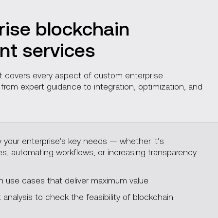
rise blockchain
t services
 It covers every aspect of custom enterprise
rom expert guidance to integration, optimization, and
y your enterprise’s key needs — whether it’s
ies, automating workflows, or increasing transparency
use cases that deliver maximum value
analysis to check the feasibility of blockchain