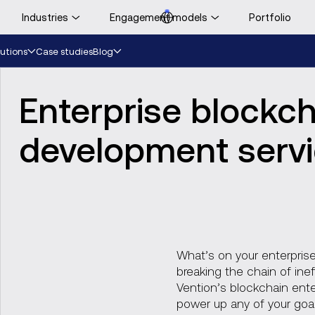
Industries
Engagement models
Portfolio
ooking for UK-specific
Case studies
utions
Blog
ontent?
Visit UK website
Enterprise blockc
development serv
What’s on your enterprise
breaking the chain of inef
Vention’s blockchain ent
power up any of your goal