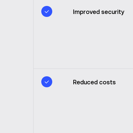
Improved security
Reduced costs