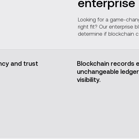
enterprise
Our projects
Looking for a game-change
right fit? Our enterprise
determine if blockchain c
cy and trust
Blockchain records e
unchangeable ledger, 
visibility.