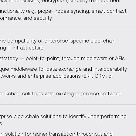
vacy mechanisms, encryption, and key management
unctionality (e.g., proper nodes syncing, smart contract
formance, and security
e compatibility of enterprise-specific blockchain
ing IT infrastructure
strategy — point-to-point, through middleware or APIs
gure middleware for data exchange and interoperability
works and enterprise applications (ERP, CRM, or
ockchain solutions with existing enterprise software
rise blockchain solutions to identify underperforming
es
n solution for higher transaction throughput and