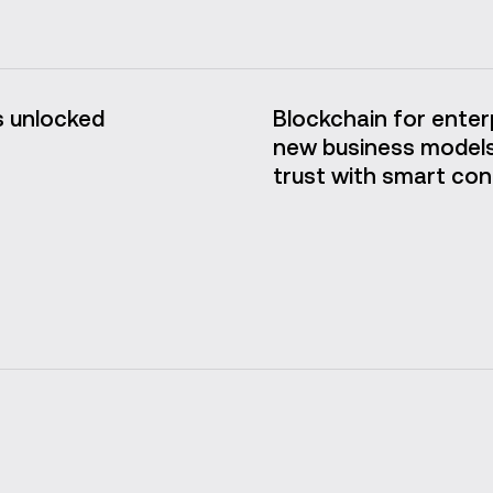
 unlocked
Blockchain for enterp
new business models
trust with smart con