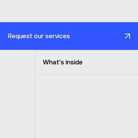
Request our services
What’s inside