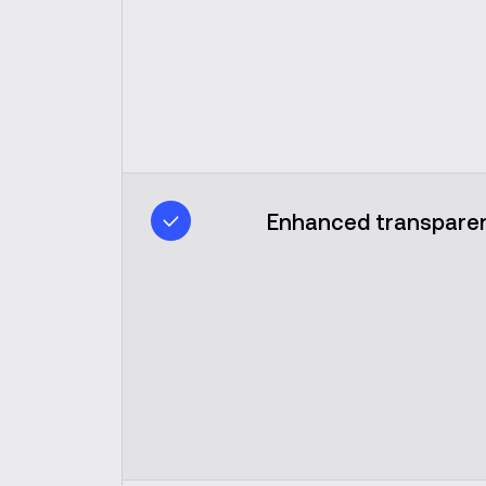
Enhanced transparen