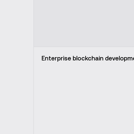
Enterprise blockchain developm