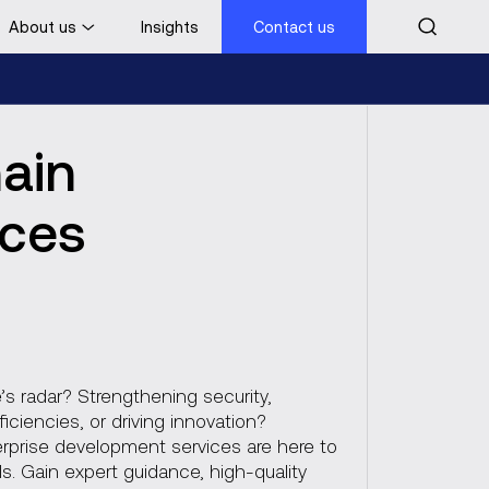
About us
Insights
Contact us
Contact us
hain
ices
’s radar? Strengthening security,
ficiencies, or driving innovation?
erprise development services are here to
s. Gain expert guidance, high-quality