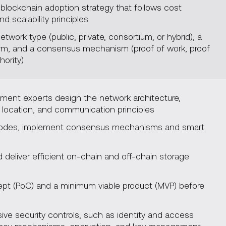
blockchain adoption strategy that follows cost
nd scalability principles
twork type (public, private, consortium, or hybrid), a
form, and a consensus mechanism (proof of work, proof
hority)
ment experts design the network architecture,
 location, and communication principles
nodes, implement consensus mechanisms and smart
deliver efficient on-chain and off-chain storage
cept (PoC) and a minimum viable product (MVP) before
t
e security controls, such as identity and access