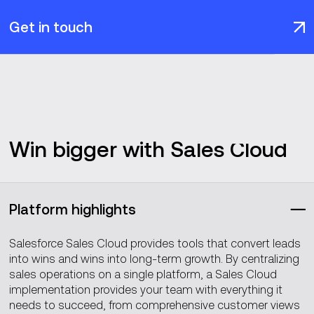
Get in touch
Win bigger with Sales Cloud
Platform highlights
Salesforce Sales Cloud provides tools that convert leads
into wins and wins into long-term growth. By centralizing
sales operations on a single platform, a Sales Cloud
implementation provides your team with everything it
needs to succeed, from comprehensive customer views