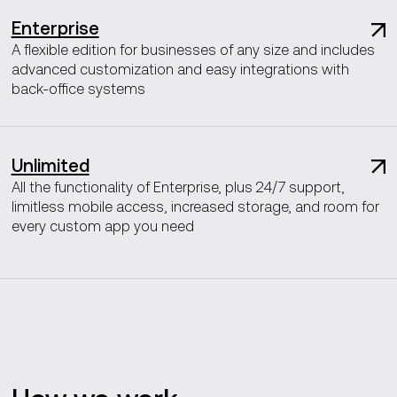
Enterprise
A flexible edition for businesses of any size and includes
advanced customization and easy integrations with
back-office systems
Unlimited
All the functionality of Enterprise, plus 24/7 support,
limitless mobile access, increased storage, and room for
every custom app you need