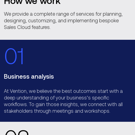
How we work
We provide a complete range of services for planning,
designing, customizing, and implementing bespoke
Sales Cloud features.
01
Business analysis
At Vention, we believe the best outcomes start with a
deep understanding of your business’s specific
workflows. To gain those insights, we connect with all
stakeholders through meetings and workshops.