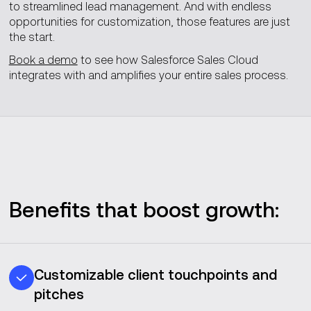
to streamlined lead management. And with endless
opportunities for customization, those features are just
the start.
Book a demo
to see how Salesforce Sales Cloud
integrates with and amplifies your entire sales process.
Benefits that boost growth:
Customizable client touchpoints and
pitches