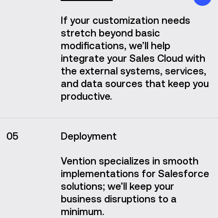
If your customization needs
stretch beyond basic
modifications, we’ll help
integrate your Sales Cloud with
the external systems, services,
and data sources that keep you
productive.
05
Deployment
Vention specializes in smooth
implementations for Salesforce
solutions; we’ll keep your
business disruptions to a
minimum.