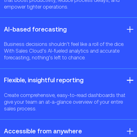
empower tighter operations.
AI-based forecasting
Business decisions shouldn’t feel like a roll of the dice.
With Sales Cloud’s AI-fueled analytics and accurate
forecasting, nothing’s left to chance.
Flexible, insightful reporting
Create comprehensive, easy-to-read dashboards that
give your team an at-a-glance overview of your entire
sales process.
Accessible from anywhere