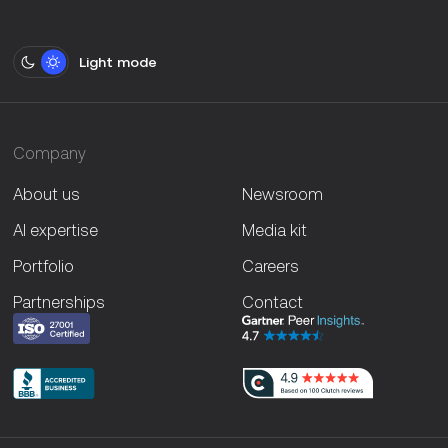
Light mode
Company
About us
Newsroom
AI expertise
Media kit
Portfolio
Careers
Partnerships
Contact