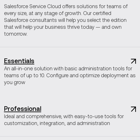
Salesforce Service Cloud offers solutions for teams of
every size, at any stage of growth. Our certified
Salesforce consultants will help you select the edition
that will help your business thrive today — and own
tomorrow.
Essentials
An all-in-one solution with basic administration tools for
teams of up to 10. Configure and optimize deployment as
you grow
Professional
Ideal and comprehensive, with easy-to-use tools for
customization, integration, and administration