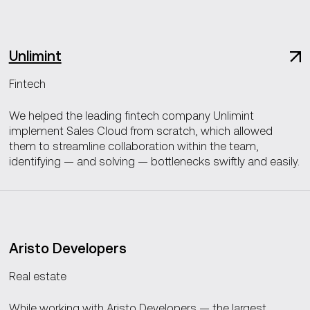
Unlimint
Fintech
We helped the leading fintech company Unlimint
implement Sales Cloud from scratch, which allowed
them to streamline collaboration within the team,
identifying — and solving — bottlenecks swiftly and easily.
Aristo Developers
Real estate
While working with Aristo Developers — the largest