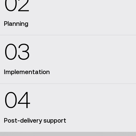
02
Planning
03
Implementation
04
Post-delivery support