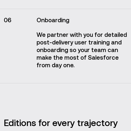
06
Onboarding
We partner with you for detailed
post-delivery user training and
onboarding so your team can
make the most of Salesforce
from day one.
Editions for every trajectory