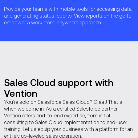
Provide your teams with mobile tools for accessing data
and generating status reports. View reports on the go to
empower a work-from-anywhere approach.
Sales Cloud support with
Vention
You’re sold on Salesforce Sales Cloud? Great! That’s
when we come in. As a certified Salesforce partner,
Vention offers end-to-end expertise, from initial
consulting to Sales Cloud implementation to end-user
training. Let us equip your business with a platform for an
entirely up-leveled sales operation.