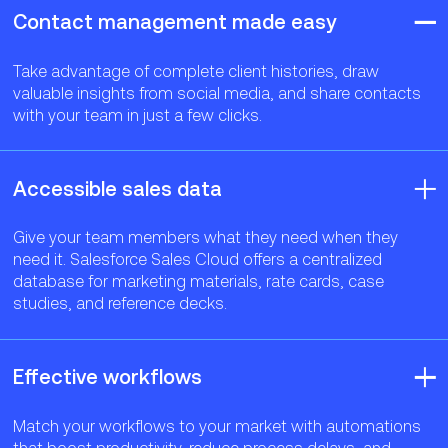
Contact management made easy
Take advantage of complete client histories, draw
valuable insights from social media, and share contacts
with your team in just a few clicks.
Accessible sales data
Give your team members what they need when they
need it. Salesforce Sales Cloud offers a centralized
database for marketing materials, rate cards, case
studies, and reference decks.
Effective workflows
Match your workflows to your market with automations
that boost productivity, reduce process delays, and