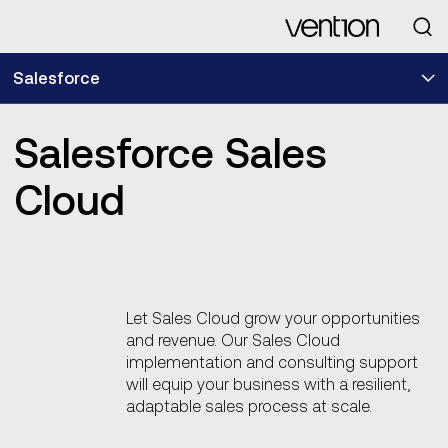
Looking for
Salesforce
Salesforce Sales
Cloud
Let Sales Cloud grow your opportunities
and revenue. Our Sales Cloud
implementation and consulting support
will equip your business with a resilient,
adaptable sales process at scale.