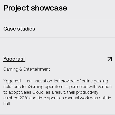
Project showcase
Case studies
Yggdrasil
Gaming & Entertainment
Yggdrasil — an innovation-led provider of online gaming
solutions for iGaming operators — partnered with Vention
to adopt Sales Cloud; as a result, their productivity
climbed 20% and time spent on manual work was split in
half.