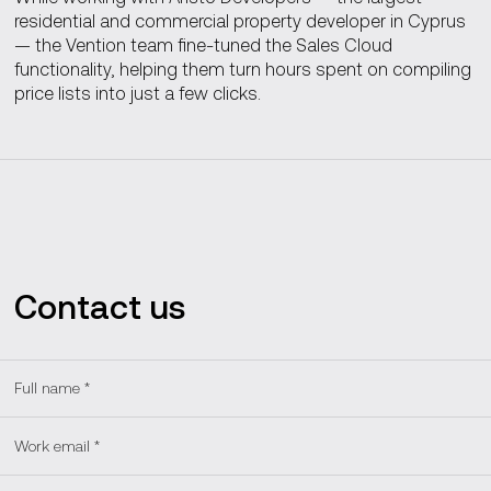
residential and commercial property developer in Cyprus
— the Vention team fine-tuned the Sales Cloud
functionality, helping them turn hours spent on compiling
price lists into just a few clicks.
Contact us