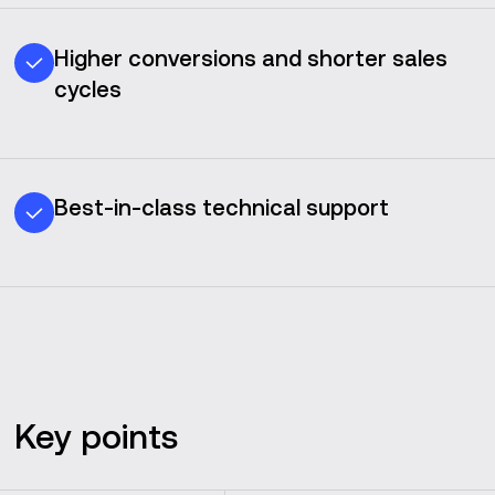
Higher conversions and shorter sales
cycles
Best-in-class technical support
Key points