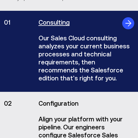
01
Consulting
Our Sales Cloud consulting
analyzes your current business
processes and technical
requirements, then
recommends the Salesforce
edition that’s right for you.
02
Configuration
Align your platform with your
pipeline. Our engineers
configure Salesforce Sales