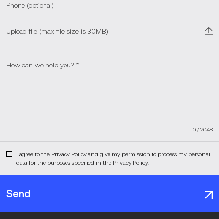
Upload file (max file size is 30MB)
0
/
2048
I agree to the
Privacy Policy
and give my permission to process my personal
data for the purposes specified in the Privacy Policy.
Send