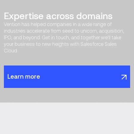
Expertise across domains
Vention has helped companies in a wide range of
industries accelerate from seed to unicorn, acquisition,
IPO, and beyond. Get in touch, and together we’ll take
your business to new heights with Salesforce Sales
Cloud.
Learn more