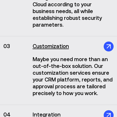
Cloud according to your
business needs, all while
establishing robust security
parameters.
03
Customization
Maybe you need more than an
out-of-the-box solution. Our
customization services ensure
your CRM platform, reports, and
approval process are tailored
precisely to how you work.
04
Integration