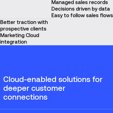
Managed sales records
Decisions driven by data
Easy to follow sales flows
Better traction with
prospective clients
Marketing Cloud
integration
Cloud-enabled solutions for
deeper customer
connections