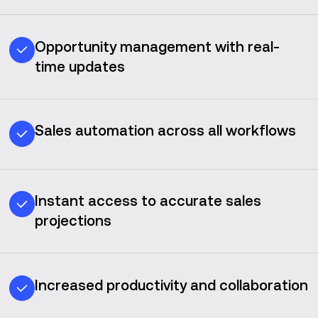
Opportunity management with real-
time updates
Sales automation across all workflows
Instant access to accurate sales
projections
Increased productivity and collaboration