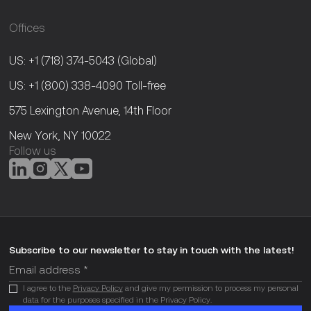
Offices
US: +1 (718) 374-5043
(Global)
US: +1 (800) 338-4090
Toll-free
575 Lexington Avenue, 14th Floor
New York, NY 10022
Follow us
Subscribe to our newsletter to stay in touch with the latest!
I agree to the
Privacy Policy
and give my permission to process my personal
data for the purposes specified in the Privacy Policy.