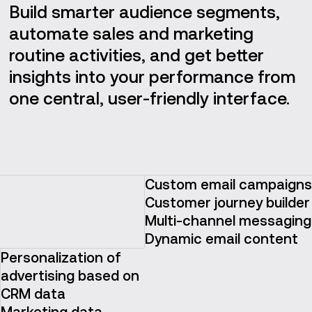
Build smarter audience segments,
automate sales and marketing
routine activities, and get better
insights into your performance from
one central, user-friendly interface.
Custom email campaigns
Customer journey builder
Multi-channel messaging
Dynamic email content
Personalization of
advertising based on
CRM data
Marketing data