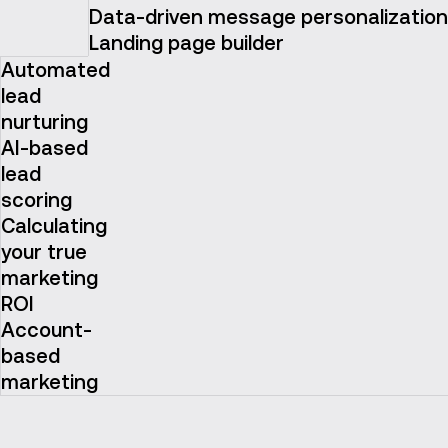
Data-driven message personalization
Landing page builder
Automated
lead
nurturing
AI-based
lead
scoring
Calculating
your true
marketing
ROI
Account-
based
marketing