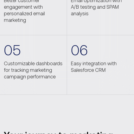
Better customer
Email optimization with
engagement with
A/B testing and SPAM
personalized email
analysis
marketing
05
06
Customizable dashboards
Easy integration with
for tracking marketing
Salesforce CRM
campaign performance