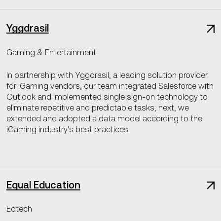
Yggdrasil
Gaming & Entertainment
In partnership with Yggdrasil, a leading solution provider
for iGaming vendors, our team integrated Salesforce with
Outlook and implemented single sign-on technology to
eliminate repetitive and predictable tasks; next, we
extended and adopted a data model according to the
iGaming industry's best practices.
Equal Education
Edtech