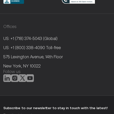
Offices
US: +1 (718) 374-5043
(Global)
US: +1 (800) 338-4090
Toll-free
575 Lexington Avenue, 14th Floor
New York, NY 10022
Follow us
Subscribe to our newsletter to stay in touch with the latest!