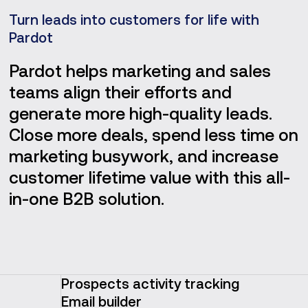
Turn leads into customers for life with
Pardot
Pardot helps marketing and sales
teams align their efforts and
generate more high-quality leads.
Close more deals, spend less time on
marketing busywork, and increase
customer lifetime value with this all-
in-one B2B solution.
Prospects activity tracking
Email builder