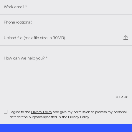
Upload file (max file size is 30MB)
0
/
2048
I agree to the
Privacy Policy
and give my permission to process my personal
data for the purposes specified in the Privacy Policy.