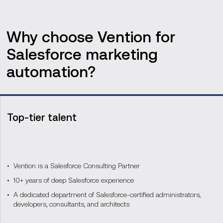
Why choose Vention for
Salesforce marketing
automation?
Top-tier talent
Vention is a Salesforce Consulting Partner
10+ years of deep Salesforce experience
A dedicated department of Salesforce-certified administrators,
developers, consultants, and architects