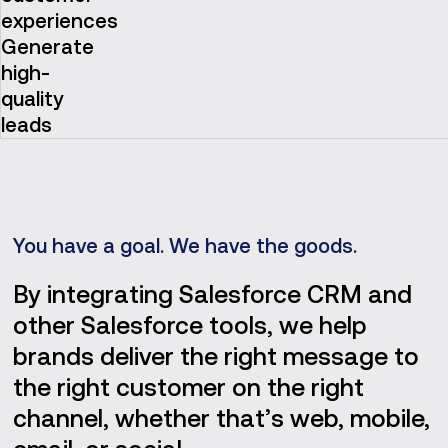
experiences
Generate
high-
quality
leads
You have a goal. We have the goods.
By integrating Salesforce CRM and
other Salesforce tools, we help
brands deliver the right message to
the right customer on the right
channel, whether that’s web, mobile,