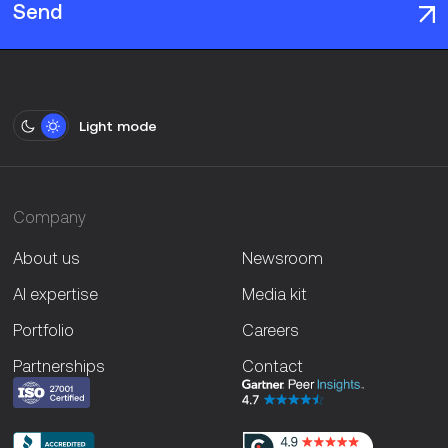
Send
Light mode
Company
About us
Newsroom
AI expertise
Media kit
Portfolio
Careers
Partnerships
Contact