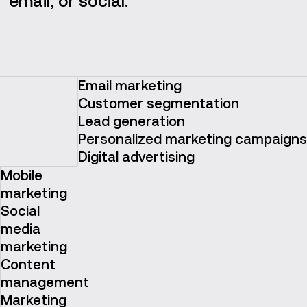
email, or social.
Email marketing
Customer segmentation
Lead generation
Personalized marketing campaigns
Digital advertising
Mobile
marketing
Social
media
marketing
Content
management
Marketing