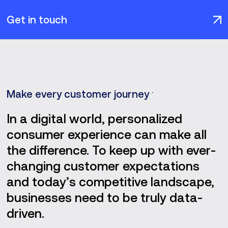
Get in touch
Make every customer journey productive
In a digital world, personalized
consumer experience can make all
the difference. To keep up with ever-
changing customer expectations
and today’s competitive landscape,
businesses need to be truly data-
driven.