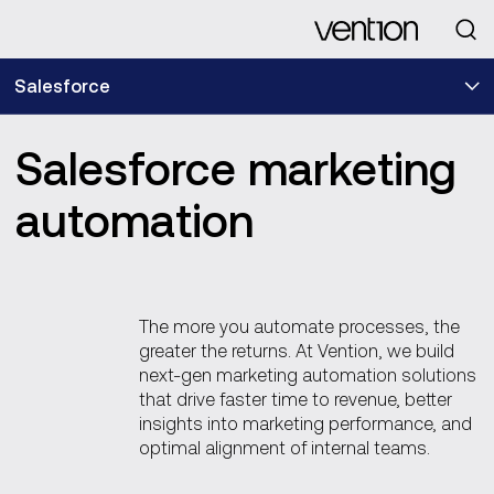
Looking for
Salesforce
Salesforce marketing
automation
The more you automate processes, the
greater the returns. At Vention, we build
next-gen marketing automation solutions
that drive faster time to revenue, better
insights into marketing performance, and
optimal alignment of internal teams.